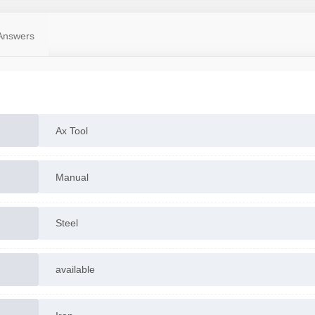
Answers
Ax Tool
Manual
Steel
available