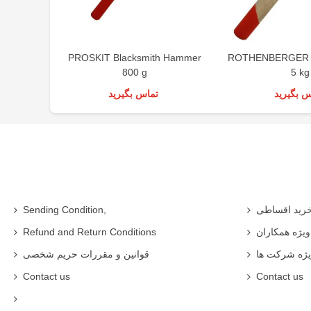
PROSKIT Blacksmith Hammer
ROTHENBERGER 
800 g
5 kg
تماس بگیرید
تماس بگی
Sending Condition,
خرید اقساط
Refund and Return Conditions
شرایط ویژه 
قوانین و مقررات حریم شخصی
شرایط ویژه
Contact us
Contact us