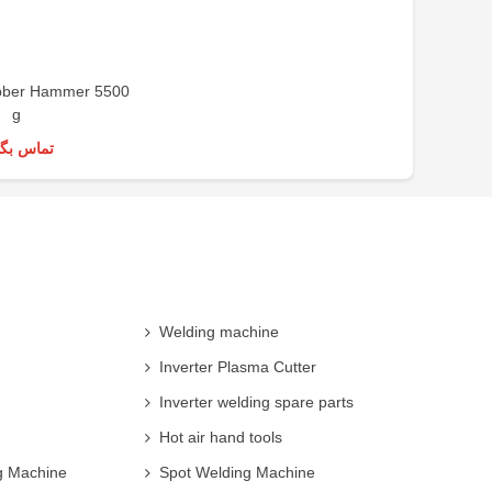
ber Hammer 5500
g
س بگیرید
Welding machine
Inverter Plasma Cutter
Inverter welding spare parts
Hot air hand tools
g Machine
Spot Welding Machine