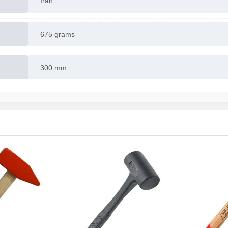
Iran
675 grams
300 mm