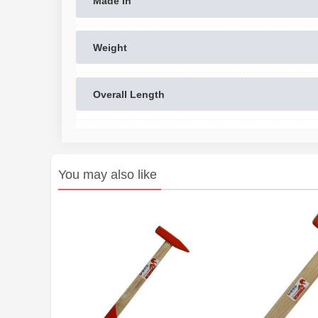
Made In
Weight
Overall Length
You may also like