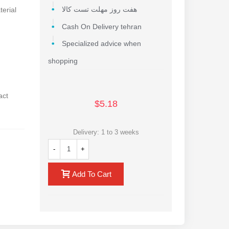
terial
هفت روز مهلت تست کالا
Cash On Delivery tehran
Specialized advice when
shopping
act
$5.18
Delivery: 1 to 3 weeks
-
+
Add To Cart