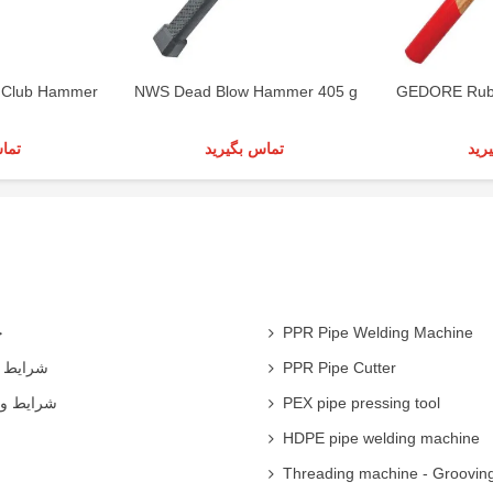
Club Hammer
NWS Dead Blow Hammer 405 g
GEDORE Rub
رید
تماس بگیرید
تما
ی
PPR Pipe Welding Machine
همکاران
PPR Pipe Cutter
 شرکت ها
PEX pipe pressing tool
HDPE pipe welding machine
Threading machine - Groovin