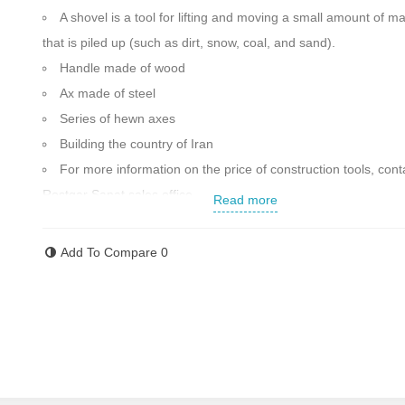
A shovel is a tool for lifting and moving a small amount of ma
that is piled up (such as dirt, snow, coal, and sand).
Handle made of wood
Ax made of steel
Series of hewn axes
Building the country of Iran
For more information on the price of construction tools, cont
Rostgar Sanat sales office.
Read more
Add To Compare
0