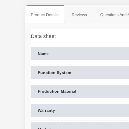
Product Details
Reviews
Questions And 
Data sheet
Name
Function System
Production Material
Warranty