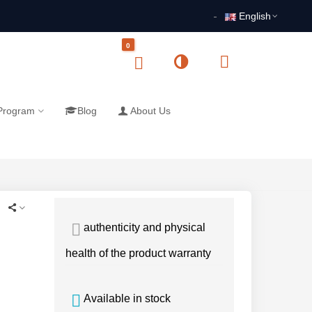
English
0
 Program
Blog
About Us
authenticity and physical
health of the product warranty
Available in stock