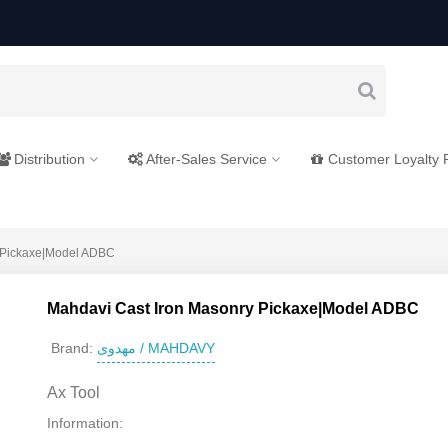
Distribution
After-Sales Service
Customer Loyalty
 Pickaxe|Model ADBC
Mahdavi Cast Iron Masonry Pickaxe|Model ADBC
مهدوی / MAHDAVY
Brand:
Ax Tool
Information: