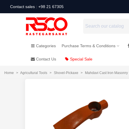
Contact sales : +98 21 67305
Categories
Purchase Terms & Conditions
Contact Us
Special Sale
Home
>
Agricultural Tools
>
Shovel-Pickaxe
>
Mahdavi Cast Iron Masonry