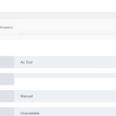
Answers
Ax Tool
Manual
Unavailable