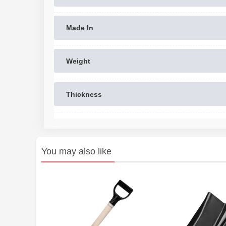
Made In
Weight
Thickness
You may also like