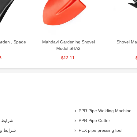
rden , Spade
Mahdavi Gardening Shovel
Shovel Ma
Model SHA2
5
$12.11
ی
PPR Pipe Welding Machine
همکاران
PPR Pipe Cutter
 شرکت ها
PEX pipe pressing tool