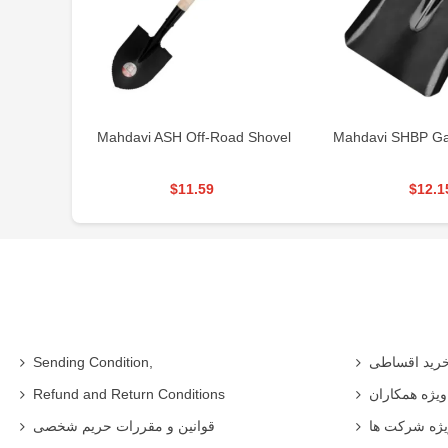
Mahdavi ASH Off-Road Shovel
Mahdavi SHBP Ga
$11.59
$12.1
Sending Condition,
خرید اقساط
Refund and Return Conditions
شرایط ویژه 
قوانین و مقررات حریم شخصی
شرایط ویژه