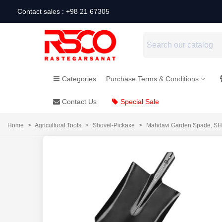
Contact sales : +98 21 67305
Categories
Purchase Terms & Conditions
Contact Us
Special Sale
Home
>
Agricultural Tools
>
Shovel-Pickaxe
>
Mahdavi Garden Spade, S