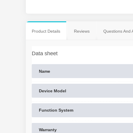
Product Details
Reviews
Questions And 
Data sheet
Name
Device Model
Function System
Warranty