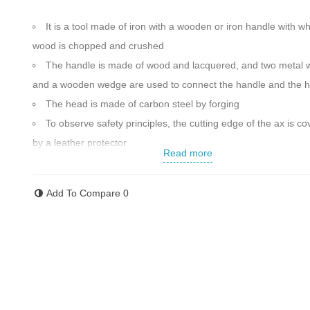
It is a tool made of iron with a wooden or iron handle with w
wood is chopped and crushed
The handle is made of wood and lacquered, and two metal
and a wooden wedge are used to connect the handle and the 
The head is made of carbon steel by forging
To observe safety principles, the cutting edge of the ax is c
by a leather protector
Read more
Sturdy connection between head and handle
Overall length: 600 mm
Add To Compare
0
Unique and ergonomic design
Weight: 1700 g
Head weight: 1000 g
Made in Iran
Contact us for more information