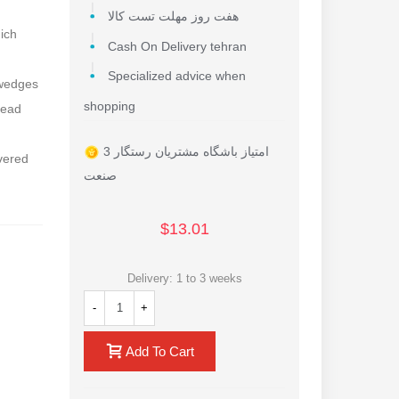
هفت روز مهلت تست کالا
hich
Cash On Delivery tehran
Specialized advice when
 wedges
shopping
head
3 امتیاز باشگاه مشتریان رستگار
overed
صنعت
$13.01
Delivery: 1 to 3 weeks
-
+
Add To Cart