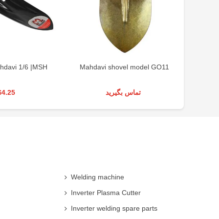
hdavi 1/6 |MSH
Mahdavi shovel model GO11
$4.25
تماس بگیرید
Welding machine
Inverter Plasma Cutter
Inverter welding spare parts