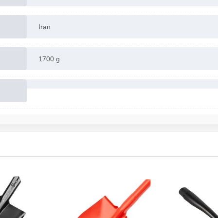
Iran
1700 g