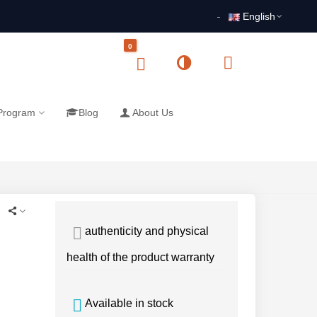
English
0
 Program
Blog
About Us
authenticity and physical
health of the product warranty
Available in stock