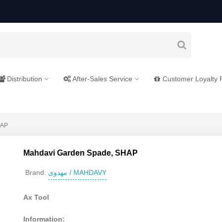
Distribution
After-Sales Service
Customer Loyalty
HAP
Mahdavi Garden Spade, SHAP
مهدوی / MAHDAVY
Brand:
Ax Tool
Information: