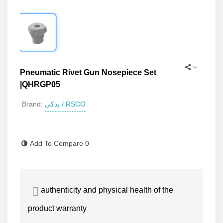
Pneumatic Rivet Gun Nosepiece Set
|QHRGP05
یدکی / RSCO
Brand:
Read more
Add To Compare
0
authenticity and physical health of the
product warranty