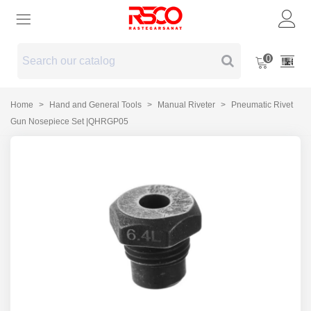
0
Home
>
Hand and General Tools
>
Manual Riveter
>
Pneumatic Rivet
Gun Nosepiece Set |QHRGP05