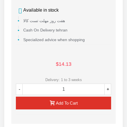
Available in stock
هفت روز مهلت تست کالا
Cash On Delivery tehran
Specialized advice when shopping
$14.13
Delivery: 1 to 3 weeks
-
+
Add To Cart