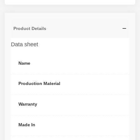
Product Details
Data sheet
Name
Production Material
Warranty
Made In