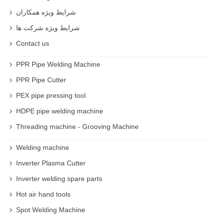
شرایط ویژه همکاران
شرایط ویژه شرکت ها
Contact us
PPR Pipe Welding Machine
PPR Pipe Cutter
PEX pipe pressing tool
HDPE pipe welding machine
Threading machine - Grooving Machine
Welding machine
Inverter Plasma Cutter
Inverter welding spare parts
Hot air hand tools
Spot Welding Machine