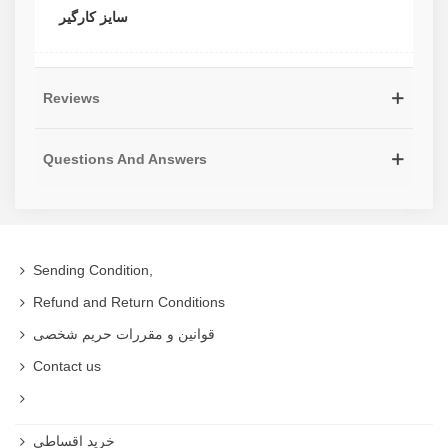
سایز کارگیر
Reviews
Questions And Answers
Sending Condition,
Refund and Return Conditions
قوانین و مقررات حریم شخصی
Contact us
خرید اقساطی