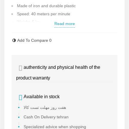
Made of iron and durable plastic
Speed: 40 meters per minute
Weight: 5 kg
Read more
Made in China and first class
Add To Compare
0
authenticity and physical health of the
product warranty
Available in stock
هفت روز مهلت تست کالا
Cash On Delivery tehran
Specialized advice when shopping