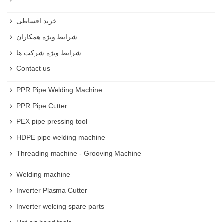
خرید اقساطی
شرایط ویژه همکاران
شرایط ویژه شرکت ها
Contact us
PPR Pipe Welding Machine
PPR Pipe Cutter
PEX pipe pressing tool
HDPE pipe welding machine
Threading machine - Grooving Machine
Welding machine
Inverter Plasma Cutter
Inverter welding spare parts