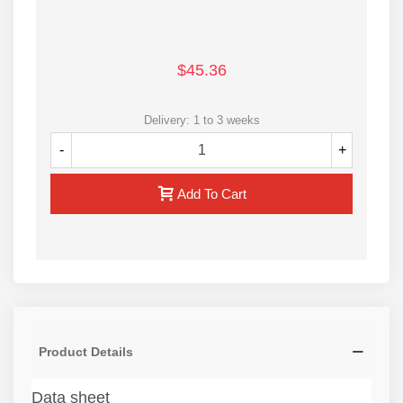
$45.36
Delivery: 1 to 3 weeks
-
+
Add To Cart
Product Details
Data sheet