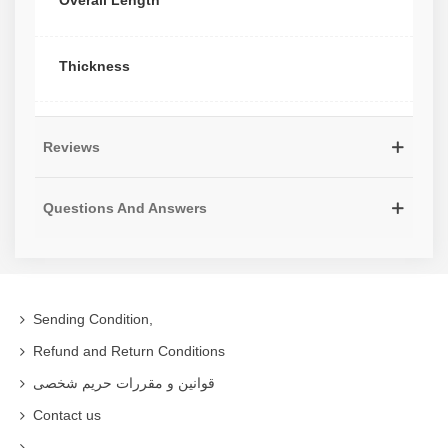
Overall Length
Thickness
Reviews
Questions And Answers
Sending Condition,
Refund and Return Conditions
قوانین و مقررات حریم شخصی
Contact us