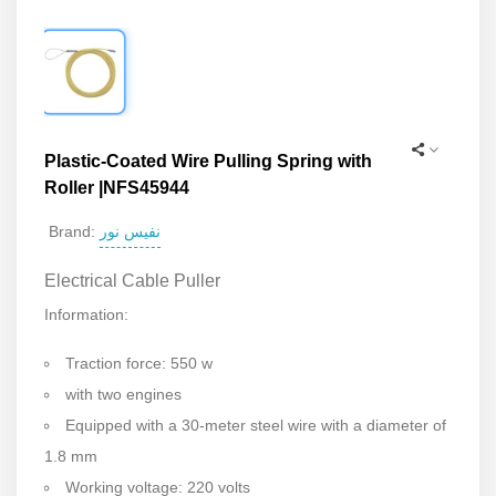
Plastic-Coated Wire Pulling Spring with
Roller |NFS45944
نفیس نور
Brand:
Electrical Cable Puller
Information:
Traction force: 550 w
with two engines
Equipped with a 30-meter steel wire with a diameter of
1.8 mm
Working voltage: 220 volts