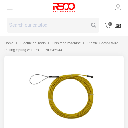
0
Home
>
Electrician Tools
>
Fish tape machine
>
Plastic-Coated Wire
Pulling Spring with Roller |NFS45944