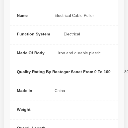
Name
Electrical Cable Puller
Function System
Electrical
Made Of Body
iron and durable plastic
Quality Rating By Rastegar Sanat From 0 To 100
8
Made In
China
Weight