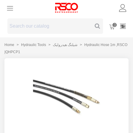
0
Home
>
Hydraulic Tools
>
شیلنگ هیدرولیک
>
Hydraulic Hose 1m ,RSCO
|QHPCP1