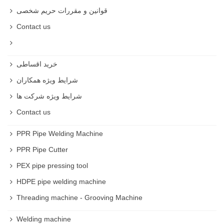
قوانین و مقررات حریم شخصی
Contact us
خرید اقساطی
شرایط ویژه همکاران
شرایط ویژه شرکت ها
Contact us
PPR Pipe Welding Machine
PPR Pipe Cutter
PEX pipe pressing tool
HDPE pipe welding machine
Threading machine - Grooving Machine
Welding machine