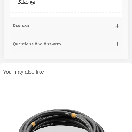
نوع شیلنگ
Reviews
Questions And Answers
You may also like