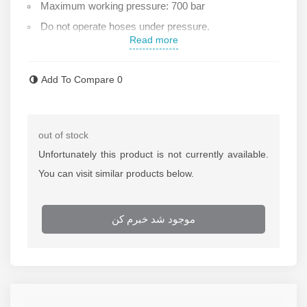
Maximum working pressure: 700 bar
Do not operate hoses under pressure.
Read more
Made from high-quality raw materials
.For more information and pricing of hydraulic hoses,
Add To Compare
0
please contact the Rastegar Sanat sales office
out of stock
Unfortunately this product is not currently available.
You can visit similar products below.
موجود شد خبرم کن