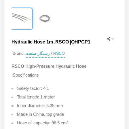
Hydraulic Hose 1m ,RSCO |QHPCP1
رستگار صنعت / RSCO
Brand:
RSCO High-Pressure Hydraulic Hose
:Specifications
Safety factor: 4:1
Total length: 1 meter
Inner diameter: 6.35 mm
Made in China, top grade
Hose oil capacity: 96.5 cm³