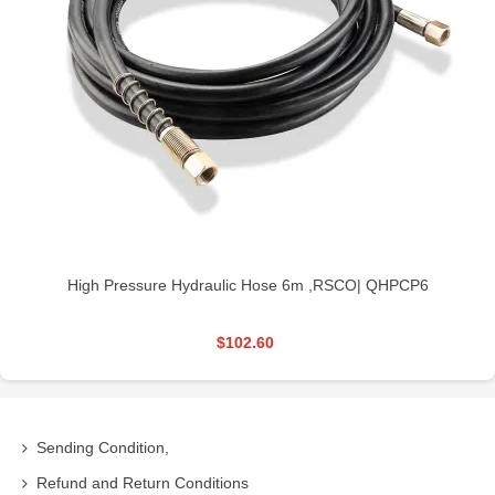
High Pressure Hydraulic Hose 6m ,RSCO| QHPCP6
$102.60
Sending Condition,
Refund and Return Conditions