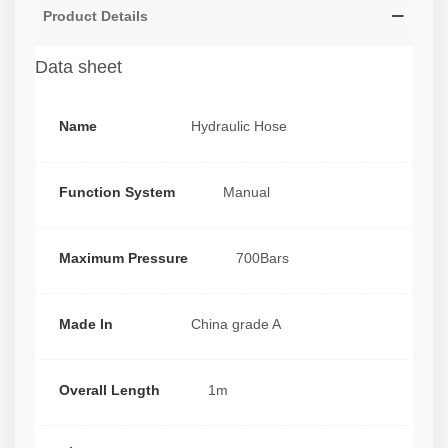
Product Details
Data sheet
Name
Hydraulic Hose
Function System
Manual
Maximum Pressure
700Bars
Made In
China grade A
Overall Length
1m