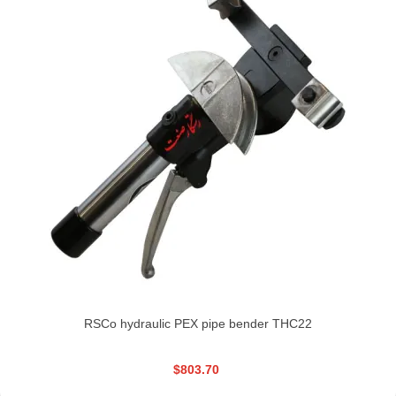
RSCo hydraulic PEX pipe bender THC22
$803.70