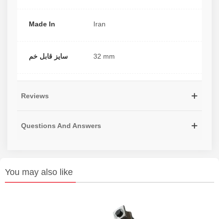
Made In
Iran
سایز قابل خم
32 mm
Reviews
Questions And Answers
You may also like