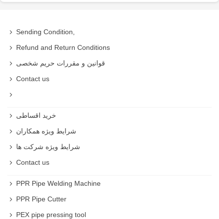
Sending Condition,
Refund and Return Conditions
قوانین و مقررات حریم شخصی
Contact us
خرید اقساطی
شرایط ویژه همکاران
شرایط ویژه شرکت ها
Contact us
PPR Pipe Welding Machine
PPR Pipe Cutter
PEX pipe pressing tool