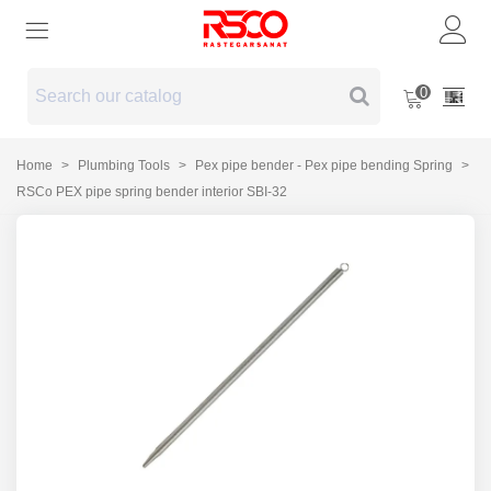
0
Home
>
Plumbing Tools
>
Pex pipe bender - Pex pipe bending Spring
>
RSCo PEX pipe spring bender interior SBI-32