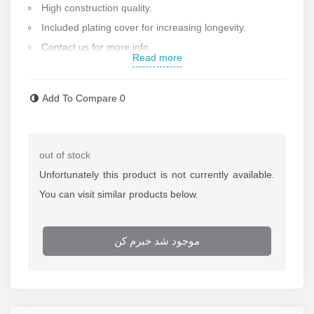
High construction quality.
Included plating cover for increasing longevity.
Contact us for more info.
Read more
Add To Compare
0
out of stock
Unfortunately this product is not currently available.
You can visit similar products below.
موجود شد خبرم کن