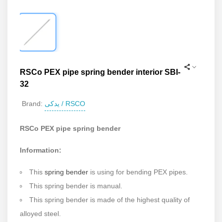
RSCo PEX pipe spring bender interior SBI-
32
یدکی / RSCO
Brand:
RSCo PEX pipe spring bender
Information:
This
spring bender
is using for bending PEX pipes.
This spring bender is manual.
This spring bender is made of the highest quality of
alloyed steel.