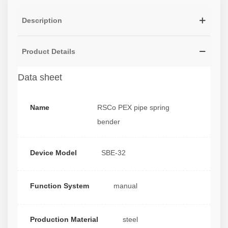
Description
Product Details
Data sheet
Name
RSCo PEX pipe spring
bender
Device Model
SBE-32
Function System
manual
Production Material
steel