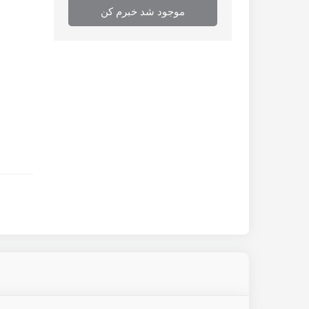
موجود شد خبرم کن