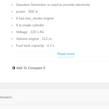
Gasoline Generator is used to provide electricity
power : 800 w
It has two_stroke engine
It is single cylinder
Voltage : 220 v AC
Volume engine : 212 cc
Fuel tank capacity : 4.2 L
Equipped to air spring and armature
Read more
Equipped to wheels for transportation
Equipped to indicator of oil
Add To Compare
0
Equipped to cut_off system
Start system : manual
The amount of sound produced : 73_95 db
12 months warranty of Arva company
Answers
Weight : 18 kg
Made in China