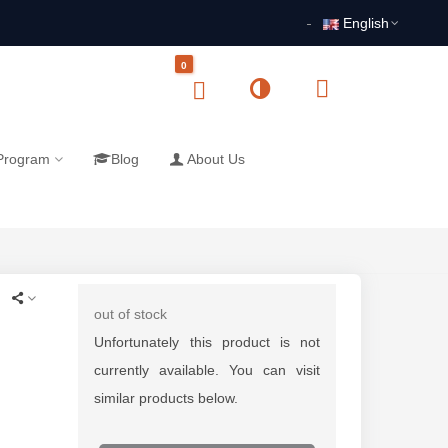
English
0
 Program
Blog
About Us
out of stock
Unfortunately this product is not
currently available. You can visit
similar products below.