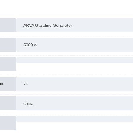
For more information contact us
ARVA Gasoline Generator
5000 w
00
75
china