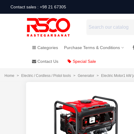
Contact sales : +98 21 67305
Categories
Purchase Terms & Conditions
Contact Us
Special Sale
Home
>
Electric / Cordless / Pistol tools
>
Generator
>
Electric Motor1 kW 