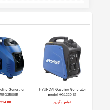
line Generator
HYUNDAI Gasoline Generator
Ronix Ga
 REG3500IE
model HG1220-IG
,214.00
تماس بگیرید