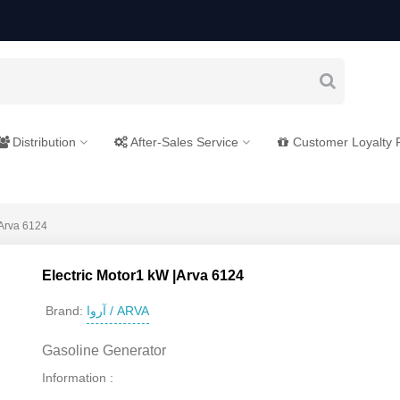
Distribution
After-Sales Service
Customer Loyalty
|Arva 6124
Electric Motor1 kW |Arva 6124
آروا / ARVA
Brand:
Gasoline Generator
Information :