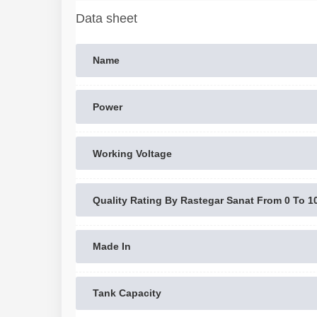
Data sheet
Name
Power
Working Voltage
Quality Rating By Rastegar Sanat From 0 To 1
Made In
Tank Capacity