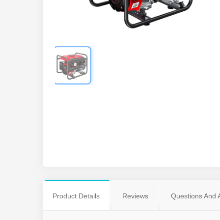
Product Details
Reviews
Questions And 