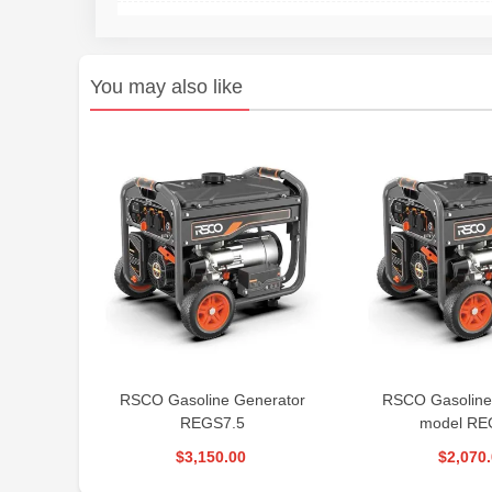
You may also like
RSCO Gasoline Generator
RSCO Gasoline
REGS7.5
model RE
$3,150.00
$2,070