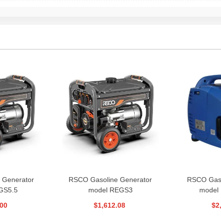
 Generator
RSCO Gasoline Generator
RSCO Gaso
GS5.5
model REGS3
model
.00
$1,612.08
$2