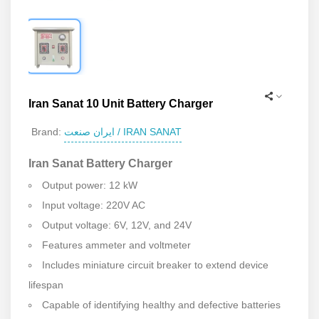
Iran Sanat 10 Unit Battery Charger
ایران صنعت / IRAN SANAT
Brand:
Iran Sanat Battery Charger
Output power: 12 kW
Input voltage: 220V AC
Output voltage: 6V, 12V, and 24V
Features ammeter and voltmeter
Includes miniature circuit breaker to extend device
lifespan
Capable of identifying healthy and defective batteries