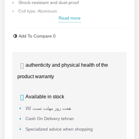
Shock-resistant and dust-proof
Coil type: Aluminum
Read more
Compatible with: Passenger cars, commercial vehicles,
heavy machinery, and industrial equipment using 12V and
Add To Compare
0
24V batteries
authenticity and physical health of the
product warranty
Available in stock
هفت روز مهلت تست کالا
Cash On Delivery tehran
Specialized advice when shopping