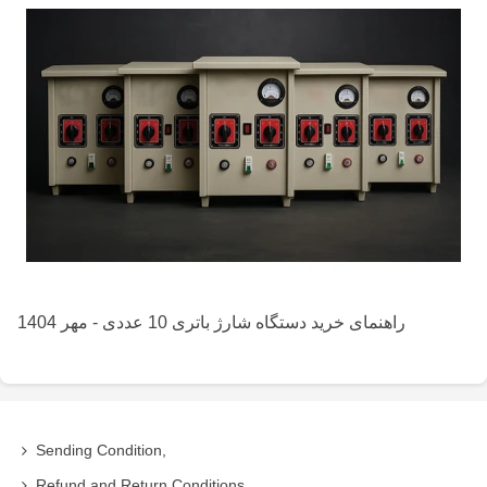
راهنمای خرید دستگاه شارژ باتری 10 عددی - مهر 1404
Sending Condition,
Refund and Return Conditions