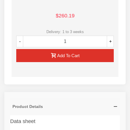
$260.19
Delivery: 1 to 3 weeks
-
+
Add To Cart
Product Details
Data sheet