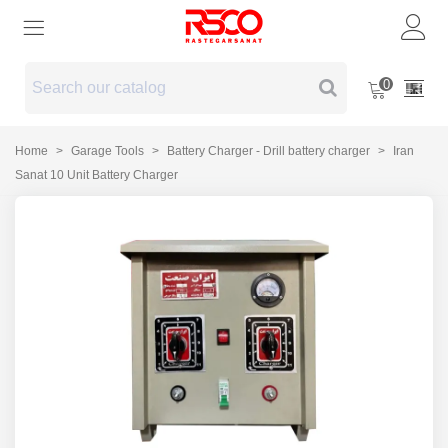
0
Home
>
Garage Tools
>
Battery Charger - Drill battery charger
>
Iran
Sanat 10 Unit Battery Charger