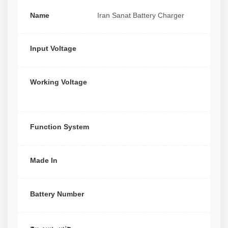
Name
Iran Sanat Battery Charger
Input Voltage
Working Voltage
Function System
Made In
Battery Number
جنس سیم پیچ