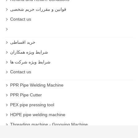
قوانین و مقررات حریم شخصی
Contact us
خرید اقساطی
شرایط ویژه همکاران
شرایط ویژه شرکت ها
Contact us
PPR Pipe Welding Machine
PPR Pipe Cutter
PEX pipe pressing tool
HDPE pipe welding machine
Threading machine - Grooving Machine
Welding machine