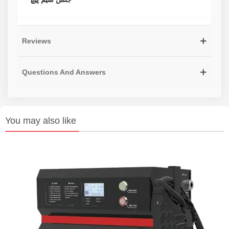
Reviews
Questions And Answers
You may also like