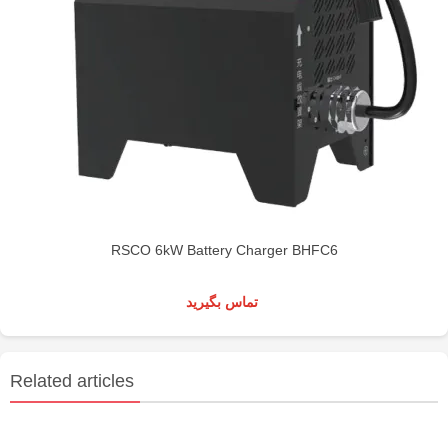
RSCO 6kW Battery Charger BHFC6
تماس بگیرید
Related articles