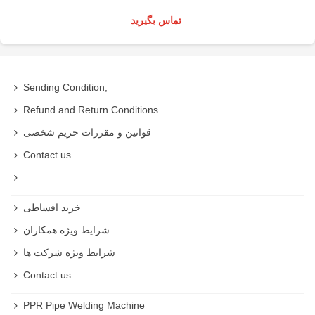
تماس بگیرید
Sending Condition,
Refund and Return Conditions
قوانین و مقررات حریم شخصی
Contact us
خرید اقساطی
شرایط ویژه همکاران
شرایط ویژه شرکت ها
Contact us
PPR Pipe Welding Machine