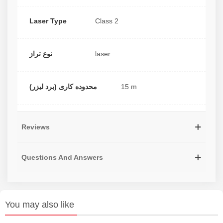
Laser Type
Class 2
نوع تراز
laser
محدوده کاری (برد لیزر)
15 m
Reviews
Questions And Answers
You may also like