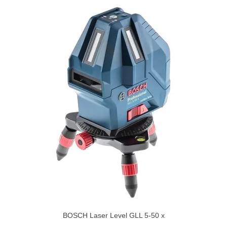
BOSCH Laser Level GLL 5-50 x