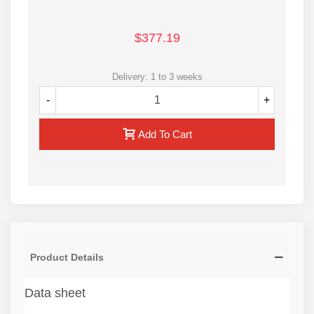
$377.19
Delivery: 1 to 3 weeks
-
+
Add To Cart
Product Details
Data sheet