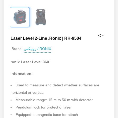
Laser Level 2-Line ,Ronix | RH-9504
رونیکس / RONIX
Brand:
ronix Laser Level 360
Information:
Used to measure and detect whether surfaces are
horizontal or vertical
Measurable range: 15 m to 50 m with detector
Pendulum lock for protect of laser
Equipped to magnetic base for attach