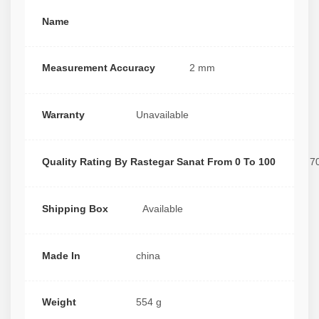
Name
Measurement Accuracy
2 mm
Warranty
Unavailable
Quality Rating By Rastegar Sanat From 0 To 100
7
Shipping Box
Available
Made In
china
Weight
554 g