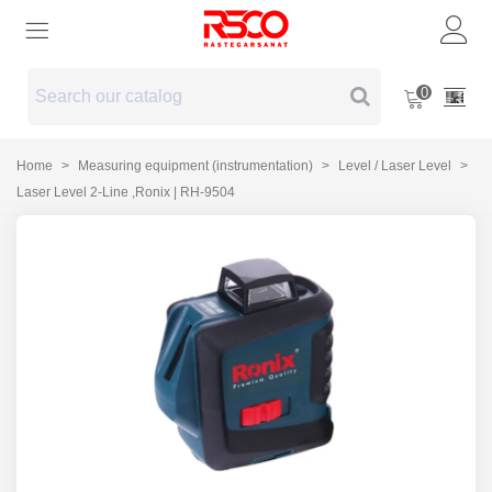
0
Home
>
Measuring equipment (instrumentation)
>
Level / Laser Level
>
Laser Level 2-Line ,Ronix | RH-9504