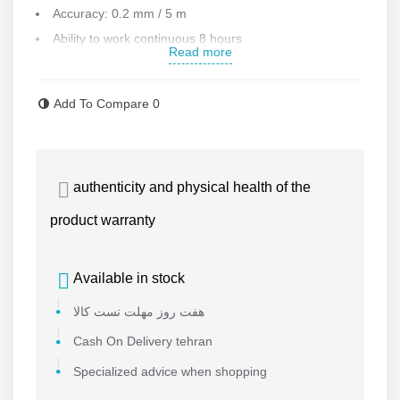
Accuracy: 0.2 mm / 5 m
Ability to work continuous 8 hours
Read more
Ability to install on a tripod
Automatic leveling up to
4°
Add To Compare
0
Laser color : red
Coating angle : 360
Weight: 554 g
authenticity and physical health of the
Accessories : bag , magnetic base
Working temperature : -10 to 50
product warranty
Weight: 460 g
Made in CHINA
Available in stock
Contact us for more information
هفت روز مهلت تست کالا
Cash On Delivery tehran
Specialized advice when shopping