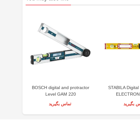
BOSCH digital and protractor
STABILA Digital
Level GAM 220
ELECTRONI
تماس بگیرید
تماس بگی