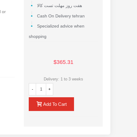
هفت روز مهلت تست کالا
 or
Cash On Delivery tehran
Specialized advice when
shopping
$365.31
Delivery: 1 to 3 weeks
e range
-
+
Add To Cart