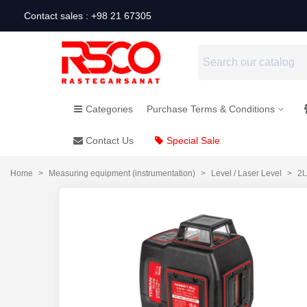
Contact sales : +98 21 67305
Categories
Purchase Terms & Conditions
Contact Us
Special Sale
Home
>
Measuring equipment (instrumentation)
>
Level / Laser Level
>
2L