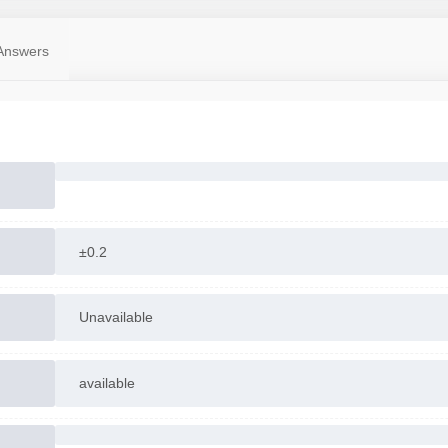
Answers
±0.2
Unavailable
available