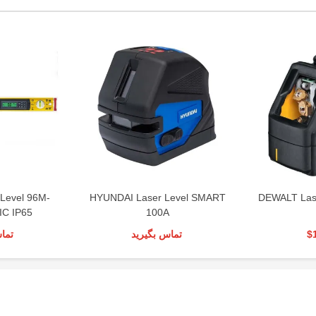
 Level 96M-
HYUNDAI Laser Level SMART
DEWALT Las
C IP65
100A
رید
تماس بگیرید
$