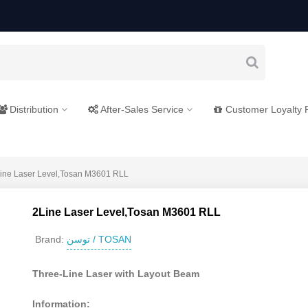
Distribution
After-Sales Service
Customer Loyalty
ine Laser Level,Tosan M3601 RLL
2Line Laser Level,Tosan M3601 RLL
توسن / TOSAN
Brand:
Three-Line Laser with Layout Beam
Information: