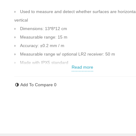
Used to measure and detect whether surfaces are horizontal
vertical
Dimensions: 13*8*12 cm
Measurable range: 15 m
Accuracy: ±0.2 mm / m
Measurable r
ange w/ optional LR2 receiver: 50 m
Made with IPX5 standard
Read more
resistance against water and dust
5 laser lines in vertical and horizontal directions
Add To Compare
0
Ability to use the receiver model LR2 that it can upgradeabl
till 50 m
Ability to install on the mounting base
Weight: 0.5 kg
Made in Germany
Contact us for more information