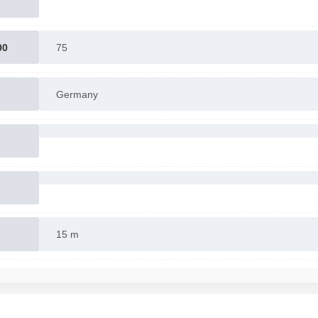
00
75
Germany
15 m