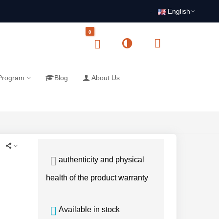
English
0
 Program
Blog
About Us
authenticity and physical
health of the product warranty
Available in stock