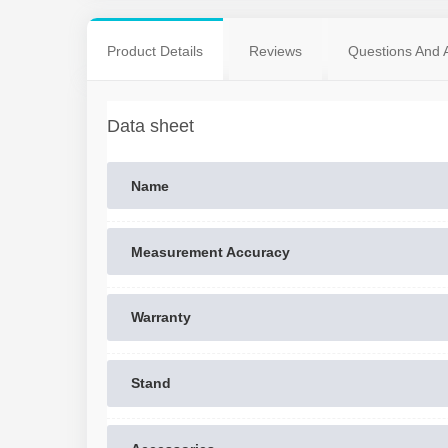
Product Details
Reviews
Questions And 
Data sheet
Name
Measurement Accuracy
Warranty
Stand