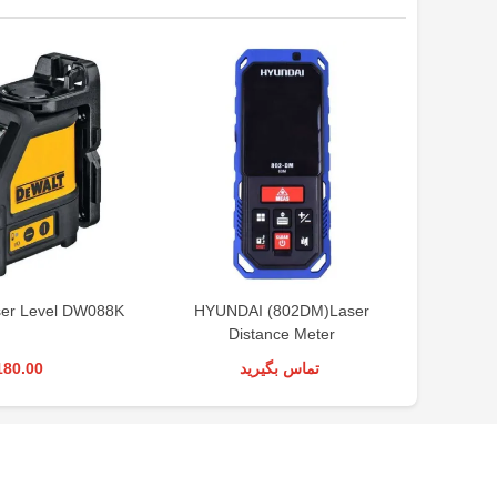
er Level DW088K
HYUNDAI (802DM)Laser
BOS
Distance Meter
Mea
180.00
تماس بگیرید