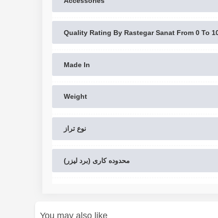
Accessories
Quality Rating By Rastegar Sanat From 0 To 1
Made In
Weight
نوع تراز
محدوده کاری (برد لیزر)
You may also like