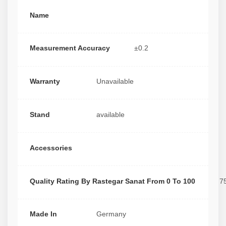
Name
Measurement Accuracy
±0.2
Warranty
Unavailable
Stand
available
Accessories
Quality Rating By Rastegar Sanat From 0 To 100
7
Made In
Germany