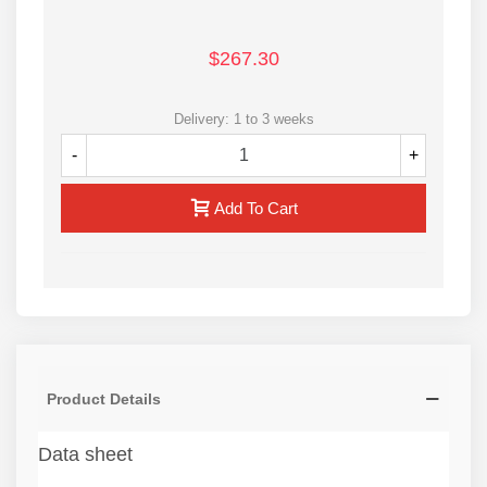
$267.30
Delivery: 1 to 3 weeks
-
+
Add To Cart
Product Details
Data sheet