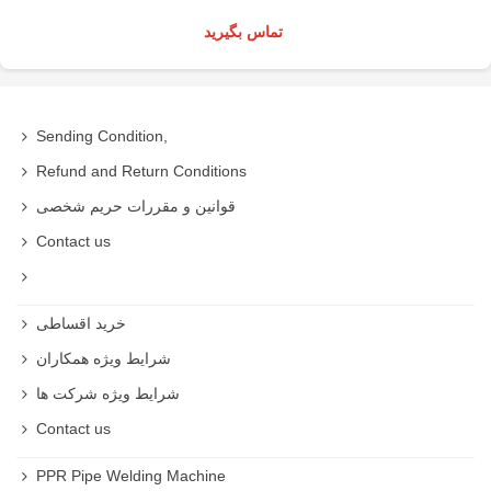
تماس بگیرید
Sending Condition,
Refund and Return Conditions
قوانین و مقررات حریم شخصی
Contact us
خرید اقساطی
شرایط ویژه همکاران
شرایط ویژه شرکت ها
Contact us
PPR Pipe Welding Machine