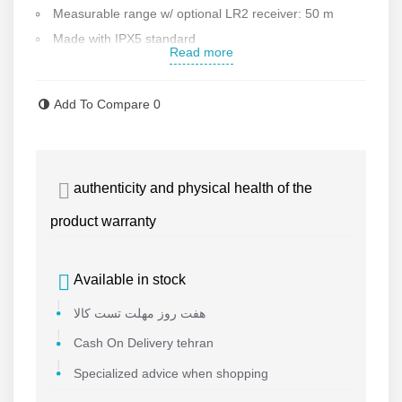
Measurable r
ange w/ optional LR2 receiver: 50 m
Made with IPX5 standard
Read more
resistance against water and dust
5 laser lines in vertical and horizontal directions
Add To Compare
0
Ability to use the receiver model LR2 that it can
upgradeable range till 50 m
Ability to install on the mounting base
authenticity and physical health of the
Weight: 0.5 kg
Made in Germany
product warranty
Contact us for more information
Available in stock
هفت روز مهلت تست کالا
Cash On Delivery tehran
Specialized advice when shopping