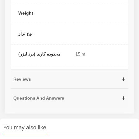
Weight
نوع تراز
محدوده کاری (برد لیزر)
15 m
Reviews
Questions And Answers
You may also like