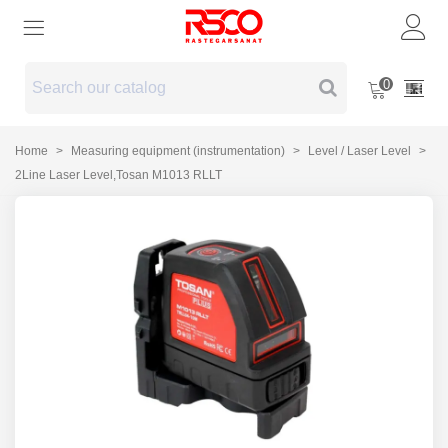
0
Home
>
Measuring equipment (instrumentation)
>
Level / Laser Level
>
2Line Laser Level,Tosan M1013 RLLT