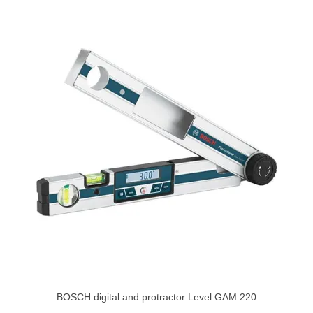
BOSCH digital and protractor Level GAM 220