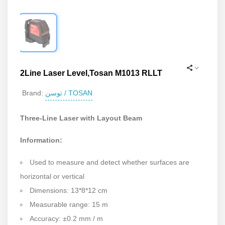
2Line Laser Level,Tosan M1013 RLLT
توسن / TOSAN
Brand:
Three-Line Laser with Layout Beam
Information:
Used to measure and detect whether surfaces are
horizontal or vertical
Dimensions: 13*8*12 cm
Measurable range: 15 m
Accuracy: ±0.2 mm / m