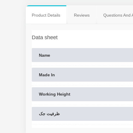
Product Details
Reviews
Questions And 
Data sheet
Name
Made In
Working Height
ظرفیت جک