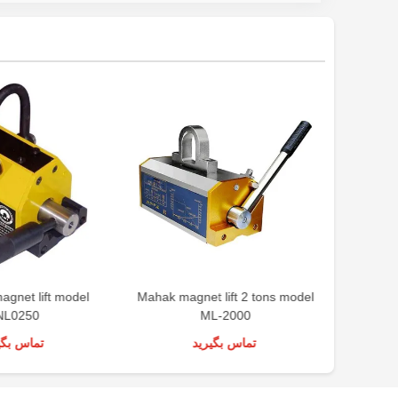
magnet lift model
Mahak magnet lift 2 tons model
NL0250
ML-2000
س بگیرید
تماس بگیرید