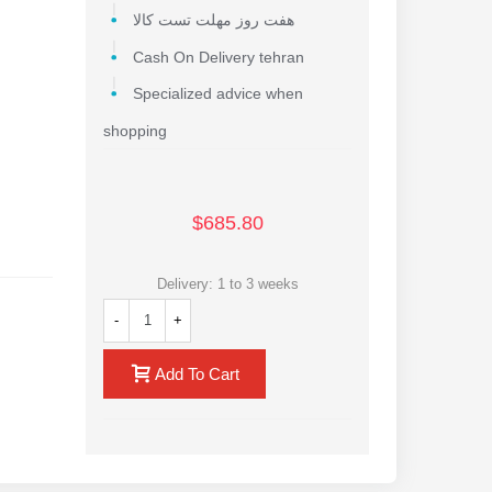
هفت روز مهلت تست کالا
Cash On Delivery tehran
Specialized advice when
shopping
$685.80
Delivery: 1 to 3 weeks
of the
-
+
Add To Cart