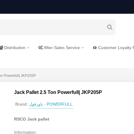
Distribution
After-Sales Service
Customer Loyalty
Ton Powerfull| JKP205P
Jack Pallet 2.5 Ton Powerfull| JKP205P
پاورفول - POWERFULL
Brand:
RSCO Jack pallet
Information: