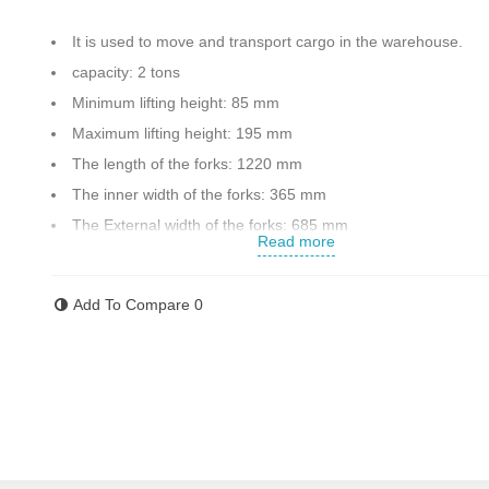
It is used to move and transport cargo in the warehouse.
capacity: 2 tons
Minimum lifting height: 85 mm
Maximum lifting height: 195 mm
The length of the forks: 1220 mm
The inner width of the forks: 365 mm
The External width of the forks: 685 mm
Read more
Has a lowering lever
Equipped with an auxiliary wheel to facilitate the movement 
Add To Compare
0
device if there is a difference in the level of movement
Weight: 72 kg
Made in China
Contact us for more information .