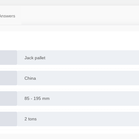
Answers
Jack pallet
China
85 - 195 mm
2 tons