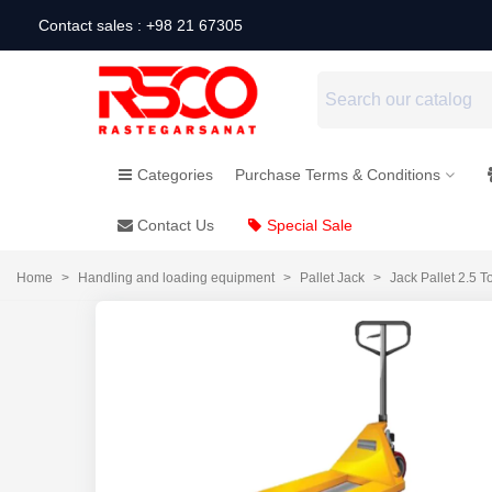
Contact sales : +98 21 67305
Categories
Purchase Terms & Conditions
Contact Us
Special Sale
Home
>
Handling and loading equipment
>
Pallet Jack
>
Jack Pallet 2.5 