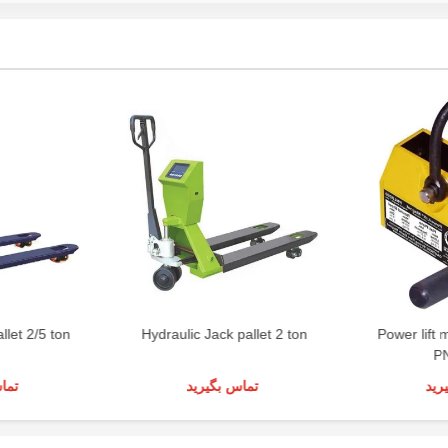
llet 2/5 ton
Hydraulic Jack pallet 2 ton
Power lift 
P
رید
تماس بگیرید
تما