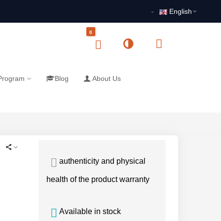
English
0
 Program
Blog
About Us
authenticity and physical
health of the product warranty
Available in stock