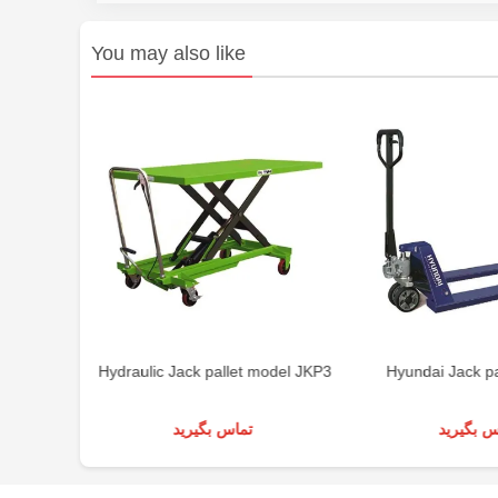
You may also like
ton
Hydraulic Jack pallet model JKP3
Hyundai Jack pa
تماس بگیرید
تماس بگی