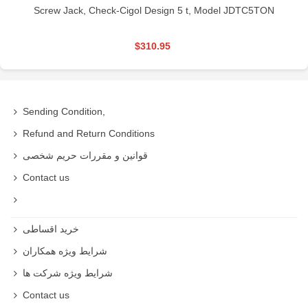
Screw Jack, Check-Cigol Design 5 t, Model JDTC5TON
$310.95
Sending Condition,
Refund and Return Conditions
قوانین و مقررات حریم شخصی
Contact us
خرید اقساطی
شرایط ویژه همکاران
شرایط ویژه شرکت ها
Contact us