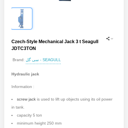
Czech-Style Mechanical Jack 3 t Seagull
JDTC3TON
سی گل - SEAGULL
Brand:
Hydraulic jack
Information :
screw jack
is used to lift up objects using its oil power
in tank.
capacity 5 ton
minimum height 250 mm