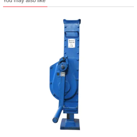
You may also like