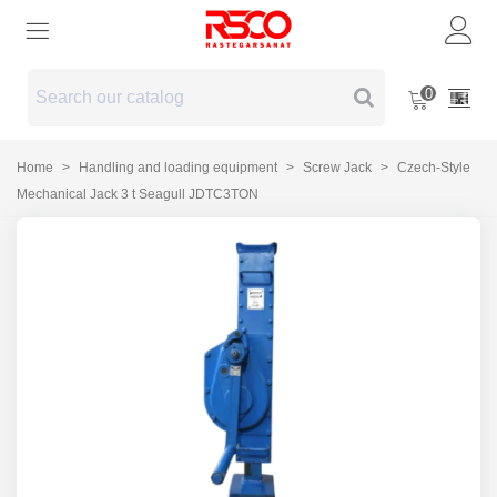
0
Home
>
Handling and loading equipment
>
Screw Jack
>
Czech-Style
Mechanical Jack 3 t Seagull JDTC3TON