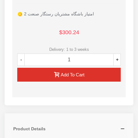
2 امتیاز باشگاه مشتریان رستگار صنعت
$300.24
Delivery: 1 to 3 weeks
-
+
Add To Cart
Product Details