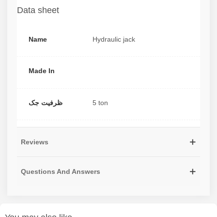
Data sheet
Name
Hydraulic jack
Made In
ظرفیت جک
5 ton
Reviews
Questions And Answers