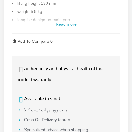
lifting height 130 mm
weight 5.5 kg
long life design on main part
Read more
40Cr quench hardening
drop forget gears and top cover
Add To Compare
0
roll-forming screw mandrel
drop forged copper nuts
epoxy powder coating
authenticity and physical health of the
Made with high quality
Made in China
product warranty
Contact us for more information
Available in stock
هفت روز مهلت تست کالا
Cash On Delivery tehran
Specialized advice when shopping