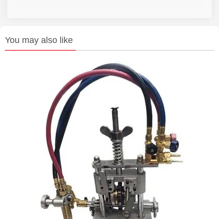
You may also like