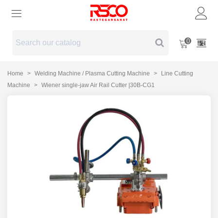
0
Home
>
Welding Machine / Plasma Cutting Machine
>
Line Cutting
Machine
>
Wiener single-jaw Air Rail Cutter |30B-CG1