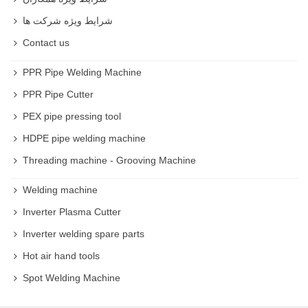
شرایط ویژه شرکت ها
Contact us
PPR Pipe Welding Machine
PPR Pipe Cutter
PEX pipe pressing tool
HDPE pipe welding machine
Threading machine - Grooving Machine
Welding machine
Inverter Plasma Cutter
Inverter welding spare parts
Hot air hand tools
Spot Welding Machine