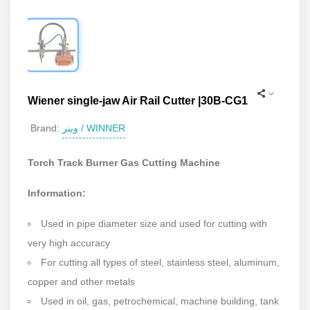
Wiener single-jaw Air Rail Cutter |30B-CG1
وینر / WINNER
Brand:
Torch Track Burner Gas Cutting Machine
Information:
Used in pipe diameter size and used for cutting with
very high accuracy
For cutting all types of steel, stainless steel, aluminum,
copper and other metals
Used in oil, gas, petrochemical, machine building, tank