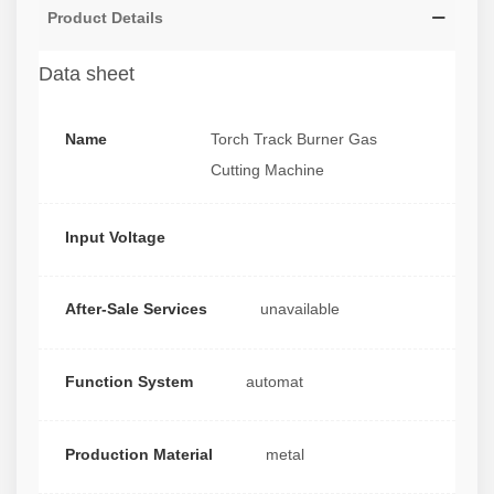
Product Details
Data sheet
Name
Torch Track Burner Gas
Cutting Machine
Input Voltage
After-Sale Services
unavailable
Function System
automat
Production Material
metal