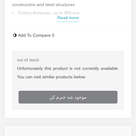
construction and steel structures
Cutting thickness: up to 300 mm
Read more
Automatic operating system
Suitable for cutting metal sheets
Add To Compare
0
Wheeled for easy movement
Metal body
Made in China
out of stock
Contact us foe more information
Unfortunately this product is not currently available.
You can visit similar products below.
موجود شد خبرم کن