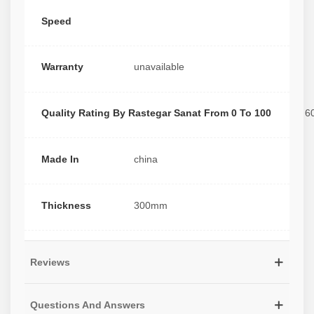
Speed
Warranty
unavailable
Quality Rating By Rastegar Sanat From 0 To 100
6
Made In
china
Thickness
300mm
Reviews
Questions And Answers