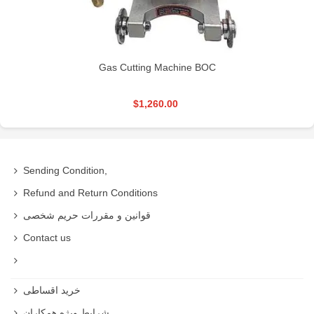
Gas Cutting Machine BOC
$1,260.00
Sending Condition,
Refund and Return Conditions
قوانین و مقررات حریم شخصی
Contact us
خرید اقساطی
شرایط ویژه همکاران