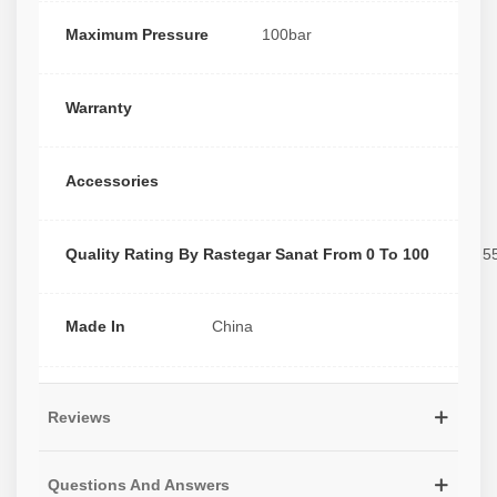
Maximum Pressure
100bar
Warranty
Accessories
Quality Rating By Rastegar Sanat From 0 To 100
5
Made In
China
Reviews
Questions And Answers