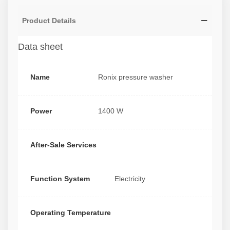
Product Details
Data sheet
Name
Ronix pressure washer
Power
1400 W
After-Sale Services
Function System
Electricity
Operating Temperature