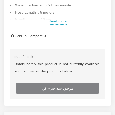
Water discharge : 6.5 L per minute
Hose Length : 5 meters
Handle length : 10 cm
Read more
Gun equipped to lock
Maximum water temperature : 40
Add To Compare
0
Weight : 4.2 kg
Dimension : 41x17x23 cm
Automatic switch for off/on
out of stock
Made in South China
Unfortunately this product is not currently available.
Contact us for more information.
You can visit similar products below.
موجود شد خبرم کن