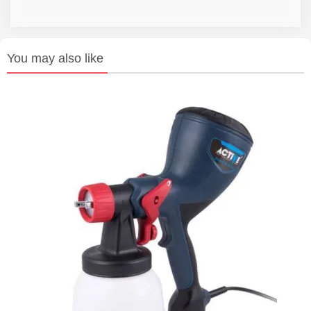
You may also like