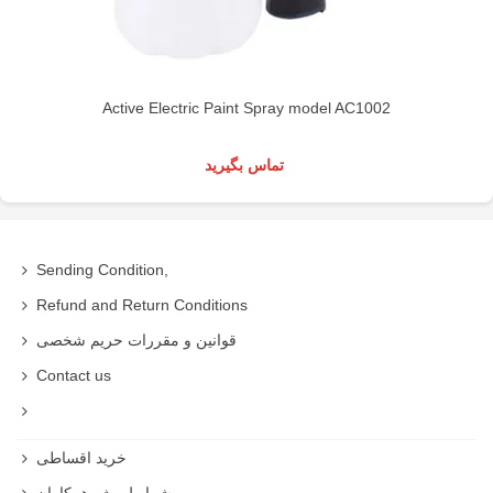
Active Electric Paint Spray model AC1002
تماس بگیرید
Sending Condition,
Refund and Return Conditions
قوانین و مقررات حریم شخصی
Contact us
خرید اقساطی
شرایط ویژه همکاران