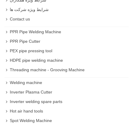
شرایط ویژه شرکت ها
Contact us
PPR Pipe Welding Machine
PPR Pipe Cutter
PEX pipe pressing tool
HDPE pipe welding machine
Threading machine - Grooving Machine
Welding machine
Inverter Plasma Cutter
Inverter welding spare parts
Hot air hand tools
Spot Welding Machine