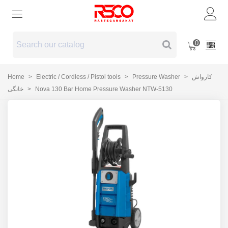
0
Home
>
Electric / Cordless / Pistol tools
>
Pressure Washer
>
کارواش
خانگی
>
Nova 130 Bar Home Pressure Washer NTW-5130