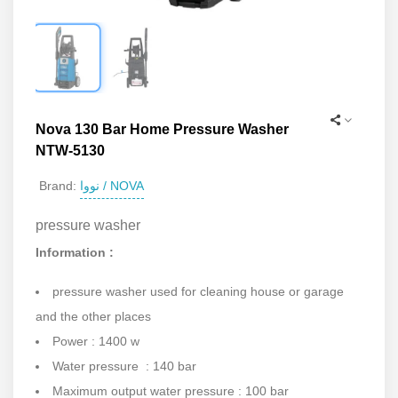
Nova 130 Bar Home Pressure Washer
NTW-5130
نووا / NOVA
Brand:
pressure washer
Information :
pressure washer used for cleaning house or garage
and the other places
Power : 1400 w
Water pressure : 140 bar
Maximum output water pressure : 100 bar