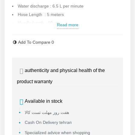
Water discharge : 6.5 L per minute
Hose Length : 5 meters
Handle length : 10 cm
Read more
Gun equipped to lock
Maximum water temperature : 40
Add To Compare
0
Weight : 4.2 kg
Dimension : 41x17x23 cm
Automatic switch for off/on
authenticity and physical health of the
Made in South China
product warranty
Contact us for more information.
Available in stock
هفت روز مهلت تست کالا
Cash On Delivery tehran
Specialized advice when shopping