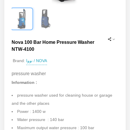
Nova 100 Bar Home Pressure Washer
NTW-4100
نووا / NOVA
Brand:
pressure washer
Information :
pressure washer used for cleaning house or garage
and the other places
Power : 1400 w
Water pressure : 140 bar
Maximum output water pressure : 100 bar