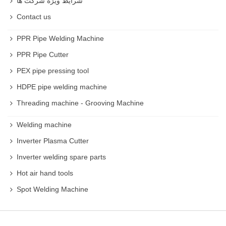
شرایط ویژه شرکت ها
Contact us
PPR Pipe Welding Machine
PPR Pipe Cutter
PEX pipe pressing tool
HDPE pipe welding machine
Threading machine - Grooving Machine
Welding machine
Inverter Plasma Cutter
Inverter welding spare parts
Hot air hand tools
Spot Welding Machine