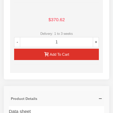
$370.62
Delivery: 1 to 3 weeks
-
+
Add To Cart
Product Details
Data sheet