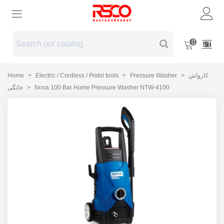
0
Home
>
Electric / Cordless / Pistol tools
>
Pressure Washer
>
کارواش
خانگی
>
Nova 100 Bar Home Pressure Washer NTW-4100