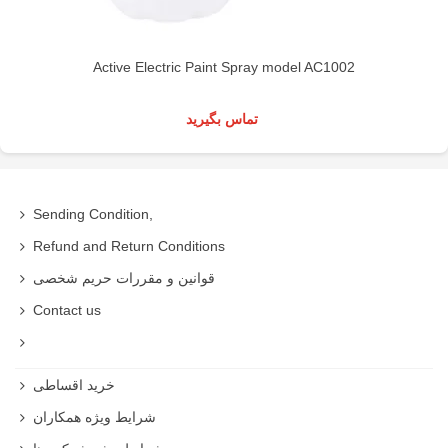
Active Electric Paint Spray model AC1002
تماس بگیرید
Sending Condition,
Refund and Return Conditions
قوانین و مقررات حریم شخصی
Contact us
خرید اقساطی
شرایط ویژه همکاران