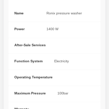
Name
Ronix pressure washer
Power
1400 W
After-Sale Services
Function System
Electricity
Operating Temperature
Maximum Pressure
100bar