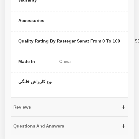
Warranty
Accessories
Quality Rating By Rastegar Sanat From 0 To 100
5
Made In
China
نوع کارواش خانگی
Reviews
Questions And Answers