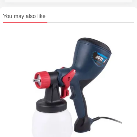
You may also like