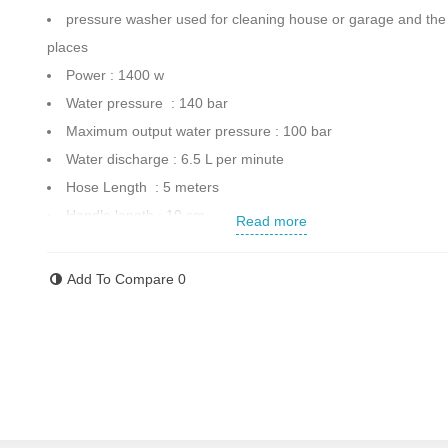
pressure washer used for cleaning house or garage and the
places
Power : 1400 w
Water pressure : 140 bar
Maximum output water pressure : 100 bar
Water discharge : 6.5 L per minute
Hose Length : 5 meters
Handle length : 10 cm
Read more
Gun equipped to lock
Maximum water temperature : 40
Add To Compare
0
Weight : 4.2 kg
Dimension : 41x17x23 cm
Automatic switch for off/on
Made in South China
Contact us for more information.