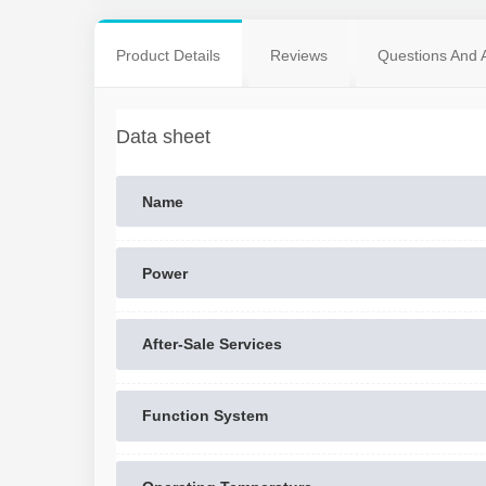
Product Details
Reviews
Questions And 
Data sheet
Name
Power
After-Sale Services
Function System