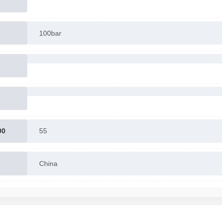
100bar
00
55
China