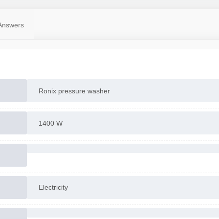
Answers
Ronix pressure washer
1400 W
Electricity