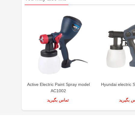
Active Electric Paint Spray model
Hyundai electric 
AC1002
تماس بگیرید
تماس بگی