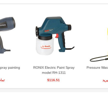
Spray painting
RONIX Electric Paint Spray
Pressure Was
model RH-1311
رید
$116.51
تما