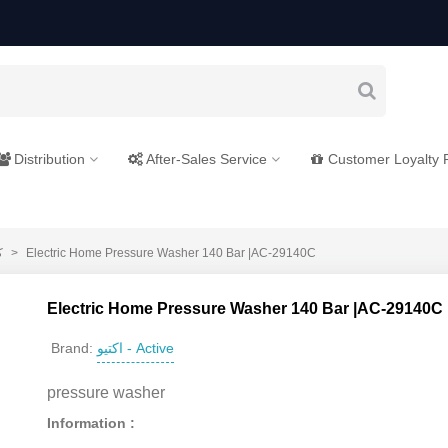
Distribution
After-Sales Service
Customer Loyalty
ی
>
Electric Home Pressure Washer 140 Bar |AC-29140C
Electric Home Pressure Washer 140 Bar |AC-29140C
اکتیو - Active
Brand:
pressure washer
Information :