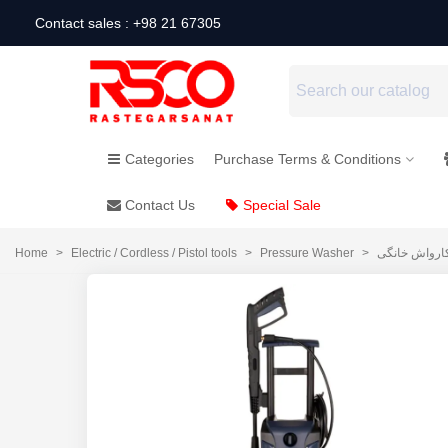
Contact sales : +98 21 67305
Categories
Purchase Terms & Conditions
Contact Us
Special Sale
Home
>
Electric / Cordless / Pistol tools
>
Pressure Washer
>
کارواش خانگ