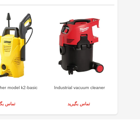
her model k2-basic
Industrial vacuum cleaner
Indus
س بگیرید
تماس بگیرید