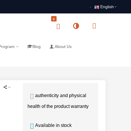
English
0
 Program
Blog
About Us
authenticity and physical
health of the product warranty
Available in stock