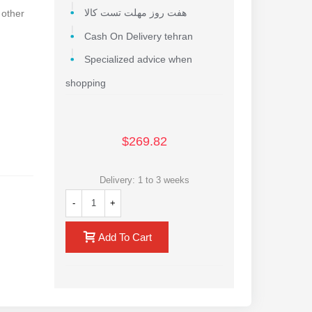
 other
هفت روز مهلت تست کالا
Cash On Delivery tehran
Specialized advice when
shopping
$269.82
Delivery: 1 to 3 weeks
-
+
Add To Cart