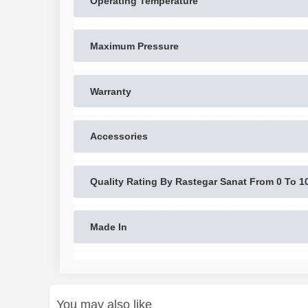
Operating Temperature
Maximum Pressure
Warranty
Accessories
Quality Rating By Rastegar Sanat From 0 To 1
Made In
You may also like