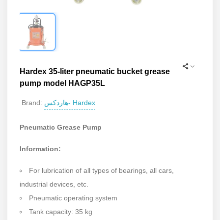
Hardex 35-liter pneumatic bucket grease
pump model HAGP35L
هاردکس- Hardex
Brand:
Pneumatic Grease Pump
Information:
For lubrication of all types of bearings, all cars,
industrial devices, etc.
Pneumatic operating system
Tank capacity: 35 kg