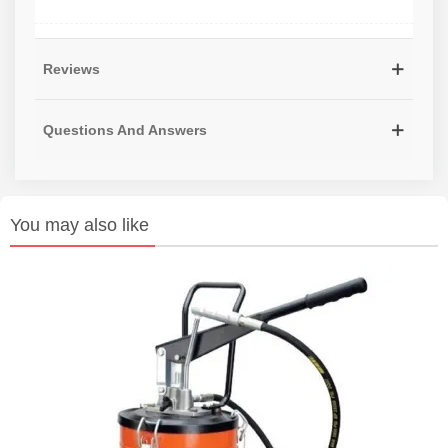
Reviews
Questions And Answers
You may also like