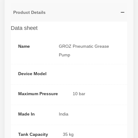
Product Details
Data sheet
Name
GROZ Pneumatic Grease
Pump
Device Model
Maximum Pressure
10 bar
Made In
India
Tank Capacity
35 kg