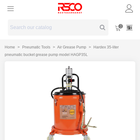
0
Home
>
Pneumatic Tools
>
Air Grease Pump
>
Hardex 35-liter
pneumatic bucket grease pump model HAGP35L