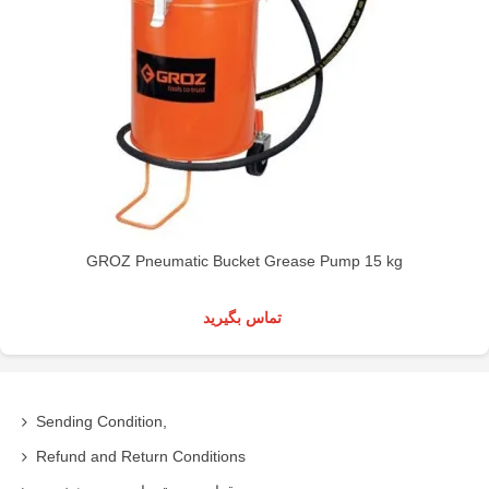
GROZ Pneumatic Bucket Grease Pump 15 kg
تماس بگیرید
Sending Condition,
Refund and Return Conditions