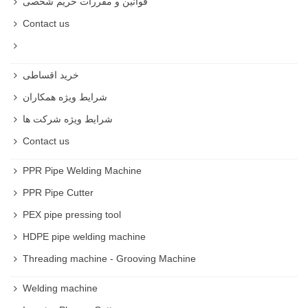
قوانین و مقررات حریم شخصی
Contact us
خرید اقساطی
شرایط ویژه همکاران
شرایط ویژه شرکت ها
Contact us
PPR Pipe Welding Machine
PPR Pipe Cutter
PEX pipe pressing tool
HDPE pipe welding machine
Threading machine - Grooving Machine
Welding machine