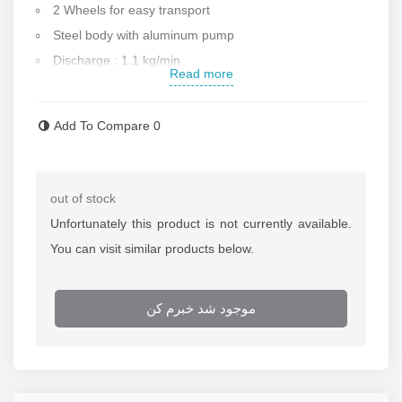
2 Wheels for easy transport
Steel body with aluminum pump
Discharge : 1.1 kg/min
Read more
Consumption air : 230 liter/min
Maximum air pressure : 10 bar
Add To Compare
0
Output pressure: 517 bar
Air inlet size: 1/4 inch
Unique and ergonomic design
out of stock
Working pressure: 2-10 bar
Unfortunately this product is not currently available.
Two bases for standing
You can visit similar products below.
Accessories : bucket , wheel , plate , hose
Sound level: 81 decibels
موجود شد خبرم کن
Made in India
Contact us for more information