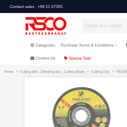
Contact sales : +98 21 67305
Categories
Purchase Terms & Conditions
Contact Us
Special Sale
Home
>
Cutting disc , Grinding disc , Cutting Blade
>
Cutting Disc
>
PEGAT