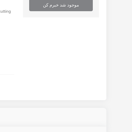
موجود شد خبرم کن
cutting