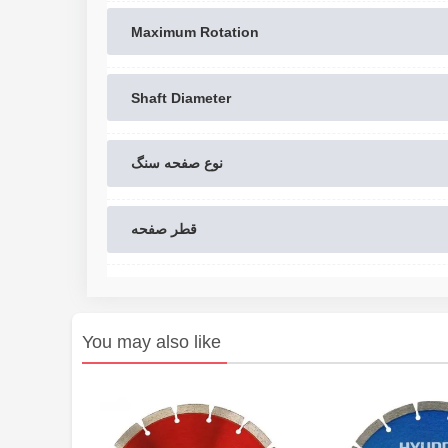
Maximum Rotation
Shaft Diameter
نوع صفحه سنگ
قطر صفحه
You may also like