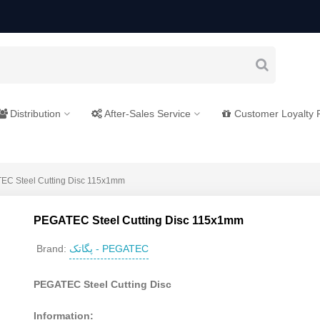
Distribution
After-Sales Service
Customer Loyalty
EC Steel Cutting Disc 115x1mm
PEGATEC Steel Cutting Disc 115x1mm
پگاتک - PEGATEC
Brand:
PEGATEC Steel Cutting Disc
Information: