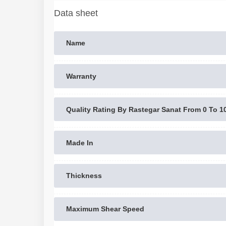
Data sheet
Name
Warranty
Quality Rating By Rastegar Sanat From 0 To 1
Made In
Thickness
Maximum Shear Speed