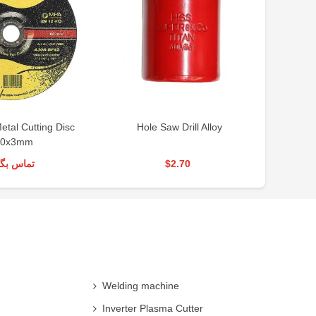
tal Cutting Disc
Hole Saw Drill Alloy
Ho
80x3mm
س بگیرید
$2.70
Welding machine
Inverter Plasma Cutter