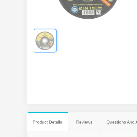
Product Details
Reviews
Questions And 