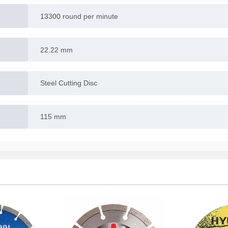
13300 round per minute
22.22 mm
Steel Cutting Disc
115 mm