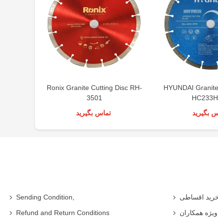
Ronix Granite Cutting Disc RH-
HYUNDAI Granite 
3501
HC233H
تماس بگیرید
تماس بگی
Sending Condition,
خرید اقساط
Refund and Return Conditions
شرایط ویژه 