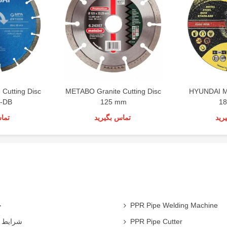
Cutting Disc
METABO Granite Cutting Disc
HYUNDAI Me
-DB
125 mm
1
رید
تماس بگیرید
تما
ی
PPR Pipe Welding Machine
همکاران
PPR Pipe Cutter