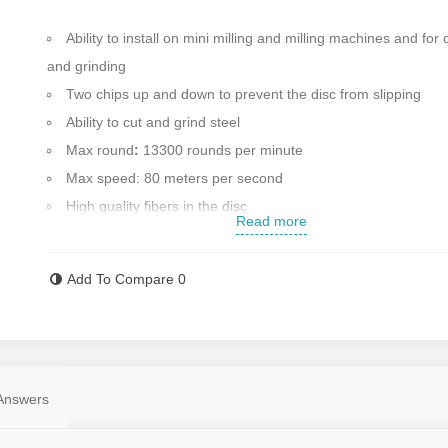
Ability to install on mini milling and milling machines and for 
and grinding
Two chips up and down to prevent the disc from slipping
Ability to cut and grind steel
Max round
:
13300 rounds per minute
Max speed: 80 meters per second
High quality fibers in the disc
Read more
Cutting disk diameter: 115 mm
Max blade thickness: 1 mm
Add To Compare
0
Country of manufacture: China with the benefit of advanced
technology and raw materials of Germany
Contact us for more information
Answers