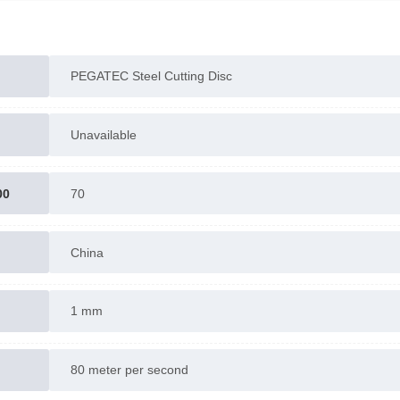
PEGATEC Steel Cutting Disc
Unavailable
00
70
China
1 mm
80 meter per second