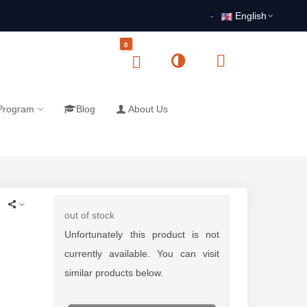
English
0
 Program
Blog
About Us
out of stock
Unfortunately this product is not
currently available. You can visit
similar products below.