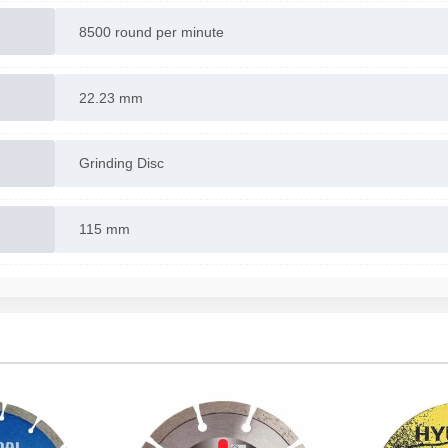
8500 round per minute
22.23 mm
Grinding Disc
115 mm