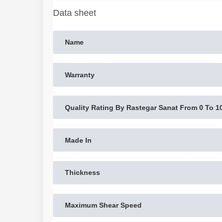
Data sheet
Name
Warranty
Quality Rating By Rastegar Sanat From 0 To 1
Made In
Thickness
Maximum Shear Speed