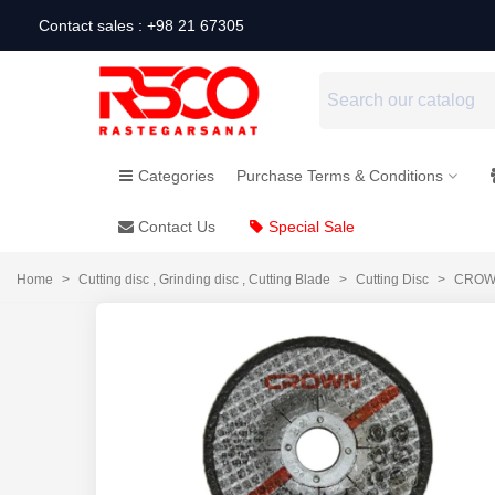
Contact sales : +98 21 67305
Categories
Purchase Terms & Conditions
Contact Us
Special Sale
Home
>
Cutting disc , Grinding disc , Cutting Blade
>
Cutting Disc
>
CROWN