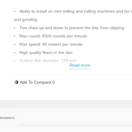
Ability to install on mini milling and milling machines and for 
and grinding
Two chips up and down to prevent the disc from slipping
Max round
:
8500 rounds per minute
Max speed: 80 meters per minute
High quality fibers in the disc
Cutting disk diameter: 115 mm
Read more
Max blade thickness: 6 mm
Made in China
Add To Compare
0
Contact us for more information
Answers