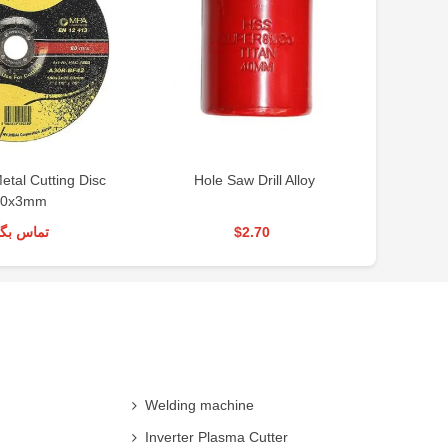
tal Cutting Disc
Hole Saw Drill Alloy
Ho
80x3mm
س بگیرید
$2.70
Welding machine
Inverter Plasma Cutter