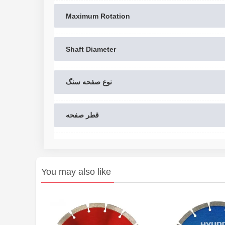
Maximum Rotation
Shaft Diameter
نوع صفحه سنگ
قطر صفحه
You may also like