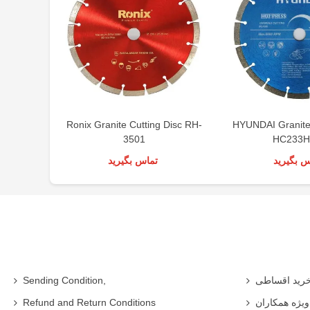
Ronix Granite Cutting Disc RH-
HYUNDAI Granite 
3501
HC233H
تماس بگیرید
تماس بگی
Sending Condition,
خرید اقساط
Refund and Return Conditions
شرایط ویژه 