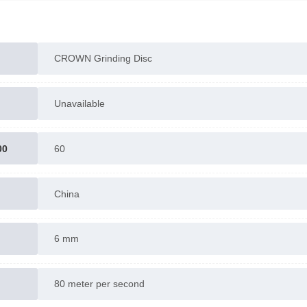
CROWN Grinding Disc
Unavailable
00
60
China
6 mm
80 meter per second