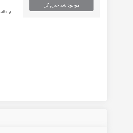
موجود شد خبرم کن
cutting