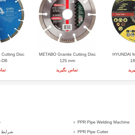
Cutting Disc
METABO Granite Cutting Disc
HYUNDAI Me
-DB
125 mm
1
رید
تماس بگیرید
تما
ی
PPR Pipe Welding Machine
همکاران
PPR Pipe Cutter