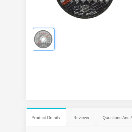
Product Details
Reviews
Questions And 