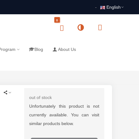
English
0
 Program
Blog
About Us
out of stock
Unfortunately this product is not
currently available. You can visit
similar products below.