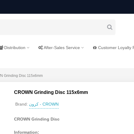
Distribution
After-Sales Service
Customer Loyalty
 Grinding Disc 115x6mm
CROWN Grinding Disc 115x6mm
کرون - CROWN
Brand:
CROWN Grinding Disc
Information: