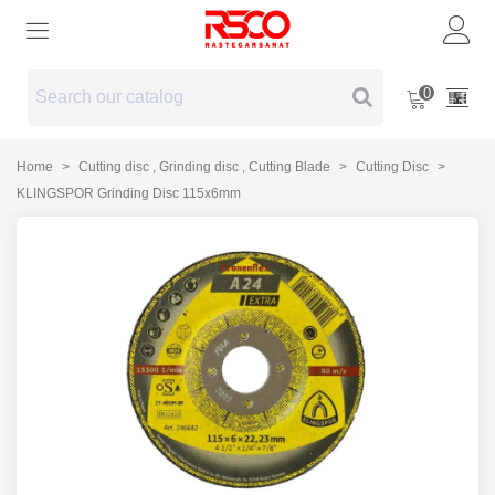
0
Home
>
Cutting disc , Grinding disc , Cutting Blade
>
Cutting Disc
>
KLINGSPOR Grinding Disc 115x6mm