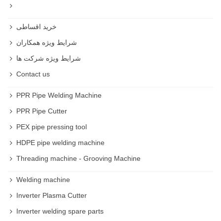
خرید اقساطی
شرایط ویژه همکاران
شرایط ویژه شرکت ها
Contact us
PPR Pipe Welding Machine
PPR Pipe Cutter
PEX pipe pressing tool
HDPE pipe welding machine
Threading machine - Grooving Machine
Welding machine
Inverter Plasma Cutter
Inverter welding spare parts