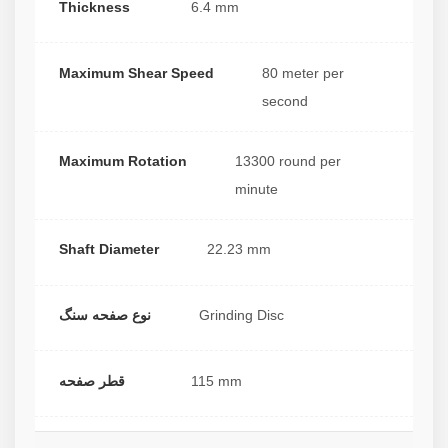
Thickness
6.4 mm
Maximum Shear Speed
80 meter per
second
Maximum Rotation
13300 round per
minute
Shaft Diameter
22.23 mm
نوع صفحه سنگ
Grinding Disc
قطر صفحه
115 mm