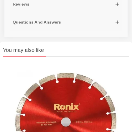
Reviews
Questions And Answers
You may also like