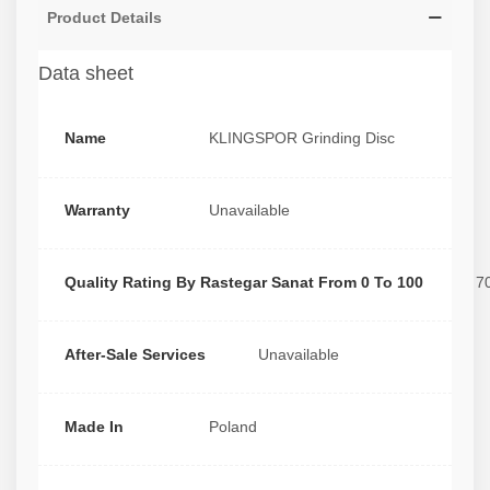
Product Details
Data sheet
Name
KLINGSPOR Grinding Disc
Warranty
Unavailable
Quality Rating By Rastegar Sanat From 0 To 100
7
After-Sale Services
Unavailable
Made In
Poland