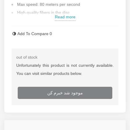
Max speed: 80 meters per second
High quality fibers in the disc
Read more
Cutting disk diameter: 115 mm
Max blade thickness: 6 mm
Add To Compare
0
Made in Poland
Contact us for more information
out of stock
Unfortunately this product is not currently available.
You can visit similar products below.
موجود شد خبرم کن