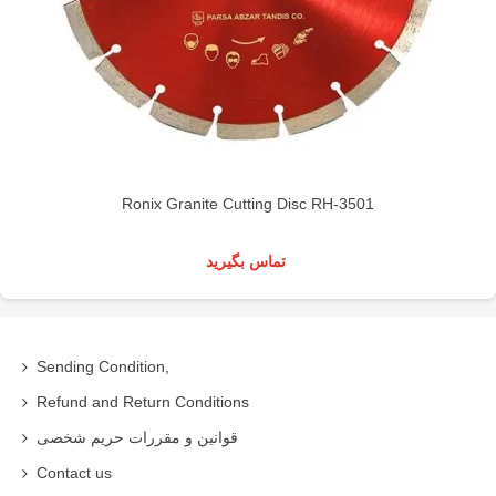
Ronix Granite Cutting Disc RH-3501
تماس بگیرید
Sending Condition,
Refund and Return Conditions
قوانین و مقررات حریم شخصی
Contact us