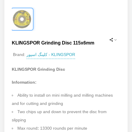
KLINGSPOR Grinding Disc 115x6mm
کلینگ اسپور - KLINGSPOR
Brand:
KLINGSPOR Grinding Disc
Information:
Ability to install on mini milling and milling machines
and for cutting and grinding
Two chips up and down to prevent the disc from
slipping
Max round
:
13300 rounds per minute