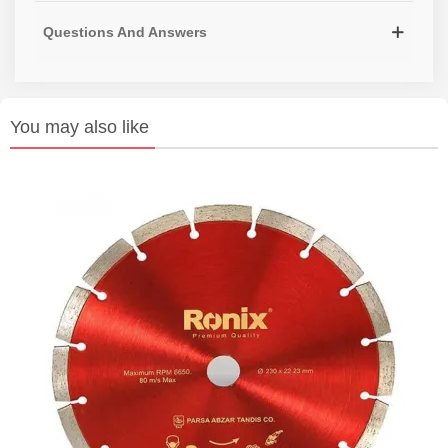
Questions And Answers
You may also like