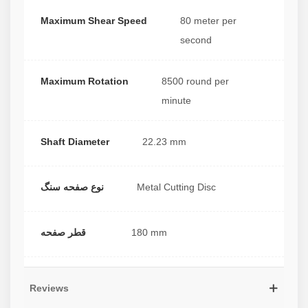
Maximum Shear Speed
80 meter per
second
Maximum Rotation
8500 round per
minute
Shaft Diameter
22.23 mm
نوع صفحه سنگ
Metal Cutting Disc
قطر صفحه
180 mm
Reviews