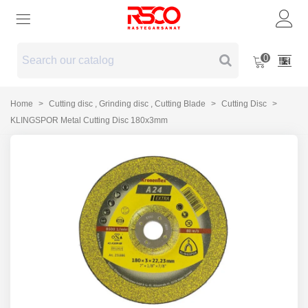
0
Home
>
Cutting disc , Grinding disc , Cutting Blade
>
Cutting Disc
>
KLINGSPOR Metal Cutting Disc 180x3mm