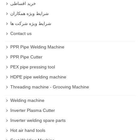
خرید اقساطی
شرایط ویژه همکاران
شرایط ویژه شرکت ها
Contact us
PPR Pipe Welding Machine
PPR Pipe Cutter
PEX pipe pressing tool
HDPE pipe welding machine
Threading machine - Grooving Machine
Welding machine
Inverter Plasma Cutter
Inverter welding spare parts
Hot air hand tools