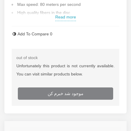
Max speed: 80 meters per second
High quality fibers in the disc
Read more
Disc diameter: 180 mm
Max blade thickness: 3 mm
Add To Compare
0
Made in Poland
Contact us for more information
out of stock
Unfortunately this product is not currently available.
You can visit similar products below.
موجود شد خبرم کن