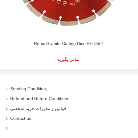
Ronix Granite Cutting Disc RH-3501
تماس بگیرید
Sending Condition,
Refund and Return Conditions
قوانین و مقررات حریم شخصی
Contact us