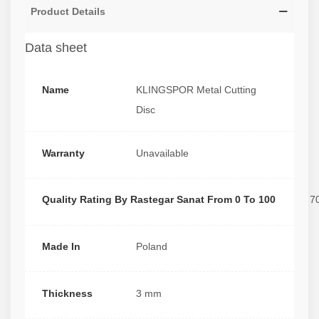
Product Details
Data sheet
Name
KLINGSPOR Metal Cutting
Disc
Warranty
Unavailable
Quality Rating By Rastegar Sanat From 0 To 100
7
Made In
Poland
Thickness
3 mm