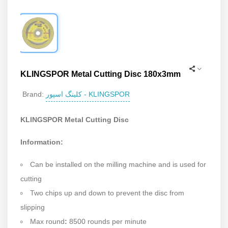
KLINGSPOR Metal Cutting Disc 180x3mm
کلینگ اسپور - KLINGSPOR
Brand:
KLINGSPOR Metal Cutting Disc
Information:
Can be installed on the milling machine and is used for
cutting
Two chips up and down to prevent the disc from
slipping
Max round
:
8500 rounds per minute