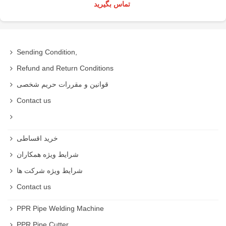
تماس بگیرید
Sending Condition,
Refund and Return Conditions
قوانین و مقررات حریم شخصی
Contact us
خرید اقساطی
شرایط ویژه همکاران
شرایط ویژه شرکت ها
Contact us
PPR Pipe Welding Machine
PPR Pipe Cutter