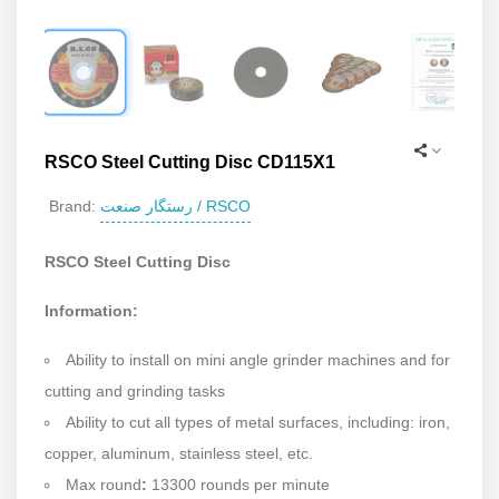
RSCO Steel Cutting Disc CD115X1
رستگار صنعت / RSCO
Brand:
RSCO Steel Cutting Disc
Information:
Ability to install on mini angle grinder machines and for
cutting and grinding tasks
Ability to cut all types of metal surfaces, including: iron,
copper, aluminum, stainless steel, etc.
Max round
:
13300 rounds per minute