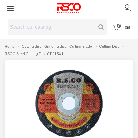
0
Home
>
Cutting disc , Grinding disc , Cutting Blade
>
Cutting Disc
>
RSCO Steel Cutting Disc CD115X1