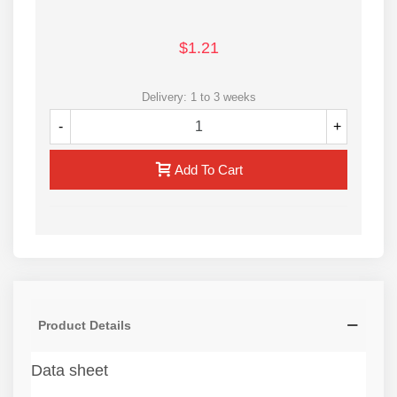
$1.21
Delivery: 1 to 3 weeks
-
+
Add To Cart
Product Details
Data sheet