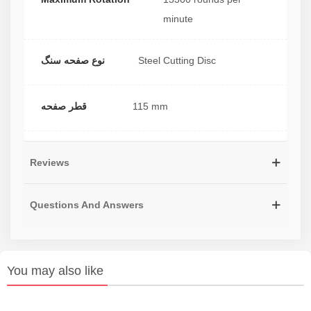
minute
نوع صفحه سنگ
Steel Cutting Disc
قطر صفحه
115 mm
Reviews
Questions And Answers
You may also like