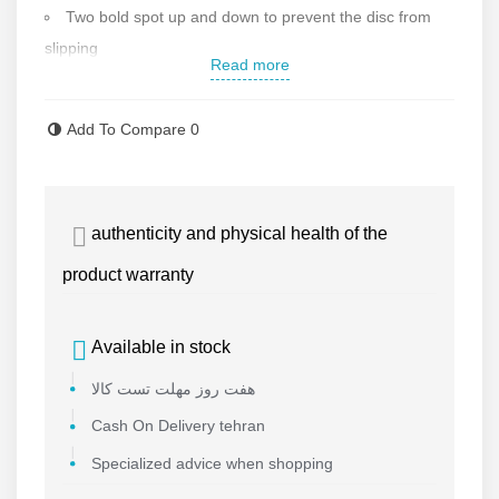
Two bold spot up and down to prevent the disc from
slipping
Read more
Cutting disk diameter: 115 mm
Max speed: 80 meters per second
Add To Compare
0
High quality fibers in the disc
Max blade thickness: 1 mm
German MPA Standard
authenticity and physical health of the
Made in China High quality
Contact us for more information
product warranty
Available in stock
هفت روز مهلت تست کالا
Cash On Delivery tehran
Specialized advice when shopping