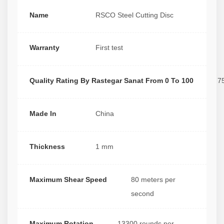
Name
RSCO Steel Cutting Disc
Warranty
First test
Quality Rating By Rastegar Sanat From 0 To 100
7
Made In
China
Thickness
1 mm
Maximum Shear Speed
80 meters per
second
Maximum Rotation
13300 rounds per