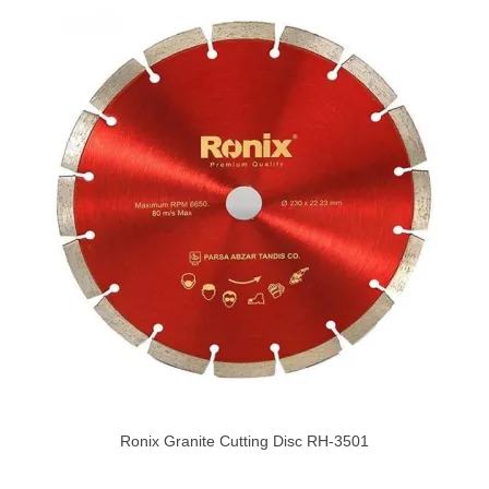
Ronix Granite Cutting Disc RH-3501