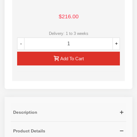
$216.00
Delivery: 1 to 3 weeks
-
+
Add To Cart
Description
Product Details