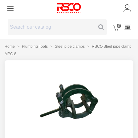
0
Home
>
Plumbing Tools
>
Steel pipe clamps
>
RSCO Steel pipe clamp
MPC-8