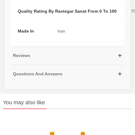
Quality Rating By Rastegar Sanat From 0 To 100
7
Made In
Iran
Reviews
Questions And Answers
You may also like