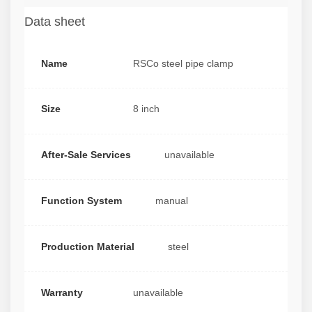
Data sheet
Name
RSCo steel pipe clamp
Size
8 inch
After-Sale Services
unavailable
Function System
manual
Production Material
steel
Warranty
unavailable