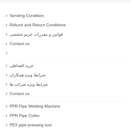
Sending Condition,
Refund and Return Conditions
قوانین و مقررات حریم شخصی
Contact us
خرید اقساطی
شرایط ویژه همکاران
شرایط ویژه شرکت ها
Contact us
PPR Pipe Welding Machine
PPR Pipe Cutter
PEX pipe pressing tool