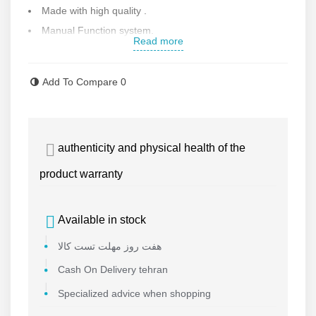
Made with high quality .
Manual Function system.
Read more
Contact us for more information.
Add To Compare
0
authenticity and physical health of the
product warranty
Available in stock
هفت روز مهلت تست کالا
Cash On Delivery tehran
Specialized advice when shopping