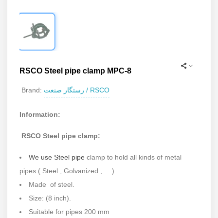
RSCO Steel pipe clamp MPC-8
رستگار صنعت / RSCO
Brand:
Information:
RSCO Steel pipe clamp:
We use Steel pipe
clamp to hold all kinds of metal
pipes ( Steel , Golvanized , ... ) .
Made of steel.
Size: (8 inch).
Suitable for pipes 200 mm