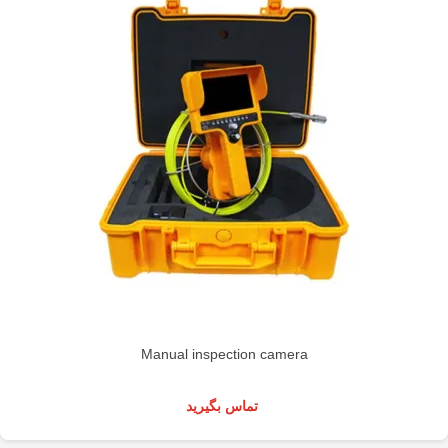
Manual inspection camera
تماس بگیرید