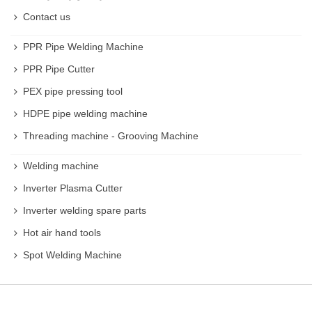
Contact us
PPR Pipe Welding Machine
PPR Pipe Cutter
PEX pipe pressing tool
HDPE pipe welding machine
Threading machine - Grooving Machine
Welding machine
Inverter Plasma Cutter
Inverter welding spare parts
Hot air hand tools
Spot Welding Machine