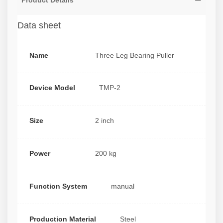
Product Details
Data sheet
Name
Three Leg Bearing Puller
Device Model
TMP-2
Size
2 inch
Power
200 kg
Function System
manual
Production Material
Steel