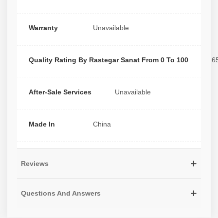
Warranty
Unavailable
Quality Rating By Rastegar Sanat From 0 To 100
6
After-Sale Services
Unavailable
Made In
China
Reviews
Questions And Answers