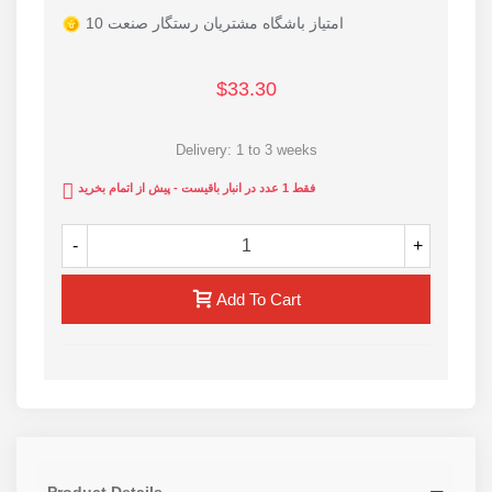
10 امتیاز باشگاه مشتریان رستگار صنعت
$33.30
Delivery: 1 to 3 weeks
فقط 1 عدد در انبار باقیست - پیش از اتمام بخرید
-
+
Add To Cart