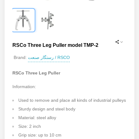
RSCo Three Leg Puller model TMP-2
رستگار صنعت / RSCO
Brand:
RSCo Three Leg Puller
Information:
Used to remove and place all kinds of industrial pulleys
Sturdy design and steel body
Material: steel alloy
Size: 2 inch
Grip size: up to 10 cm