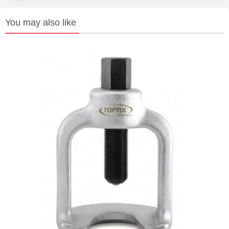
You may also like