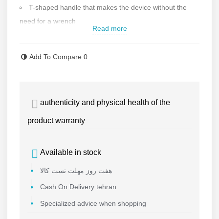
T-shaped handle that makes the device without the
need for a wrench
Read more
Heated jaws for endurance
Amount of pressure applied: 200 kg
Add To Compare
0
Impact resistant
Made in China
Contact us for more information
authenticity and physical health of the
product warranty
Available in stock
هفت روز مهلت تست کالا
Cash On Delivery tehran
Specialized advice when shopping