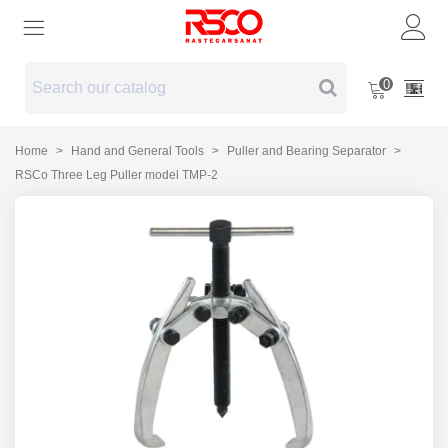
0
Home
>
Hand and General Tools
>
Puller and Bearing Separator
>
RSCo Three Leg Puller model TMP-2