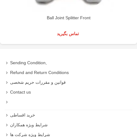
Ball Joint Splitter Front
تماس بگیرید
Sending Condition,
Refund and Return Conditions
قوانین و مقررات حریم شخصی
Contact us
خرید اقساطی
شرایط ویژه همکاران
شرایط ویژه شرکت ها