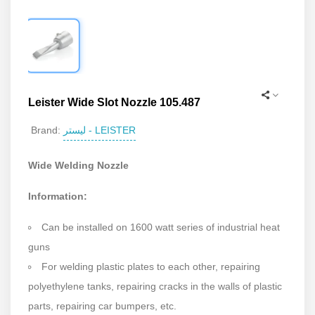
Leister Wide Slot Nozzle 105.487
لیستر - LEISTER
Brand:
Wide Welding Nozzle
Information:
Can be installed on 1600 watt series of industrial heat
guns
For welding plastic plates to each other, repairing
polyethylene tanks, repairing cracks in the walls of plastic
parts, repairing car bumpers, etc.