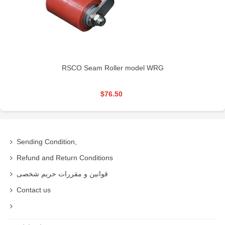
RSCO Seam Roller model WRG
$76.50
Sending Condition,
Refund and Return Conditions
قوانین و مقررات حریم شخصی
Contact us