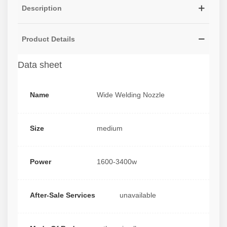
Description
Product Details
Data sheet
Name
Wide Welding Nozzle
Size
medium
Power
1600-3400w
After-Sale Services
unavailable