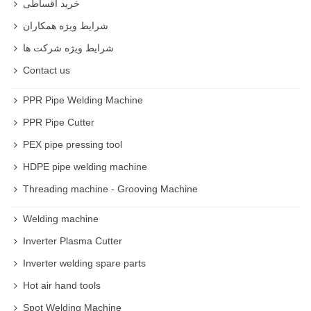
خرید اقساطی
شرایط ویژه همکاران
شرایط ویژه شرکت ها
Contact us
PPR Pipe Welding Machine
PPR Pipe Cutter
PEX pipe pressing tool
HDPE pipe welding machine
Threading machine - Grooving Machine
Welding machine
Inverter Plasma Cutter
Inverter welding spare parts
Hot air hand tools
Spot Welding Machine