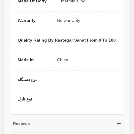
Made Of Body
thermic alloy
Warranty
No warranty
Quality Rating By Rastegar Sanat From 0 To 100
Made In
China
نوع دستگاه
نوع نازل
Reviews