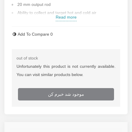
20 mm output rod
Ability to collect and target hot and cold air
Read more
Made of the best thermal alloys
Made of one-piece alloy
Add To Compare
0
Unique material
ISO and CE standards from the European Union
Contact us for more information
out of stock
Unfortunately this product is not currently available.
You can visit similar products below.
موجود شد خبرم کن