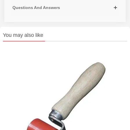
Questions And Answers
You may also like