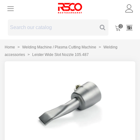
0
Home
>
Welding Machine / Plasma Cutting Machine
>
Welding
accessories
>
Leister Wide Slot Nozzle 105.487