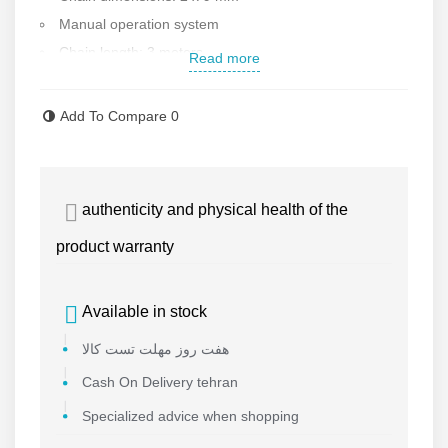
Manual operation system
Chain length: 3 meters
Read more
Chain diameter: 9 mm
Body material: steel
Add To Compare
0
High build quality
Suitable for workshop environments and sheds
Weight: 36.5 kg
authenticity and physical health of the
Country of manufacture: China, grade 1
product warranty
Made by Toho
Available in stock
هفت روز مهلت تست کالا
Cash On Delivery tehran
Specialized advice when shopping