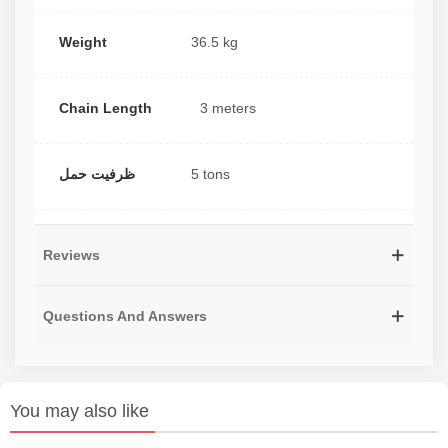
Weight
36.5 kg
Chain Length
3 meters
ظرفیت حمل
5 tons
Reviews
Questions And Answers
You may also like