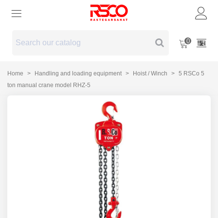
0
Home
>
Handling and loading equipment
>
Hoist / Winch
>
5 RSCo 5
ton manual crane model RHZ-5