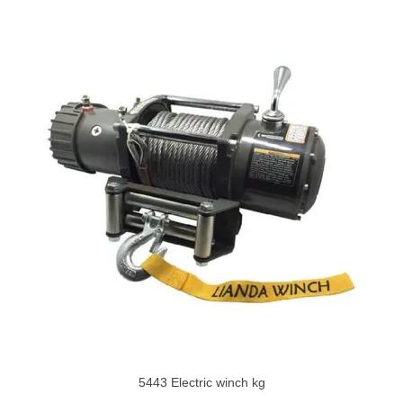
5443 Electric winch kg