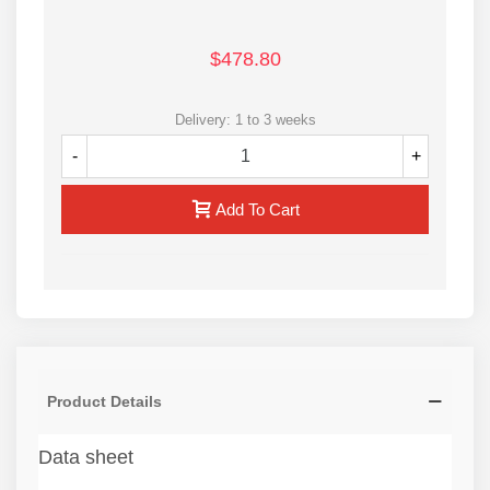
$478.80
Delivery: 1 to 3 weeks
-
+
Add To Cart
Product Details
Data sheet