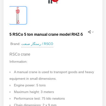
5 RSCo 5 ton manual crane model RHZ-5
رستگار صنعت / RSCO
Brand:
RSCo crane
Information:
A manual crane is used to transport goods and heavy
equipment in small dimensions.
Engine power: 5 tons
Maximum height: 3 meters
Performance test: 75 kilo newtons
Chain dimensions: 2 x 9 mm