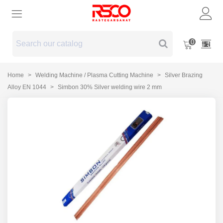
0
Home
>
Welding Machine / Plasma Cutting Machine
>
Silver Brazing
Alloy EN 1044
>
Simbon 30% Silver welding wire 2 mm