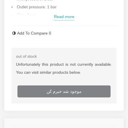
Outlet pressure: 1 bar
Size: 2 mm
Read more
Length: 50 cm
Welding type: gas
Add To Compare
0
Weight of each package: 1 kg
Made in Iran
Contact us for more information
out of stock
Unfortunately this product is not currently available.
You can visit similar products below.
موجود شد خبرم کن