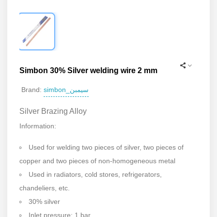
Simbon 30% Silver welding wire 2 mm
simbon_سیمبن
Brand:
Silver Brazing Alloy
Information:
Used for welding two pieces of silver, two pieces of
copper and two pieces of non-homogeneous metal
Used in radiators, cold stores, refrigerators,
chandeliers, etc.
30% silver
Inlet pressure: 1 bar