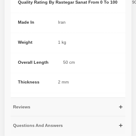
Quality Rating By Rastegar Sanat From 0 To 100
9
Made In
Iran
Weight
1 kg
Overall Length
50 cm
Thickness
2 mm
Reviews
Questions And Answers