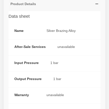
Product Details
Data sheet
Name
Silver Brazing Alloy
After-Sale Services
unavailable
Input Pressure
1 bar
Output Pressure
1 bar
Warranty
unavailable