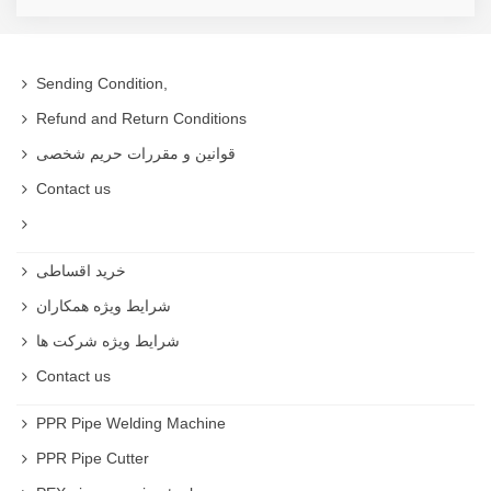
Sending Condition,
Refund and Return Conditions
قوانین و مقررات حریم شخصی
Contact us
خرید اقساطی
شرایط ویژه همکاران
شرایط ویژه شرکت ها
Contact us
PPR Pipe Welding Machine
PPR Pipe Cutter