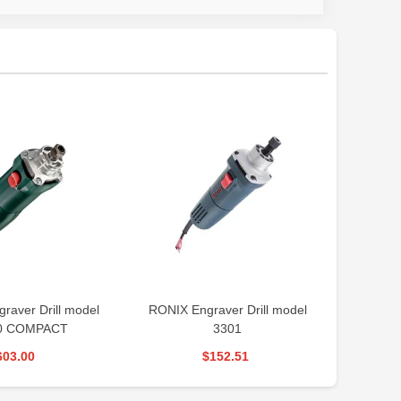
aver Drill model
RONIX Engraver Drill model
PROXON 
0 COMPACT
3301
603.00
$152.51