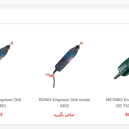
graver Drill
RONIX Engraver Drill model
METABO Engr
401
3402
GE 71
19
تماس بگیرید
$