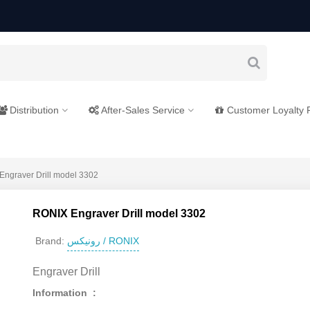
Distribution
After-Sales Service
Customer Loyalty
ngraver Drill model 3302
RONIX Engraver Drill model 3302
رونیکس / RONIX
Brand:
Engraver Drill
Information :