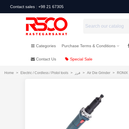
Contact sales : +98 21 67305
Categories
Purchase Terms & Conditions
Contact Us
Special Sale
Home
>
Electric / Cordless / Pistol tools
>
فرز
>
Air Die Grinder
>
RONIX E