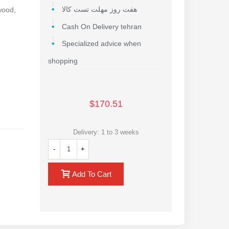
 wood,
هفت روز مهلت تست کالا
Cash On Delivery tehran
Specialized advice when
shopping
$170.51
Delivery: 1 to 3 weeks
-
+
Add To Cart