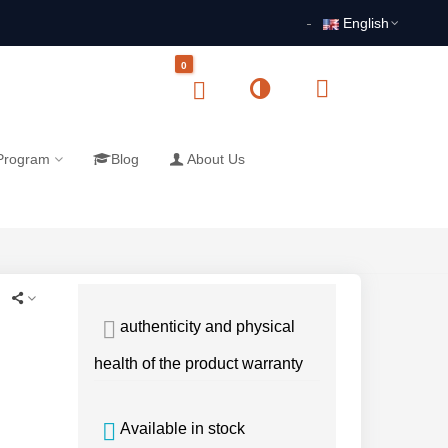
English
0
 Program
Blog
About Us
authenticity and physical
health of the product warranty
Available in stock