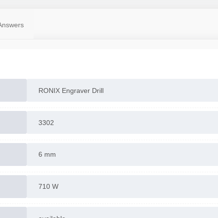
Answers
RONIX Engraver Drill
3302
6 mm
710 W