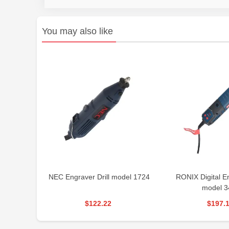
You may also like
NEC Engraver Drill model 1724
RONIX Digital En
model 3
$122.22
$197.