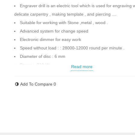
Engraver drill is an electric tool which is used for engraving
delicate carpentry , making template , and piercing ....
Suitable for working with Stone ,metal , wood .
Advanced system for change speed
Electronic dimmer for easy work
Speed without load : : 28000-12000 round per minute .
Diameter of disc : 6 mm
Power : 710 W
Read more
Including 3 meter cables with VDE standard
Unique with Special design .
Add To Compare
0
Weight : 1.8 kg
Made in China
Contact us for more information.