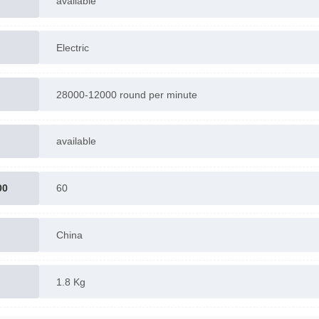
available
Electric
28000-12000 round per minute
available
00
60
China
1.8 Kg