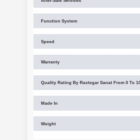
After-Sale Services
Function System
Speed
Warranty
Quality Rating By Rastegar Sanat From 0 To 1
Made In
Weight