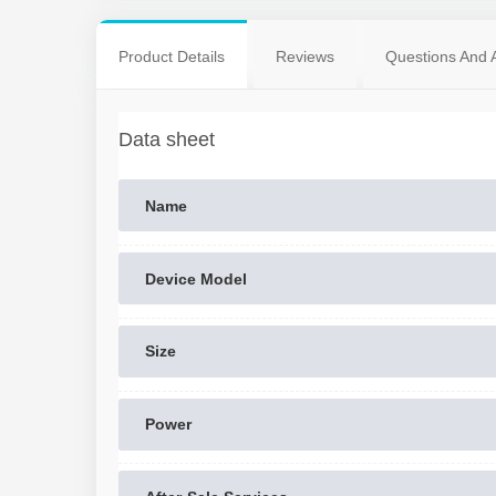
Product Details
Reviews
Questions And 
Data sheet
Name
Device Model
Size
Power