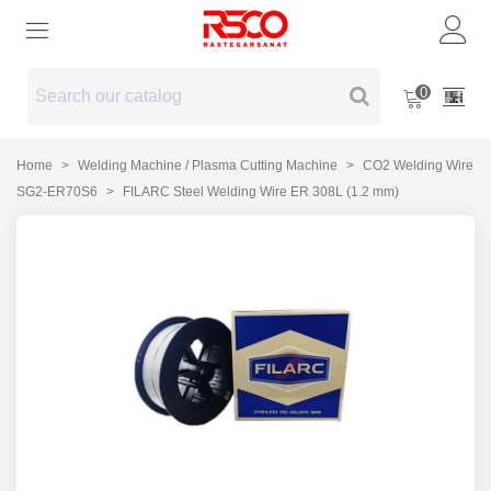
0
Home
>
Welding Machine / Plasma Cutting Machine
>
CO2 Welding Wire
SG2-ER70S6
>
FILARC Steel Welding Wire ER 308L (1.2 mm)