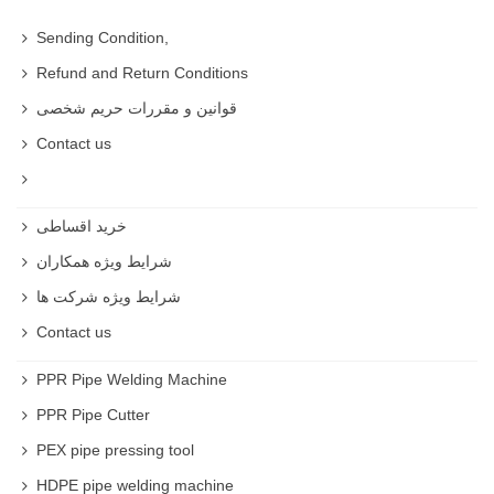
Sending Condition,
Refund and Return Conditions
قوانین و مقررات حریم شخصی
Contact us
خرید اقساطی
شرایط ویژه همکاران
شرایط ویژه شرکت ها
Contact us
PPR Pipe Welding Machine
PPR Pipe Cutter
PEX pipe pressing tool
HDPE pipe welding machine