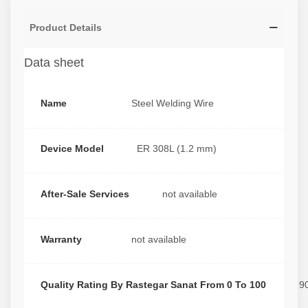
Product Details
Data sheet
Name
Steel Welding Wire
Device Model
ER 308L (1.2 mm)
After-Sale Services
not available
Warranty
not available
Quality Rating By Rastegar Sanat From 0 To 100
9