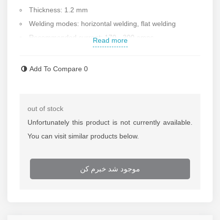
Thickness: 1.2 mm
Welding modes: horizontal welding, flat welding
Recommended current: 170 - 300 amps
Read more
Weight of one roll: 7 kg
Made in Iran
Add To Compare
0
Contact us for more information
out of stock
Unfortunately this product is not currently available.
You can visit similar products below.
موجود شد خبرم کن