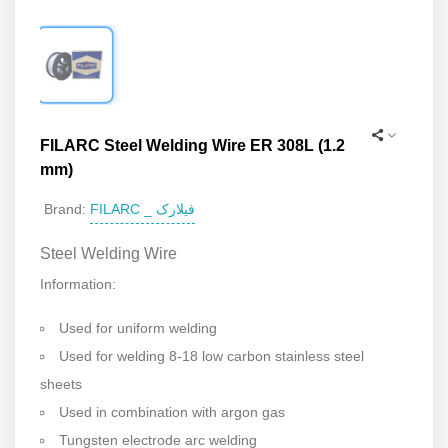
FILARC Steel Welding Wire ER 308L (1.2
mm)
FILARC _ فیلارک
Brand:
Steel Welding Wire
Information:
Used for uniform welding
Used for welding 8-18 low carbon stainless steel
sheets
Used in combination with argon gas
Tungsten electrode arc welding