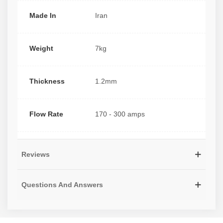
Made In
Iran
Weight
7kg
Thickness
1.2mm
Flow Rate
170 - 300 amps
Reviews
Questions And Answers