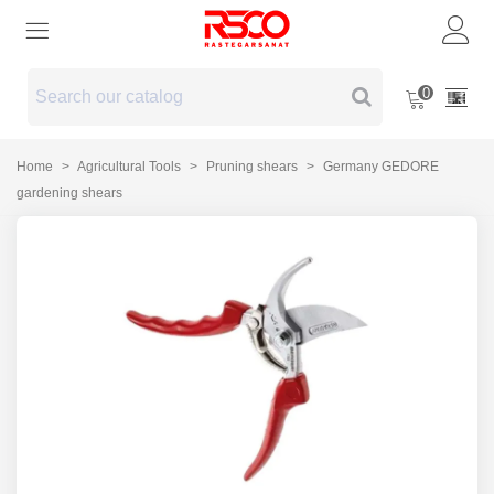
0
Home
>
Agricultural Tools
>
Pruning shears
>
Germany GEDORE
gardening shears