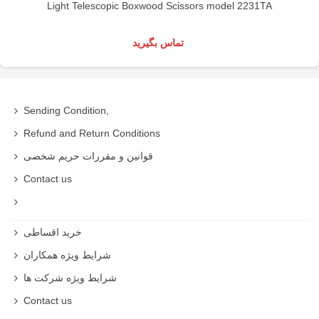
Light Telescopic Boxwood Scissors model 2231TA
تماس بگیرید
Sending Condition,
Refund and Return Conditions
قوانین و مقررات حریم شخصی
Contact us
خرید اقساطی
شرایط ویژه همکاران
شرایط ویژه شرکت ها
Contact us