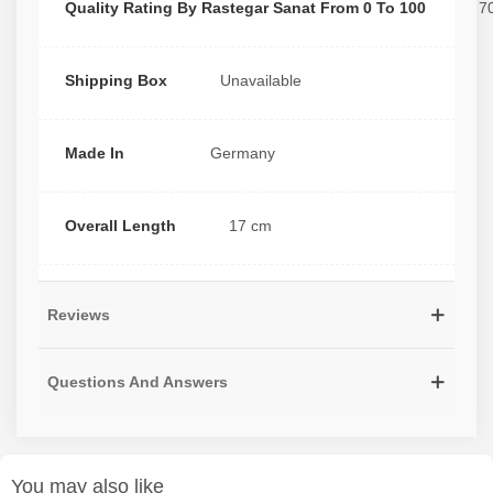
Quality Rating By Rastegar Sanat From 0 To 100
7
Shipping Box
Unavailable
Made In
Germany
Overall Length
17 cm
Reviews
Questions And Answers
You may also like