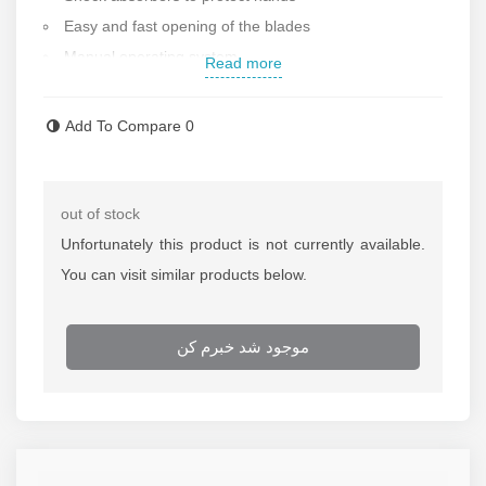
Easy and fast opening of the blades
Manual operating system
Read more
Total length: 17 cm
Made in Germany
Add To Compare
0
Contact us for more information
out of stock
Unfortunately this product is not currently available.
You can visit similar products below.
موجود شد خبرم کن