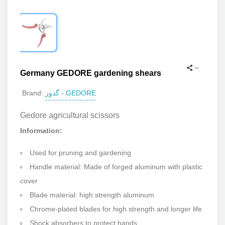
Germany GEDORE gardening shears
گدور - GEDORE
Brand:
Gedore agricultural scissors
Information:
Used for pruning and gardening
Handle material: Made of forged aluminum with plastic
cover
Blade material: high strength aluminum
Chrome-plated blades for high strength and longer life
Shock absorbers to protect hands