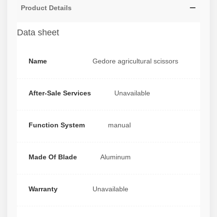
Product Details
Data sheet
Name
Gedore agricultural scissors
After-Sale Services
Unavailable
Function System
manual
Made Of Blade
Aluminum
Warranty
Unavailable