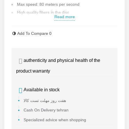
Max speed: 80 meters per second
High quality fibers in the disc
Read more
Disc diameter: 115 mm
Max blade thickness: 6 mm
Add To Compare
0
German MPA Standard
Made in China High quality
Contact us for more information
authenticity and physical health of the
product warranty
Available in stock
هفت روز مهلت تست کالا
Cash On Delivery tehran
Specialized advice when shopping