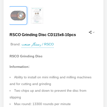
RSCO Grinding Disc CD115x6-10pcs
رستگار صنعت / RSCO
Brand:
RSCO Grinding Disc
Information:
Ability to install on mini milling and milling machines
and for cutting and grinding
Two chips up and down to prevent the disc from
slipping
Max round
:
13300 rounds per minute