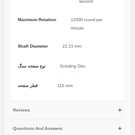
second
Maximum Rotation
13300 round per
minute
Shaft Diameter
22.23 mm
نوع صفحه سنگ
Grinding Disc
قطر صفحه
115 mm
Reviews
Questions And Answers