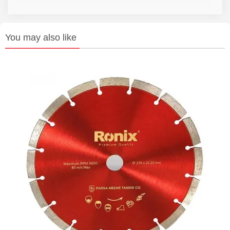
You may also like