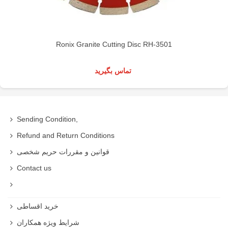
Ronix Granite Cutting Disc RH-3501
تماس بگیرید
Sending Condition,
Refund and Return Conditions
قوانین و مقررات حریم شخصی
Contact us
خرید اقساطی
شرایط ویژه همکاران