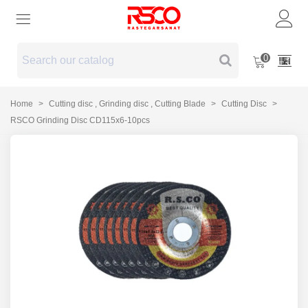
0
Home
>
Cutting disc , Grinding disc , Cutting Blade
>
Cutting Disc
>
RSCO Grinding Disc CD115x6-10pcs