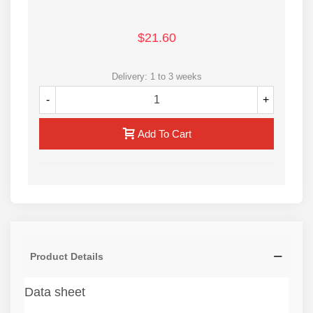
$21.60
Delivery: 1 to 3 weeks
-
+
Add To Cart
Product Details
Data sheet