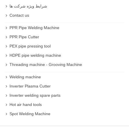
شرایط ویژه شرکت ها
Contact us
PPR Pipe Welding Machine
PPR Pipe Cutter
PEX pipe pressing tool
HDPE pipe welding machine
Threading machine - Grooving Machine
Welding machine
Inverter Plasma Cutter
Inverter welding spare parts
Hot air hand tools
Spot Welding Machine