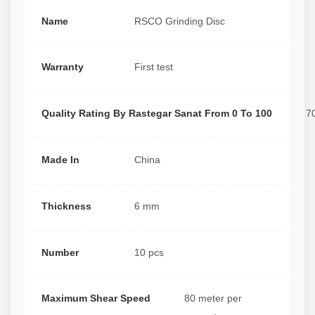
Name
RSCO Grinding Disc
Warranty
First test
Quality Rating By Rastegar Sanat From 0 To 100
7
Made In
China
Thickness
6 mm
Number
10 pcs
Maximum Shear Speed
80 meter per