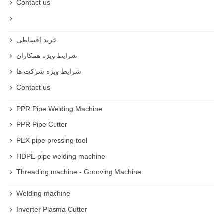
Contact us
خرید اقساطی
شرایط ویژه همکاران
شرایط ویژه شرکت ها
Contact us
PPR Pipe Welding Machine
PPR Pipe Cutter
PEX pipe pressing tool
HDPE pipe welding machine
Threading machine - Grooving Machine
Welding machine
Inverter Plasma Cutter