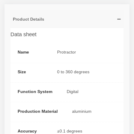
Product Details
Data sheet
Name
Protractor
Size
0 to 360 degrees
Function System
Digital
Production Material
aluminium
Accuracy
±0.1 degrees