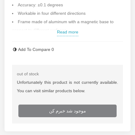
Accuracy: ±0.1 degrees
Workable in four different directions
Frame made of aluminum with a magnetic base to
connect to different surfaces
Read more
Equipped with a digital screen
Hold button to keep the number fixed
Add To Compare
0
Corner and V-shaped frame for use in corners
With the possibility of setting the desired zero
Vertical and vertical display of the calculation number
out of stock
in each direction
Unfortunately this product is not currently available.
Auto power off and on
You can visit similar products below.
Dimensions: 152x63.8x60 mm
Weight: 343 grams
موجود شد خبرم کن
Under the license of Germany