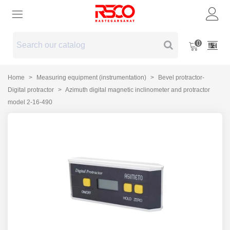
0
Home
>
Measuring equipment (instrumentation)
>
Bevel protractor-
Digital protractor
>
Azimuth digital magnetic inclinometer and protractor
model 2-16-490