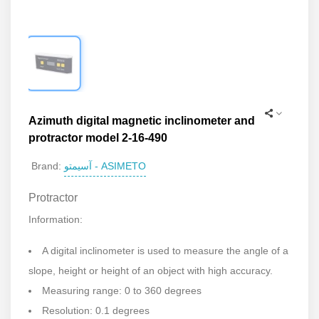
Azimuth digital magnetic inclinometer and
protractor model 2-16-490
آسیمتو - ASIMETO
Brand:
Protractor
Information:
A digital inclinometer is used to measure the angle of a
slope, height or height of an object with high accuracy.
Measuring range: 0 to 360 degrees
Resolution: 0.1 degrees