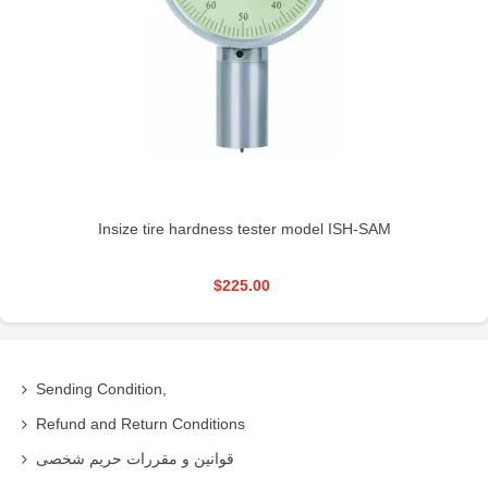
Insize tire hardness tester model ISH-SAM
$225.00
Sending Condition,
Refund and Return Conditions
قوانین و مقررات حریم شخصی