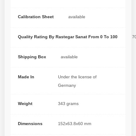
Calibration Sheet
available
Quality Rating By Rastegar Sanat From 0 To 100
7
Shipping Box
available
Made In
Under the license of
Germany
Weight
343 grams
Dimensions
152x63.8x60 mm