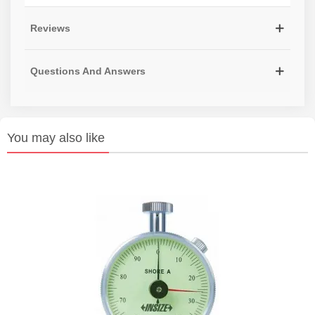
Reviews
Questions And Answers
You may also like