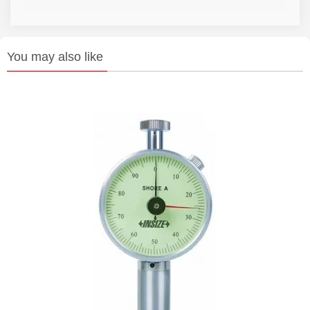
You may also like