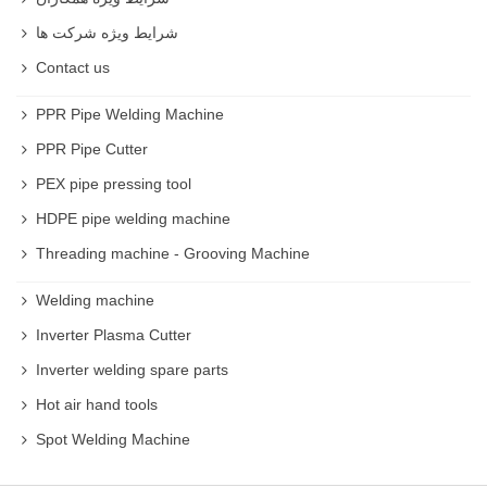
شرایط ویژه شرکت ها
Contact us
PPR Pipe Welding Machine
PPR Pipe Cutter
PEX pipe pressing tool
HDPE pipe welding machine
Threading machine - Grooving Machine
Welding machine
Inverter Plasma Cutter
Inverter welding spare parts
Hot air hand tools
Spot Welding Machine