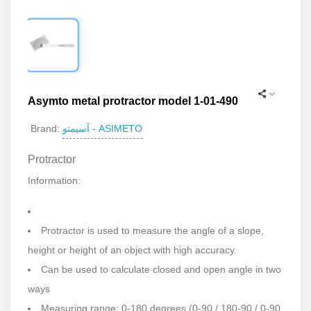
Asymto metal protractor model 1-01-490
آسیمتو - ASIMETO
Brand:
Protractor
Information:
Protractor is used to measure the angle of a slope,
height or height of an object with high accuracy.
Can be used to calculate closed and open angle in two
ways
Measuring range: 0-180 degrees (0-90 / 180-90 / 0-90