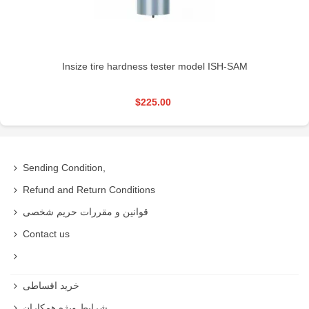
Insize tire hardness tester model ISH-SAM
$225.00
Sending Condition,
Refund and Return Conditions
قوانین و مقررات حریم شخصی
Contact us
خرید اقساطی
شرایط ویژه همکاران