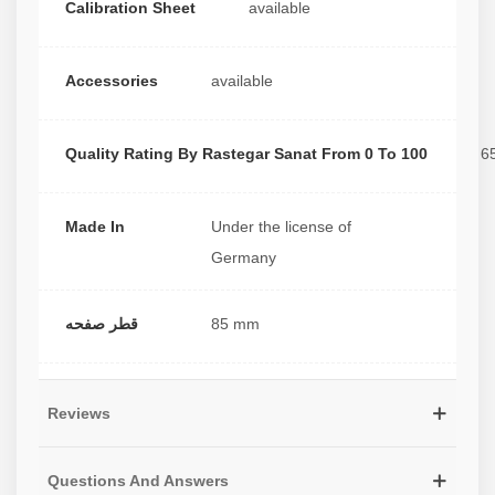
Calibration Sheet
available
Accessories
available
Quality Rating By Rastegar Sanat From 0 To 100
6
Made In
Under the license of
Germany
قطر صفحه
85 mm
Reviews
Questions And Answers