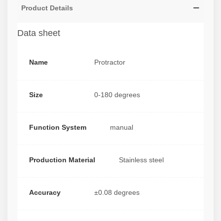
Product Details
Data sheet
Name
Protractor
Size
0-180 degrees
Function System
manual
Production Material
Stainless steel
Accuracy
±0.08 degrees