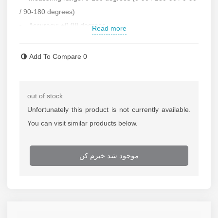
/ 90-180 degrees)
Accuracy: ±0.08 degrees
Read more
Classification: 1 degree
Arm length: 6 inches
Add To Compare
0
Plate diameter: 85 mm
Made of stainless steel
Square for working in corners with an accuracy of 5
out of stock
minutes of arc
Unfortunately this product is not currently available.
Accessories: base, receiving edge, blade and rotating
You can visit similar products below.
jaw holder
Under the license of Germany
موجود شد خبرم کن