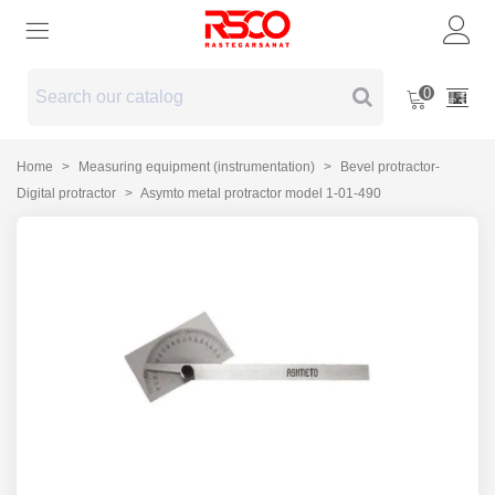
0
Home
>
Measuring equipment (instrumentation)
>
Bevel protractor-
Digital protractor
>
Asymto metal protractor model 1-01-490