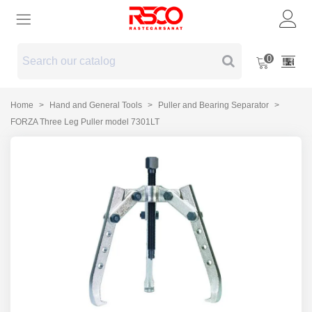
0
Home
>
Hand and General Tools
>
Puller and Bearing Separator
>
FORZA Three Leg Puller model 7301LT