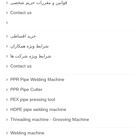
قوانین و مقررات حریم شخصی
Contact us
خرید اقساطی
شرایط ویژه همکاران
شرایط ویژه شرکت ها
Contact us
PPR Pipe Welding Machine
PPR Pipe Cutter
PEX pipe pressing tool
HDPE pipe welding machine
Threading machine - Grooving Machine
Welding machine