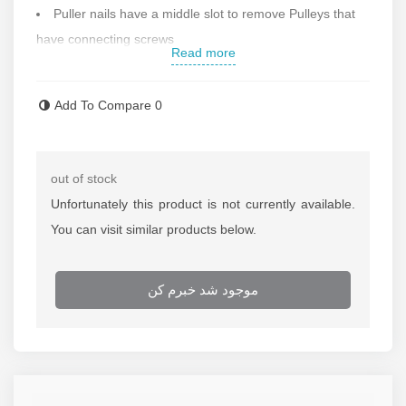
Puller nails have a middle slot to remove Pulleys that
have connecting screws
Read more
Workable depth:
120 mm
Maximum workable diameter: 125 mm
Add To Compare
0
The diameter of the cross: 80 mm
Weight: 0.9 kg
Made in Spain
out of stock
Contact us for more information
Unfortunately this product is not currently available.
You can visit similar products below.
موجود شد خبرم کن