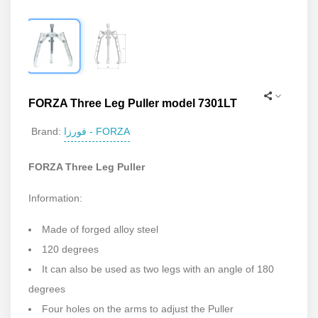
FORZA Three Leg Puller model 7301LT
فورزا - FORZA
Brand:
FORZA Three Leg Puller
Information:
Made of forged alloy steel
120 degrees
It can also be used as two legs with an angle of 180
degrees
Four holes on the arms to adjust the Puller