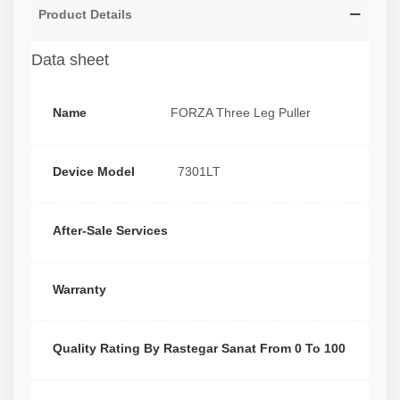
Product Details
Data sheet
Name
FORZA Three Leg Puller
Device Model
7301LT
After-Sale Services
Warranty
Quality Rating By Rastegar Sanat From 0 To 100