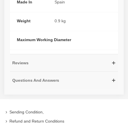
Made In
Spain
Weight
0.9 kg
Maximum Working Diameter
Reviews
Questions And Answers
Sending Condition,
Refund and Return Conditions