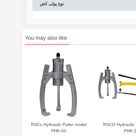
نوع پولی کش
You may also like
RSCo Hydraulic Puller model
RSCO Hydraulic 
PHK-50
PHK-