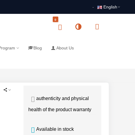
English
0
 Program
Blog
About Us
authenticity and physical
health of the product warranty
Available in stock