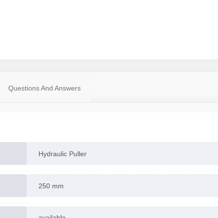
Questions And Answers
Hydraulic Puller
250 mm
available