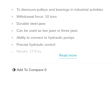
To dismount pulleys and bearings in industrial activities
Withdrawal force: 10 tons
Durable steel jaws
Can be used as two jaws or three jaws
Ability to connect to hydraulic pumps
Precise hydraulic control
Weight: 12.9 kg
Read more
Shaft diameter: 12 mm
Has high quality and resistance
Add To Compare
0
Maximum opening of the jaws: 250 mm
Made in China
Contact us for more information