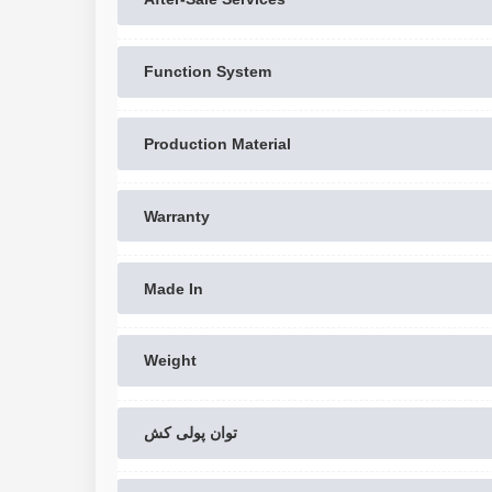
Function System
Production Material
Warranty
Made In
Weight
توان پولی کش