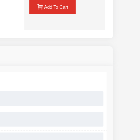
Add To Cart