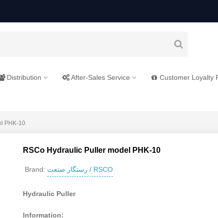
Distribution
After-Sales Service
Customer Loyalty
el PHK-10
RSCo Hydraulic Puller model PHK-10
رستگار صنعت / RSCO
Brand:
Hydraulic Puller
Information: