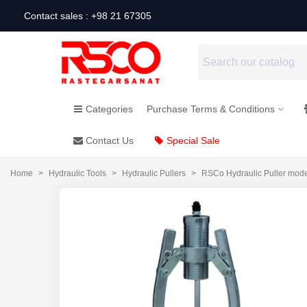
Contact sales : +98 21 67305
Categories
Purchase Terms & Conditions
Contact Us
Special Sale
Home
>
Hydraulic Tools
>
Hydraulic Pullers
>
RSCo Hydraulic Puller mod