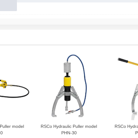
Puller model
RSCo Hydraulic Puller model
RSCo Hydrau
20
PHN-30
P