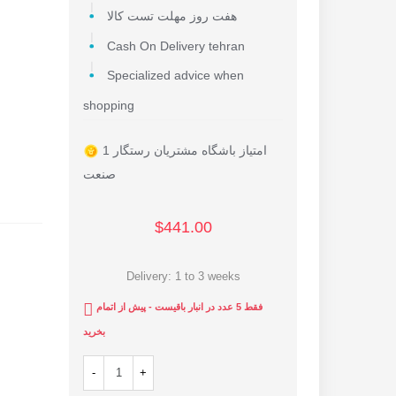
هفت روز مهلت تست کالا
Cash On Delivery tehran
Specialized advice when
shopping
1 امتیاز باشگاه مشتریان رستگار
صنعت
$441.00
Delivery: 1 to 3 weeks
فقط 5 عدد در انبار باقیست - پیش از اتمام
بخرید
-
+