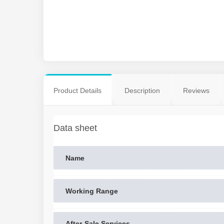
Product Details
Description
Reviews
Data sheet
Name
Working Range
After-Sale Services