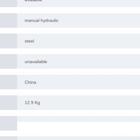
manual hydraulic
steel
unavailable
China
12.9 Kg