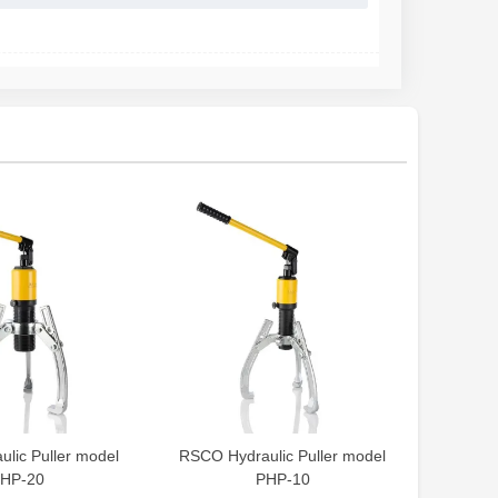
lic Puller model
RSCO Hydraulic Puller model
HP-20
PHP-10