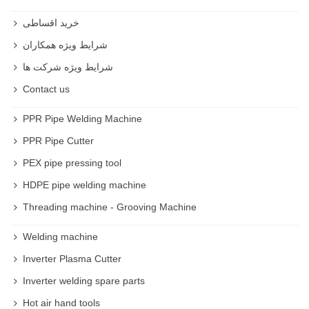
خرید اقساطی
شرایط ویژه همکاران
شرایط ویژه شرکت ها
Contact us
PPR Pipe Welding Machine
PPR Pipe Cutter
PEX pipe pressing tool
HDPE pipe welding machine
Threading machine - Grooving Machine
Welding machine
Inverter Plasma Cutter
Inverter welding spare parts
Hot air hand tools