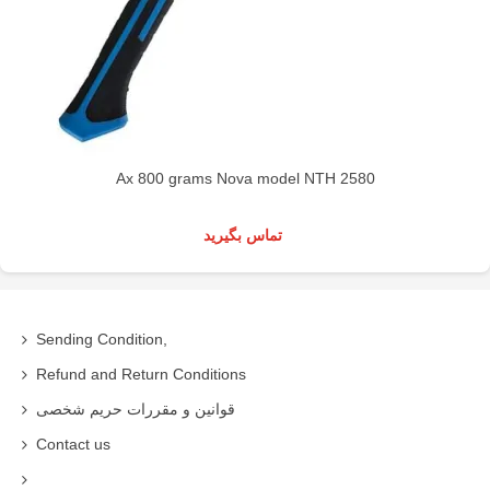
Ax 800 grams Nova model NTH 2580
تماس بگیرید
Sending Condition,
Refund and Return Conditions
قوانین و مقررات حریم شخصی
Contact us