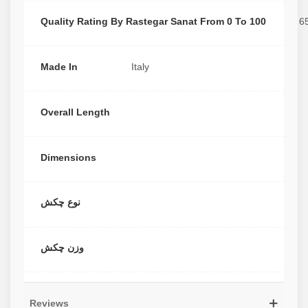
Quality Rating By Rastegar Sanat From 0 To 100
6
Made In
Italy
Overall Length
Dimensions
نوع چکش
وزن چکش
Reviews