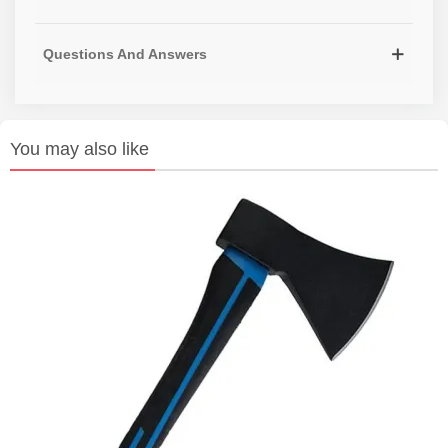
Questions And Answers
You may also like