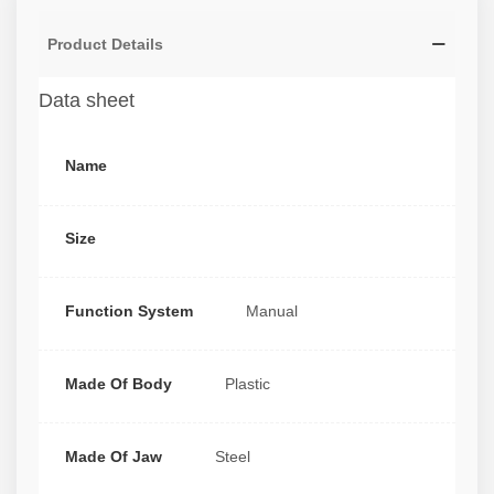
Product Details
Data sheet
Name
Size
Function System
Manual
Made Of Body
Plastic
Made Of Jaw
Steel