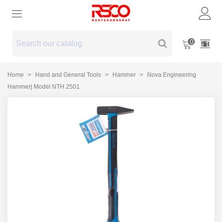
0
Home
>
Hand and General Tools
>
Hammer
>
Nova Engineering
Hammer| Model NTH 2501