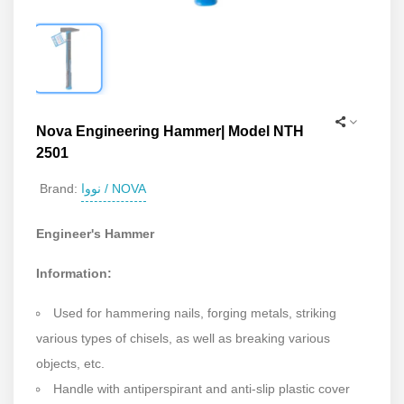
Nova Engineering Hammer| Model NTH
2501
نووا / NOVA
Brand:
Engineer's Hammer
Information:
Used for hammering nails, forging metals, striking
various types of chisels, as well as breaking various
objects, etc.
Handle with antiperspirant and anti-slip plastic cover