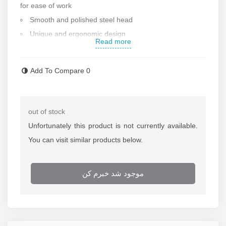
for ease of work
Smooth and polished steel head
Unique and ergonomic design
Read more
Made by forging method
Square cross section
Add To Compare
0
Weight: 700 g
Made in Italy
Contact us for more information
out of stock
Unfortunately this product is not currently available.
You can visit similar products below.
موجود شد خبرم کن