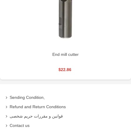
End mill cutter
$22.86
Sending Condition,
Refund and Return Conditions
قوانین و مقررات حریم شخصی
Contact us