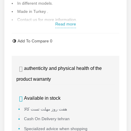
In different models.
Made in Turkey .
Contact us for more information.
Read more
Add To Compare
0
authenticity and physical health of the
product warranty
Available in stock
هفت روز مهلت تست کالا
Cash On Delivery tehran
Specialized advice when shopping