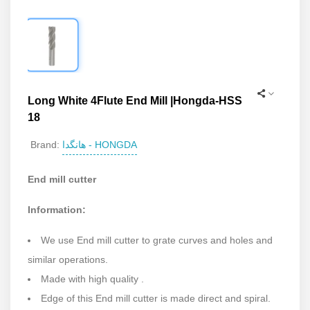
Long White 4Flute End Mill |Hongda-HSS
18
هانگدا - HONGDA
Brand:
End mill cutter
Information:
We use End mill cutter to grate curves and holes and
similar operations.
Made with high quality .
Edge of this End mill cutter is made direct and spiral.