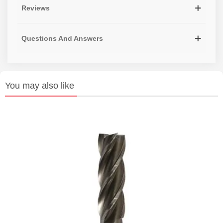
Reviews
Questions And Answers
You may also like