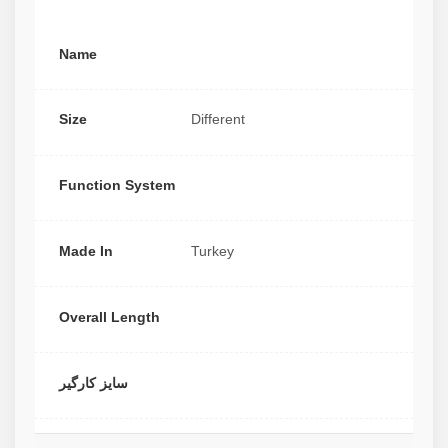
Name
Size
Different
Function System
Made In
Turkey
Overall Length
سایز کارگیر