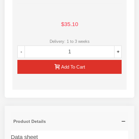
$35.10
Delivery: 1 to 3 weeks
-
+
Add To Cart
Product Details
Data sheet