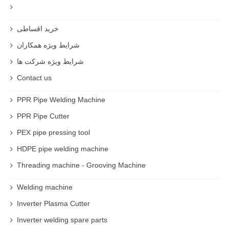
خرید اقساطی
شرایط ویژه همکاران
شرایط ویژه شرکت ها
Contact us
PPR Pipe Welding Machine
PPR Pipe Cutter
PEX pipe pressing tool
HDPE pipe welding machine
Threading machine - Grooving Machine
Welding machine
Inverter Plasma Cutter
Inverter welding spare parts