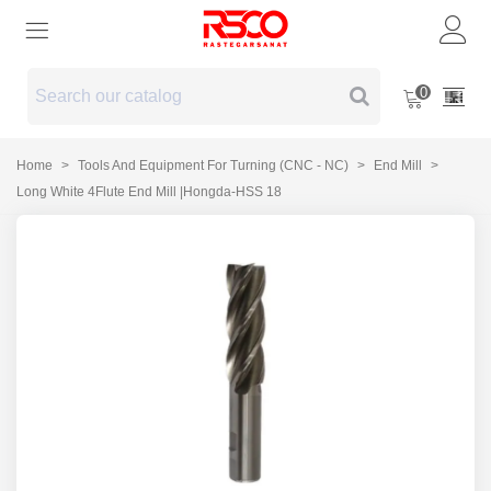
0
Home
>
Tools And Equipment For Turning (CNC - NC)
>
End Mill
>
Long White 4Flute End Mill |Hongda-HSS 18