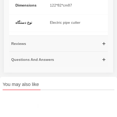
Dimensions
122*82*cm87
نوع دستگاه
Electric pipe cutter
Reviews
Questions And Answers
You may also like