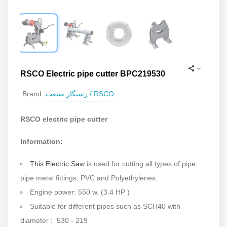
RSCO Electric pipe cutter BPC219530
رستگار صنعت / RSCO
Brand:
RSCO electric pipe cutter
Information:
This Electric Saw
is used for cutting all types of pipe,
pipe metal fittings, PVC and Polyethylenes.
Engine power: 550 w. (3.4 HP )
Suitable for different pipes such as SCH40 with
diameter : 530 - 219