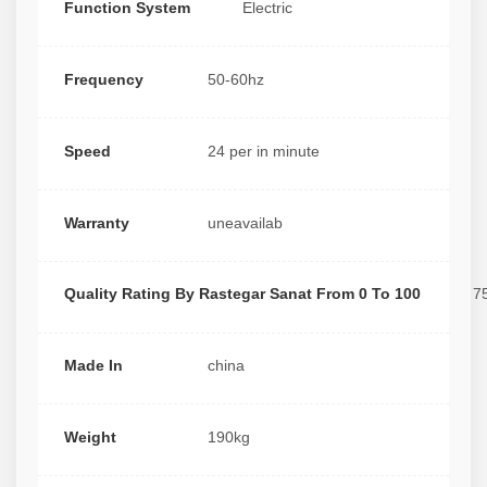
Function System
Electric
Frequency
50-60hz
Speed
24 per in minute
Warranty
uneavailab
Quality Rating By Rastegar Sanat From 0 To 100
7
Made In
china
Weight
190kg