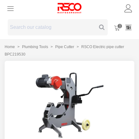
0
Home
>
Plumbing Tools
>
Pipe Cutter
>
RSCO Electric pipe cutter
BPC219530