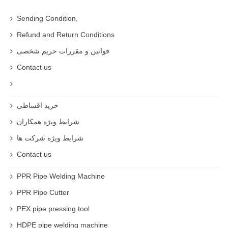
Sending Condition,
Refund and Return Conditions
قوانین و مقررات حریم شخصی
Contact us
خرید اقساطی
شرایط ویژه همکاران
شرایط ویژه شرکت ها
Contact us
PPR Pipe Welding Machine
PPR Pipe Cutter
PEX pipe pressing tool
HDPE pipe welding machine