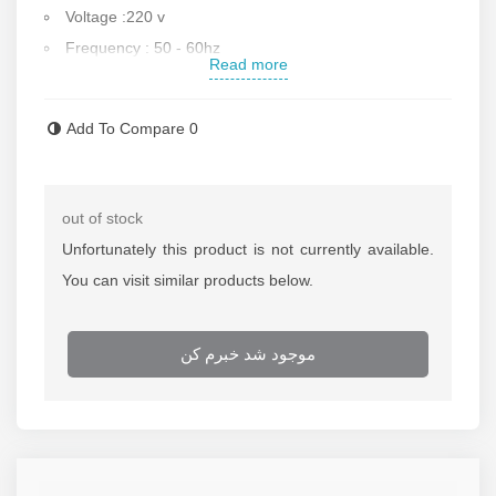
Voltage :220 v
Frequency : 50 - 60hz
Read more
Dimension :122*82*87 cm
Minimum pipe cutting :8 inch
Add To Compare
0
Maximum pipe cutting : 20 inch
cut speed : 23 per minute.
Pipe handle of this, has plastic cover.
out of stock
Weight : 190 Kg.
Unfortunately this product is not currently available.
Made in CHINA.
You can visit similar products below.
Contact us for more info.
موجود شد خبرم کن