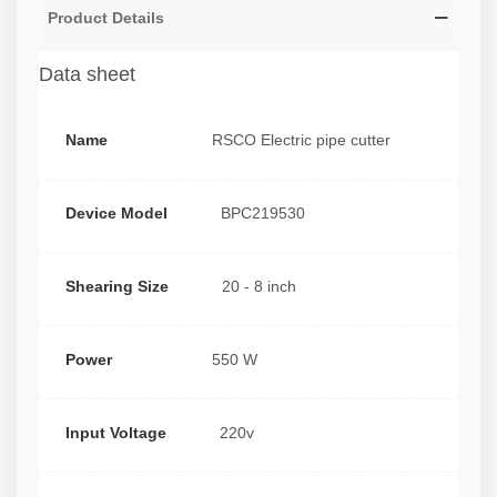
Product Details
Data sheet
Name
RSCO Electric pipe cutter
Device Model
BPC219530
Shearing Size
20 - 8 inch
Power
550 W
Input Voltage
220v