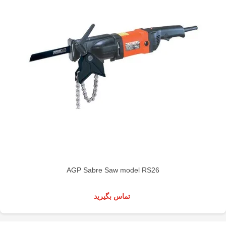
AGP Sabre Saw model RS26
تماس بگیرید