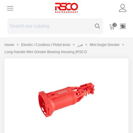
0
Home
>
Electric / Cordless / Pistol tools
>
فرز
>
Mini Angle Grinder
>
Long Handle Mini Grinder Bearing Housing |RSCO