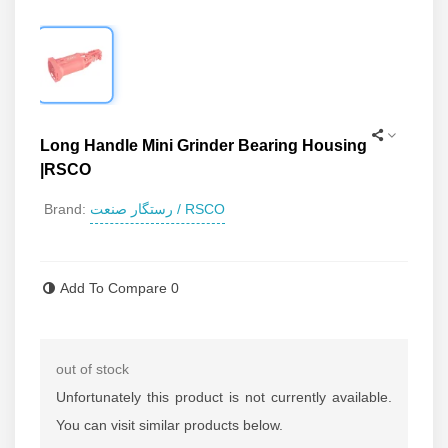
Long Handle Mini Grinder Bearing Housing
|RSCO
رستگار صنعت / RSCO
Brand:
Read more
Add To Compare
0
out of stock
Unfortunately this product is not currently available.
You can visit similar products below.