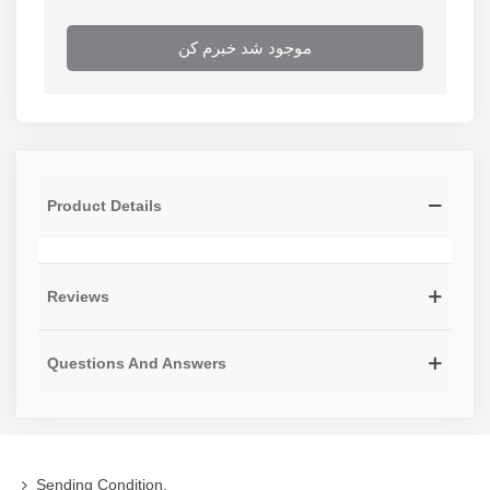
موجود شد خبرم کن
Product Details
Reviews
Questions And Answers
Sending Condition,