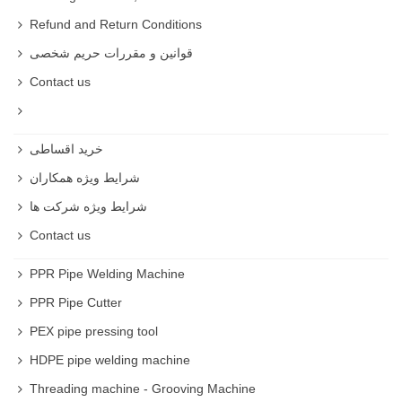
Refund and Return Conditions
قوانین و مقررات حریم شخصی
Contact us
خرید اقساطی
شرایط ویژه همکاران
شرایط ویژه شرکت ها
Contact us
PPR Pipe Welding Machine
PPR Pipe Cutter
PEX pipe pressing tool
HDPE pipe welding machine
Threading machine - Grooving Machine