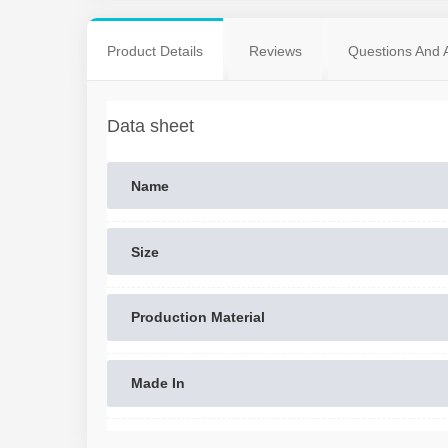
Product Details
Reviews
Questions And 
Data sheet
Name
Size
Production Material
Made In