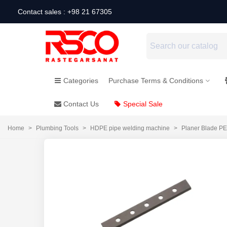
Contact sales : +98 21 67305
Categories
Purchase Terms & Conditions
Contact Us
Special Sale
Home
>
Plumbing Tools
>
HDPE pipe welding machine
>
Planer Blade P