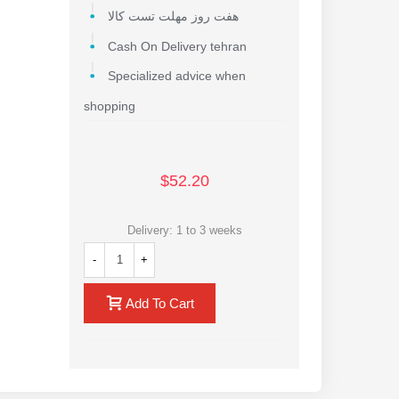
هفت روز مهلت تست کالا
Cash On Delivery tehran
Specialized advice when
shopping
$52.20
Delivery: 1 to 3 weeks
-
+
Add To Cart