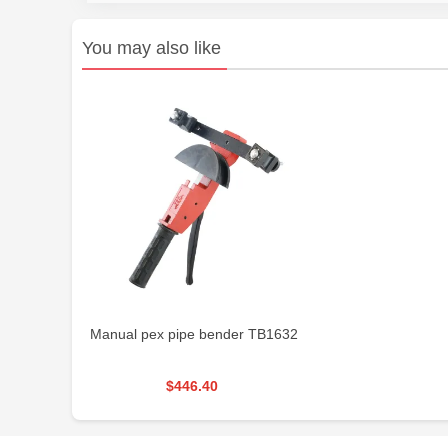
You may also like
Manual pex pipe bender TB1632
$446.40