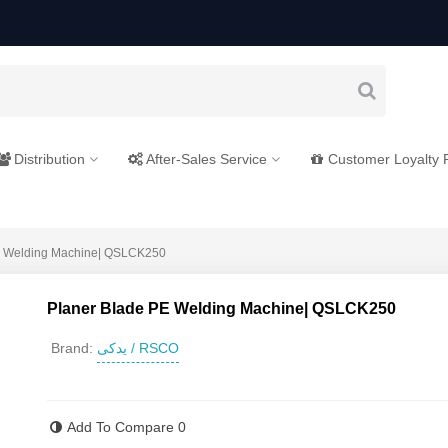
Distribution
After-Sales Service
Customer Loyalty
E Welding Machine| QSLCK250
Planer Blade PE Welding Machine| QSLCK250
یدکی / RSCO
Brand:
Read more
Add To Compare
0