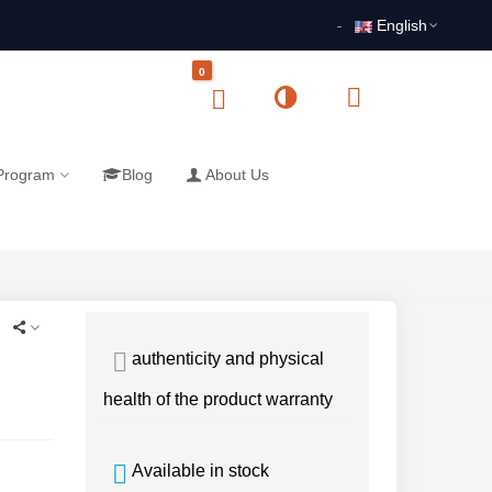
English
0
 Program
Blog
About Us
authenticity and physical
health of the product warranty
Available in stock