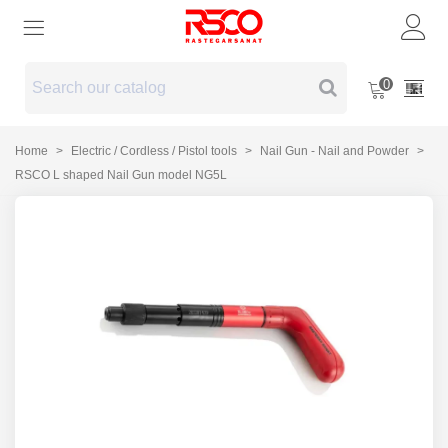
0
Home
>
Electric / Cordless / Pistol tools
>
Nail Gun - Nail and Powder
>
RSCO L shaped Nail Gun model NG5L