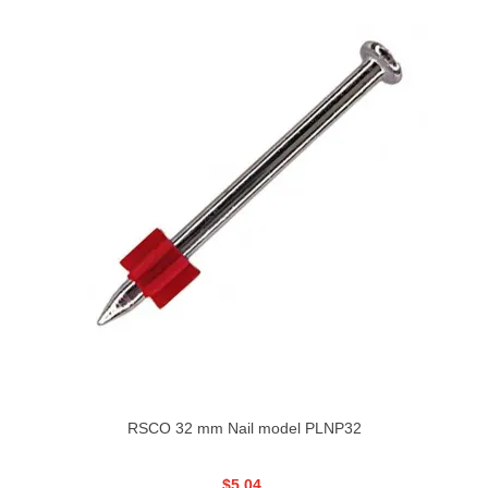
RSCO 32 mm Nail model PLNP32
$5.04