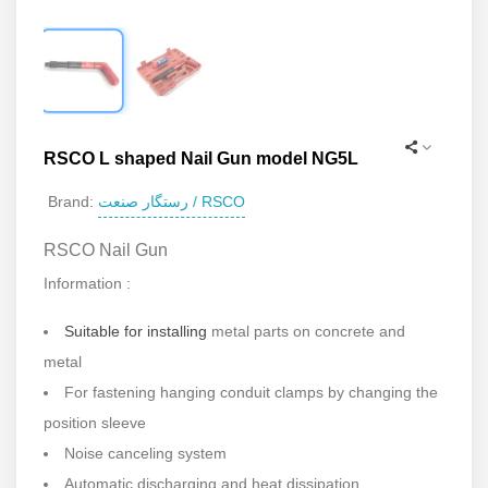
RSCO L shaped Nail Gun model NG5L
رستگار صنعت / RSCO
Brand:
RSCO Nail Gun
Information :
Suitable for installing
metal parts on concrete and
metal
For fastening hanging conduit clamps by changing the
position sleeve
Noise canceling system
Automatic discharging and heat dissipation