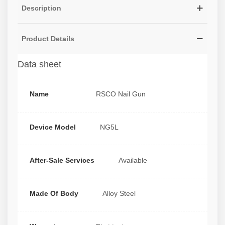
Description
Product Details
Data sheet
Name
RSCO Nail Gun
Device Model
NG5L
After-Sale Services
Available
Made Of Body
Alloy Steel