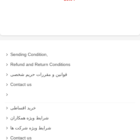
Sending Condition,
Refund and Return Conditions
قوانین و مقررات حریم شخصی
Contact us
خرید اقساطی
شرایط ویژه همکاران
شرایط ویژه شرکت ها
Contact us