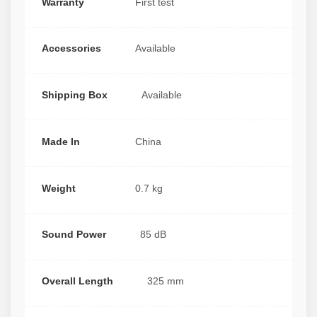
Warranty
First test
Accessories
Available
Shipping Box
Available
Made In
China
Weight
0.7 kg
Sound Power
85 dB
Overall Length
325 mm