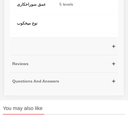
عمق سوراخکاری
5 levels
نوع میخکوب
Reviews
Questions And Answers
You may also like