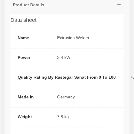
Product Details
Data sheet
Name
Extrusion Welder
Power
3.4 kW
Quality Rating By Rastegar Sanat From 0 To 100
7
Made In
Germany
Weight
7.8 kg