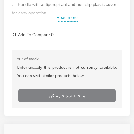
Handle with antiperspirant and non-slip plastic cover
for easy operation
Read more
Weight: 7.8 kg
Made in Germany
Add To Compare
0
Contact us for more information
out of stock
Unfortunately this product is not currently available.
You can visit similar products below.
موجود شد خبرم کن