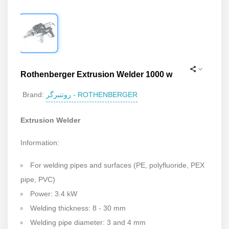
Rothenberger Extrusion Welder 1000 w
روتنبرگر - ROTHENBERGER
Brand:
Extrusion Welder
Information:
For welding pipes and surfaces (PE, polyfluoride, PEX
pipe, PVC)
Power: 3.4 kW
Welding thickness: 8 - 30 mm
Welding pipe diameter: 3 and 4 mm