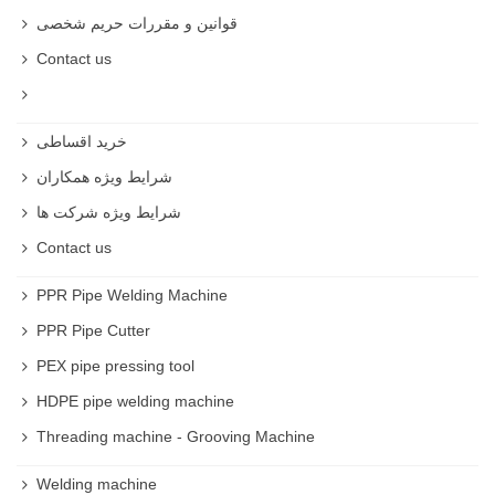
قوانین و مقررات حریم شخصی
Contact us
خرید اقساطی
شرایط ویژه همکاران
شرایط ویژه شرکت ها
Contact us
PPR Pipe Welding Machine
PPR Pipe Cutter
PEX pipe pressing tool
HDPE pipe welding machine
Threading machine - Grooving Machine
Welding machine