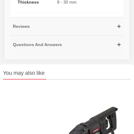
Thickness
8 - 30 mm
Reviews
Questions And Answers
You may also like