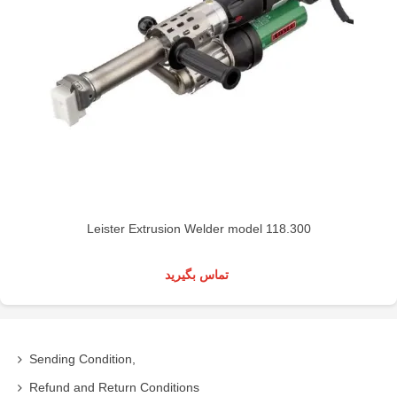
Leister Extrusion Welder model 118.300
تماس بگیرید
Sending Condition,
Refund and Return Conditions