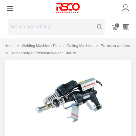
0
Home
>
Welding Machine / Plasma Cutting Machine
>
Extrusion welders
>
Rothenberger Extrusion Welder 1000 w