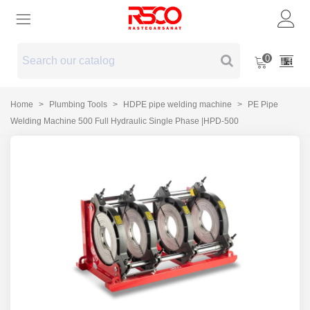
0
Home
>
Plumbing Tools
>
HDPE pipe welding machine
>
PE Pipe
Welding Machine 500 Full Hydraulic Single Phase |HPD-500