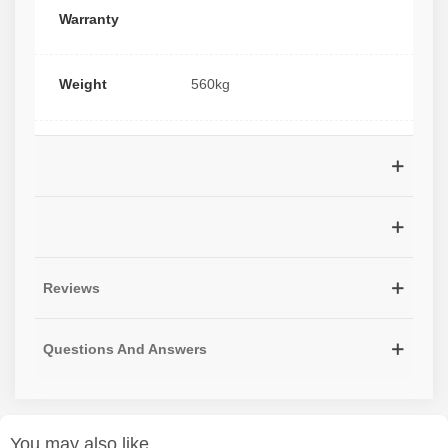
Warranty
Weight
560kg
Reviews
Questions And Answers
You may also like