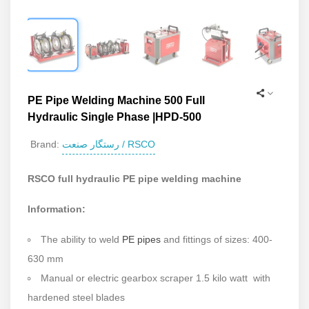
PE Pipe Welding Machine 500 Full
Hydraulic Single Phase |HPD-500
رستگار صنعت / RSCO
Brand:
RSCO full hydraulic PE pipe welding machine
Information:
The ability to w
eld
PE pipes
and fittings of sizes: 400-
630 mm
Manual or electric gearbox scraper 1.5 kilo watt with
hardened steel blades