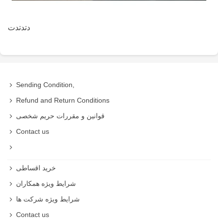
دتدتدت
Sending Condition,
Refund and Return Conditions
قوانین و مقررات حریم شخصی
Contact us
خرید اقساطی
شرایط ویژه همکاران
شرایط ویژه شرکت ها
Contact us