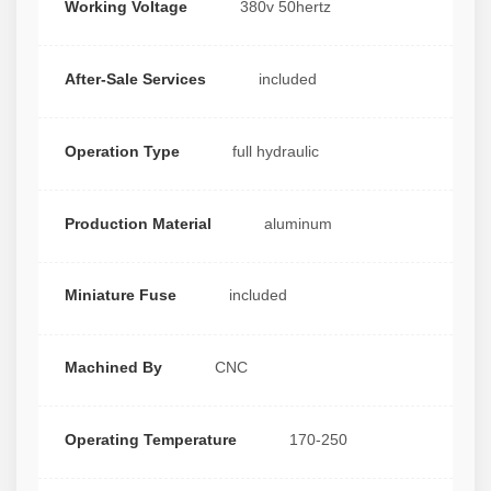
Working Voltage
380v 50hertz
After-Sale Services
included
Operation Type
full hydraulic
Production Material
aluminum
Miniature Fuse
included
Machined By
CNC
Operating Temperature
170-250