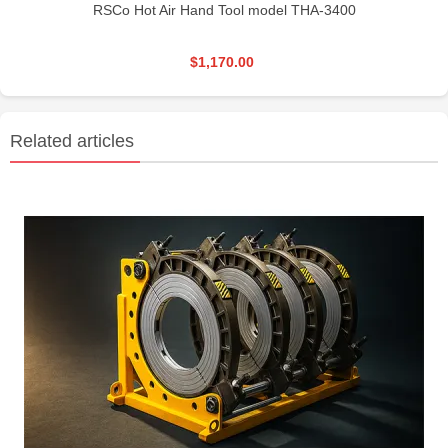
RSCo Hot Air Hand Tool model THA-3400
$1,170.00
Related articles