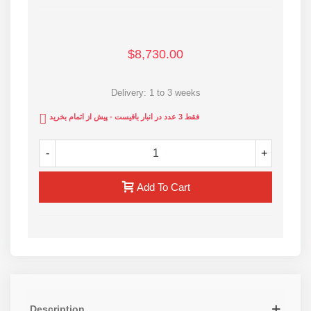
adjustment in digital form
Packed in wooden pallet for easy handling
Made of flat coupling with industrial cover for easy
$8,730.00
connection and increased lifespan
Internal jaws sizes: 400 , 450 , 500 , 560 mm
Delivery: 1 to 3 weeks
All Rastegar Sanat HDPE pipe welding machines are
فقط 3 عدد در انبار باقیست - پیش از اتمام بخرید
made of 100% pure aluminum alloy
1-year warranty and 10-years after-sale services of
-
+
RSCo
ISO 9001 and CE standards
Add To Cart
For more info contact us via webpage
Description