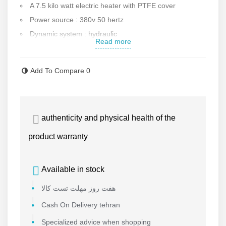
A 7.5 kilo watt electric heater with PTFE cover
Power source : 380v 50 hertz
Dynamic system : hydraulic
Read more
Equipped to strong steel base
Power : 10.1 kilo wat
Add To Compare
0
Hydraulic pump power : 1.1 kilo watt
Pressure range : 0-16 mega pascal
Maximum heater temperature : 270 degrees
authenticity and physical health of the
Working temperature : 170-250
Temperature deviation : +/-7 degrees
product warranty
Weight : 560 kg
Jaws made of die casting aluminum with electrostatic
Available in stock
cover
هفت روز مهلت تست کالا
Ability to display voltage input
Ability to display amperage output
Cash On Delivery tehran
Temperature display system and its accurate
Specialized advice when shopping