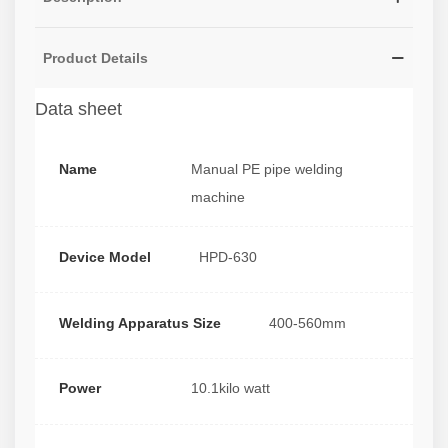
Product Details
Data sheet
Name
Manual PE pipe welding
machine
Device Model
HPD-630
Welding Apparatus Size
400-560mm
Power
10.1kilo watt