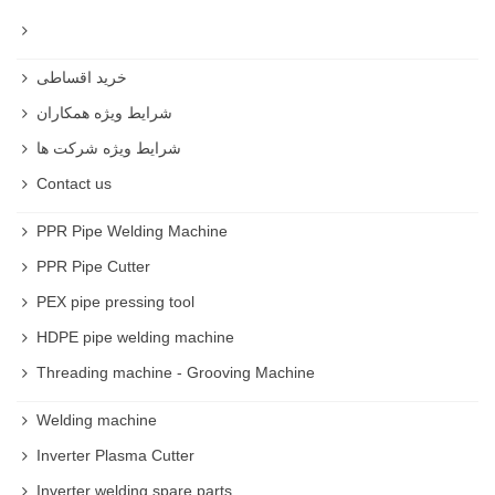
خرید اقساطی
شرایط ویژه همکاران
شرایط ویژه شرکت ها
Contact us
PPR Pipe Welding Machine
PPR Pipe Cutter
PEX pipe pressing tool
HDPE pipe welding machine
Threading machine - Grooving Machine
Welding machine
Inverter Plasma Cutter
Inverter welding spare parts