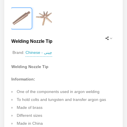
Welding Nozzle Tip
Chinese - چینی
Brand:
Welding Nozzle Tip
Information:
One of the components used in argon welding
To hold colts and tungsten and transfer argon gas
Made of brass
Different sizes
Made in China