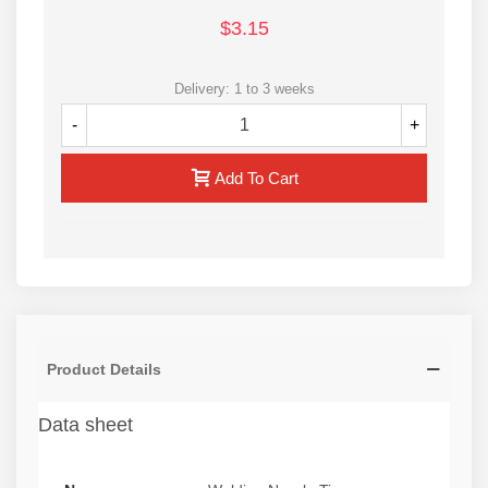
$3.15
Delivery: 1 to 3 weeks
-
+
Add To Cart
Product Details
Data sheet