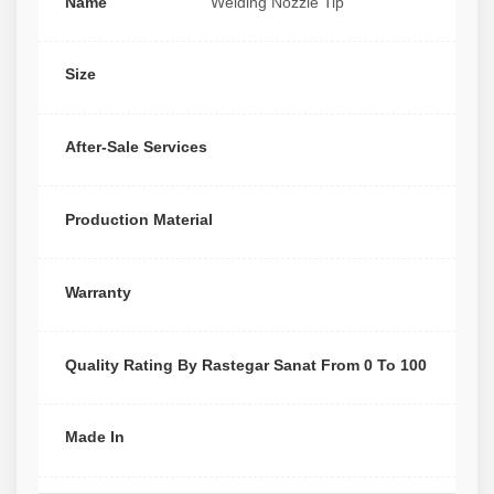
Name
Welding Nozzle Tip
Size
After-Sale Services
Production Material
Warranty
Quality Rating By Rastegar Sanat From 0 To 100
Made In