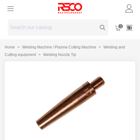
0
Home
>
Welding Machine / Plasma Cutting Machine
>
Welding and
Cutting equipment
>
Welding Nozzle Tip