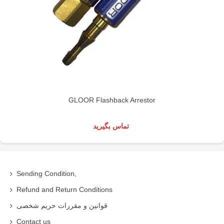
GLOOR Flashback Arrestor
تماس بگیرید
Sending Condition,
Refund and Return Conditions
قوانین و مقررات حریم شخصی
Contact us