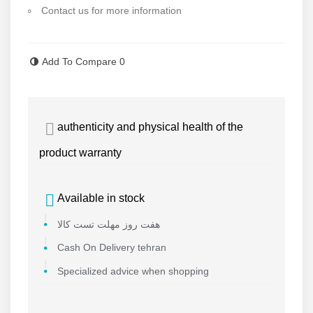
Contact us for more information
Read more
Add To Compare
0
authenticity and physical health of the
product warranty
Available in stock
هفت روز مهلت تست کالا
Cash On Delivery tehran
Specialized advice when shopping