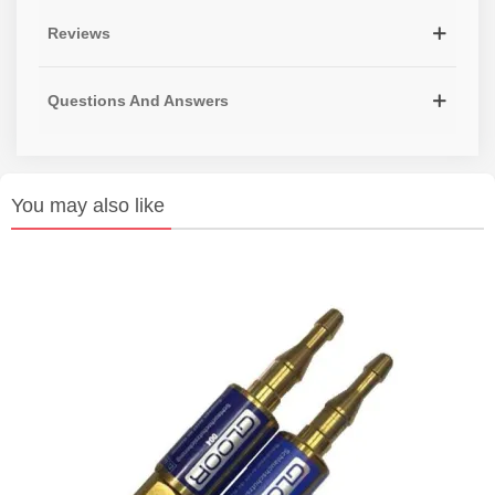
Reviews
Questions And Answers
You may also like