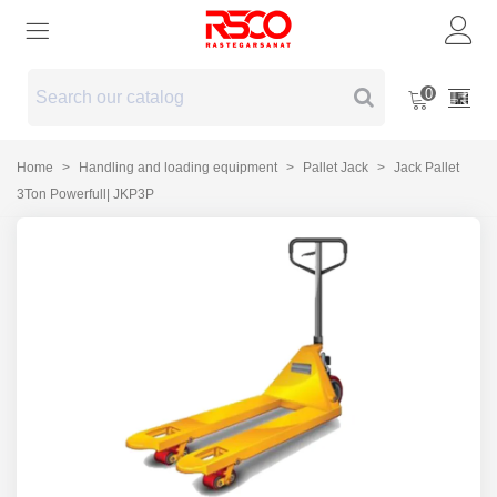
0
Home
>
Handling and loading equipment
>
Pallet Jack
>
Jack Pallet
3Ton Powerfull| JKP3P