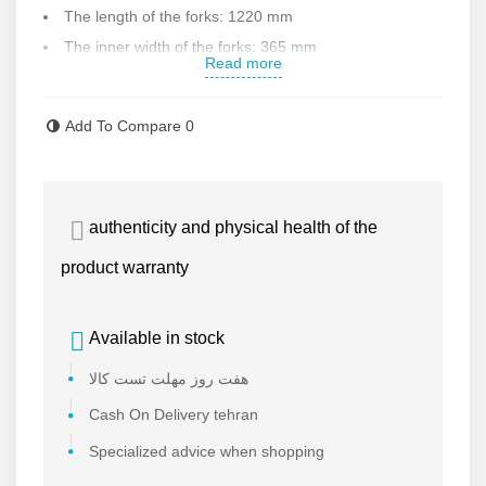
The length of the forks: 1220 mm
The inner width of the forks: 365 mm
Read more
The External width of the forks: 685 mm
Has a lowering lever
Add To Compare
0
Equipped with an auxiliary wheel to facilitate the
movement of the device if there is a difference in the level
of movement
authenticity and physical health of the
Weight: 72 kg
Made in China
product warranty
Contact us for more information .
Available in stock
هفت روز مهلت تست کالا
Cash On Delivery tehran
Specialized advice when shopping