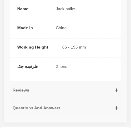
Name
Jack pallet
Made In
China
Working Height
85 - 195 mm
ظرفیت جک
2 tons
Reviews
Questions And Answers