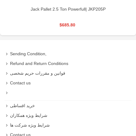
Jack Pallet 2.5 Ton Powerfull| JKP205P
$685.80
Sending Condition,
Refund and Return Conditions
قوانین و مقررات حریم شخصی
Contact us
خرید اقساطی
شرایط ویژه همکاران
شرایط ویژه شرکت ها
Contact us