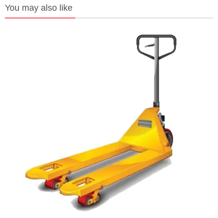
You may also like