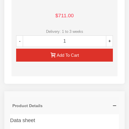
$711.00
Delivery: 1 to 3 weeks
-
+
Add To Cart
Product Details
Data sheet