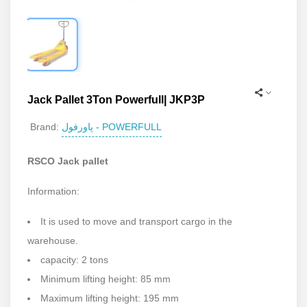
Jack Pallet 3Ton Powerfull| JKP3P
پاورفول - POWERFULL
Brand:
RSCO Jack pallet
Information:
It is used to move and transport cargo in the
warehouse.
capacity: 2 tons
Minimum lifting height: 85 mm
Maximum lifting height: 195 mm