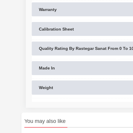
Warranty
Calibration Sheet
Quality Rating By Rastegar Sanat From 0 To 1
Made In
Weight
You may also like