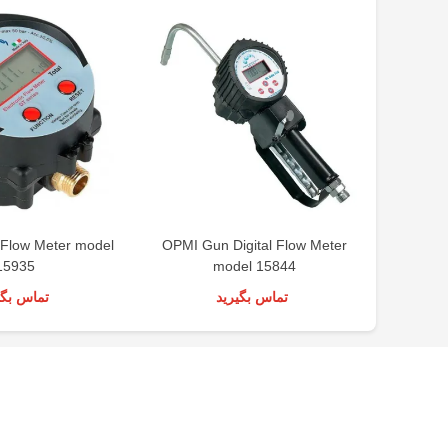
 Flow Meter model
OPMI Gun Digital Flow Meter
Groz
15935
model 15844
س بگیرید
تماس بگیرید