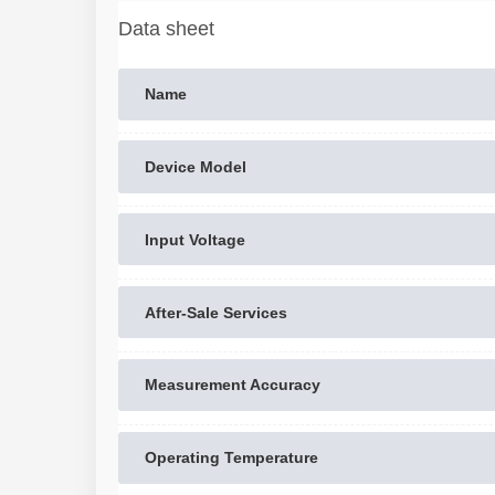
Data sheet
Name
Device Model
Input Voltage
After-Sale Services
Measurement Accuracy
Operating Temperature