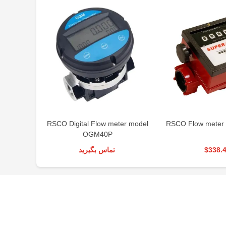
RSCO Digital Flow meter model
RSCO Flow meter
OGM40P
تماس بگیرید
$338.