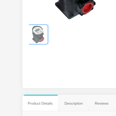
Product Details
Description
Reviews