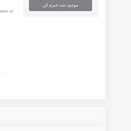
موجود شد خبرم کن
ation of