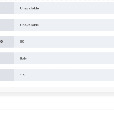
Unavailable
Unavailable
00
80
Italy
1.5