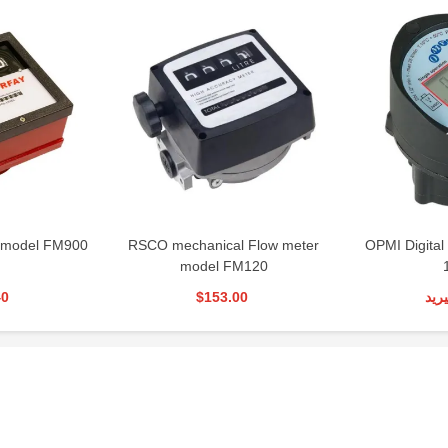
 model FM900
RSCO mechanical Flow meter
OPMI Digital
model FM120
40
$153.00
تما