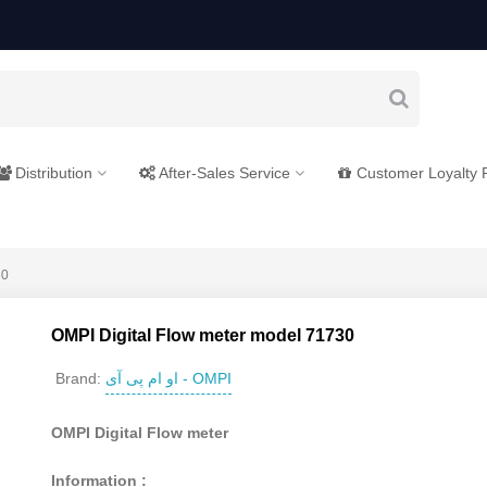
Distribution
After-Sales Service
Customer Loyalty
30
OMPI Digital Flow meter model 71730
او ام پی آی - OMPI
Brand:
OMPI Digital Flow meter
Information :