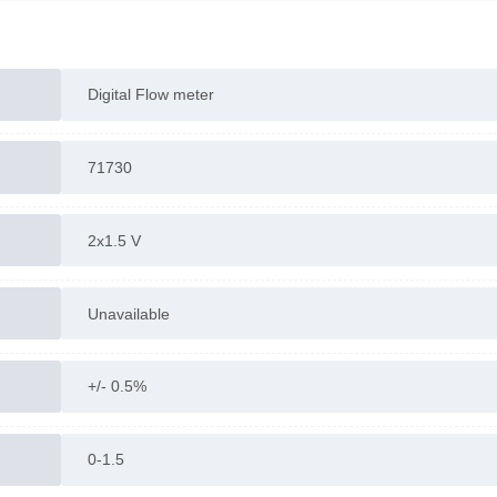
Digital Flow meter
71730
2x1.5 V
Unavailable
+/- 0.5%
0-1.5