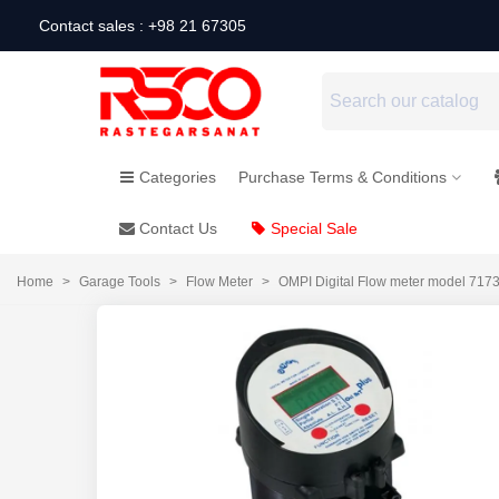
Contact sales : +98 21 67305
Categories
Purchase Terms & Conditions
Contact Us
Special Sale
Home
>
Garage Tools
>
Flow Meter
>
OMPI Digital Flow meter model 717