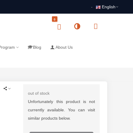
English
0
 Program
Blog
About Us
out of stock
Unfortunately this product is not
currently available. You can visit
similar products below.