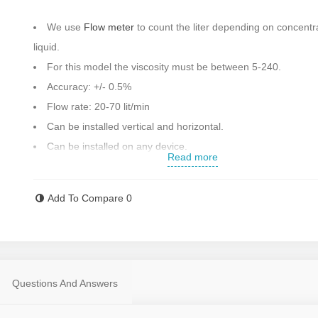
We use
Flow meter
to count the liter depending on concentr
liquid.
For this model the viscosity must be between 5-240.
Accuracy: +/- 0.5%
Flow rate: 20-70 lit/min
Can be installed vertical and horizontal.
Can be installed on any device.
Read more
Material: Compact Plastic
Working temperature: 0-50 °C
Add To Compare
0
Power: 2x1.5 V.
Weight: 1.5 kg
Made in Italy
For more information about
Flow meters
contact us.
Questions And Answers