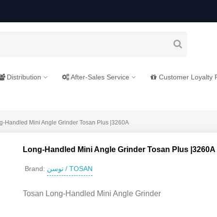
Distribution
After-Sales Service
Customer Loyalty
g-Handled Mini Angle Grinder Tosan Plus |3260A
Long-Handled Mini Angle Grinder Tosan Plus |3260A
توسن / TOSAN
Brand:
Tosan Long-Handled Mini Angle Grinder