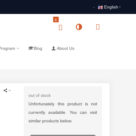
English
0
 Program
Blog
About Us
out of stock
Unfortunately this product is not
currently available. You can visit
similar products below.