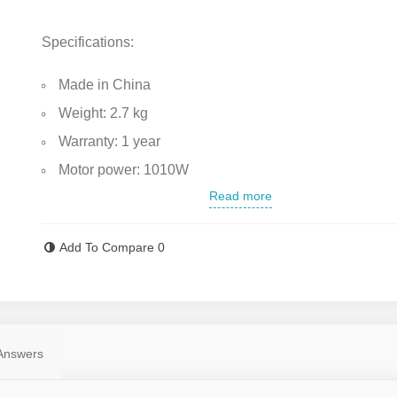
Specifications:
Made in China
Weight: 2.7 kg
Warranty: 1 year
Motor power: 1010W
Read more
No-load speed: 11,000 RPM
Maximum disc diameter: 115 mm
Add To Compare
0
Power supply: Electric (corded)
Durable aluminum gearbox housing
Gearbox lock button for quick disc changes
Equipped with a safety guard for the cutting disc
Answers
The handle is coated with anti-sweat, anti-slip plastic f
comfortable use.