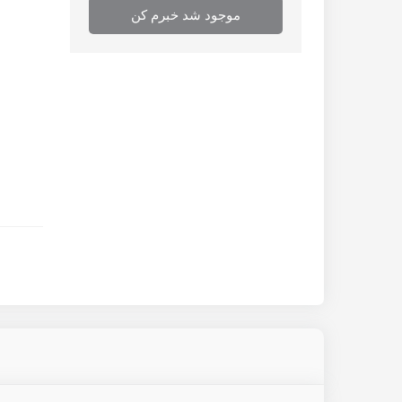
موجود شد خبرم کن
or