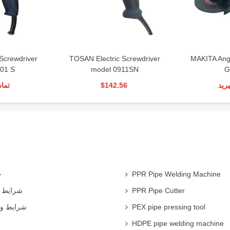
Screwdriver
TOSAN Electric Screwdriver
MAKITA Ang
01 S
model 0911SN
G
رید
$142.56
تما
ی
PPR Pipe Welding Machine
همکاران
PPR Pipe Cutter
 شرکت ها
PEX pipe pressing tool
HDPE pipe welding machine