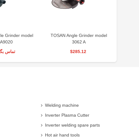
le Grinder model
TOSAN Angle Grinder model
BOSCH 
A9020
3062 A
س بگیرید
$285.12
Welding machine
Inverter Plasma Cutter
Inverter welding spare parts
Hot air hand tools