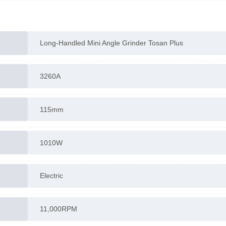
The mini angle grinder has a compact size, suitable fo
precise cutting and grinding tasks.
Long-Handled Mini Angle Grinder Tosan Plus
3260A
More information: See the
“Description”
section | Ta
advantage of
Rastgar Sanat’s
free consultation
115mm
1010W
Electric
11,000RPM