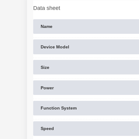
Data sheet
Name
Device Model
Size
Power
Function System
Speed