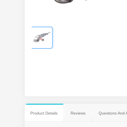
Product Details
Reviews
Questions And 