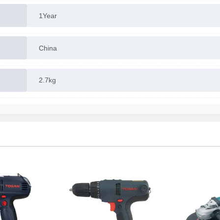
1Year
China
2.7kg