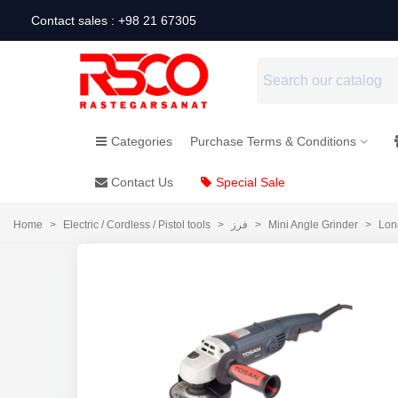
Contact sales : +98 21 67305
Categories
Purchase Terms & Conditions
Contact Us
Special Sale
Home
>
Electric / Cordless / Pistol tools
>
فرز
>
Mini Angle Grinder
>
Lon