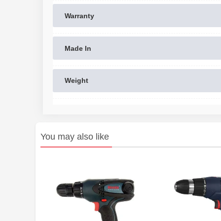
Warranty
Made In
Weight
You may also like