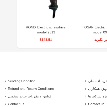
RONIX Electric screwdriver
TOSAN Electric 
model 2513
model 09
$143.51
تماس بگی
Sending Condition,
خرید اقساط
Refund and Return Conditions
شرایط ویژه 
قوانین و مقررات حریم شخصی
شرایط ویژه
Contact us
Contact us