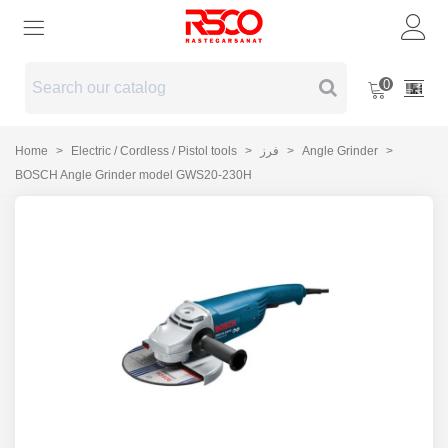
0
Home
>
Electric / Cordless / Pistol tools
>
فرز
>
Angle Grinder
>
BOSCH Angle Grinder model GWS20-230H