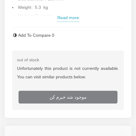
Weight : 5.3 kg
Made in Germany
Read more
Contact us for more information.
Add To Compare
0
out of stock
Unfortunately this product is not currently available.
You can visit similar products below.
موجود شد خبرم کن