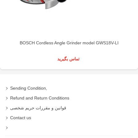
BOSCH Cordless Angle Grinder model GWS18V-LI
تماس بگیرید
Sending Condition,
Refund and Return Conditions
قوانین و مقررات حریم شخصی
Contact us