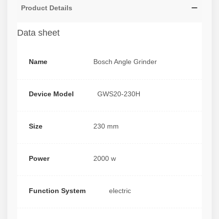
Product Details
Data sheet
Name
Bosch Angle Grinder
Device Model
GWS20-230H
Size
230 mm
Power
2000 w
Function System
electric