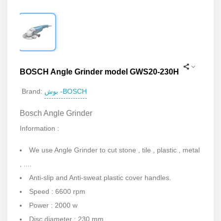
BOSCH Angle Grinder model GWS20-230H
بوش -BOSCH
Brand:
Bosch Angle Grinder
Information :
We use Angle Grinder to cut stone , tile , plastic , metal
, ....
Anti-slip and Anti-sweat plastic cover handles.
Speed : 6600 rpm
Power : 2000 w
Disc diameter : 230 mm