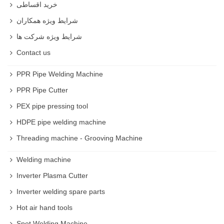
خرید اقساطی
شرایط ویژه همکاران
شرایط ویژه شرکت ها
Contact us
PPR Pipe Welding Machine
PPR Pipe Cutter
PEX pipe pressing tool
HDPE pipe welding machine
Threading machine - Grooving Machine
Welding machine
Inverter Plasma Cutter
Inverter welding spare parts
Hot air hand tools
Spot Welding Machine