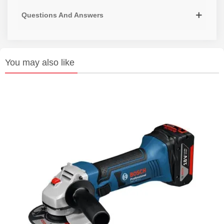
Questions And Answers
You may also like