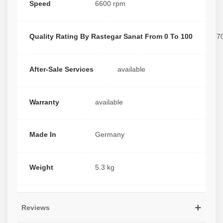
Speed
6600 rpm
Quality Rating By Rastegar Sanat From 0 To 100
7
After-Sale Services
available
Warranty
available
Made In
Germany
Weight
5.3 kg
Reviews