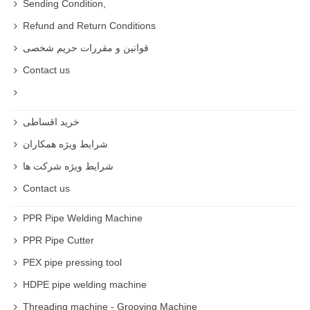
Sending Condition,
Refund and Return Conditions
قوانین و مقررات حریم شخصی
Contact us
خرید اقساطی
شرایط ویژه همکاران
شرایط ویژه شرکت ها
Contact us
PPR Pipe Welding Machine
PPR Pipe Cutter
PEX pipe pressing tool
HDPE pipe welding machine
Threading machine - Grooving Machine