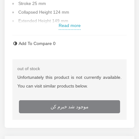
Stroke 25 mm
Collapsed Height 124 mm
Extended Height 149 mm
Read more
Return Type : Single-Acting, Spring Return
Material :
steel
Add To Compare
0
Cylinder Effective Area Advance 20.3 cm2
Oil Capacity Advance 51 cm3
Weight : 3.3 kg
out of stock
Made in USA
Unfortunately this product is not currently available.
After-sale services
You can visit similar products below.
If
repairing of the jack
is needed call repairing
department of Rastegar Sanat
موجود شد خبرم کن
For more information about the
price of the jack
call
selling department of Rastegar Sanat