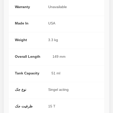
Warranty
Unavailable
Made In
USA
Weight
3.3 kg
Overall Length
149 mm
Tank Capacity
51 ml
نوع جک
Singel acting
ظرفیت جک
15 T