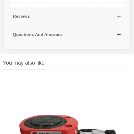
Reviews
Questions And Answers
You may also like