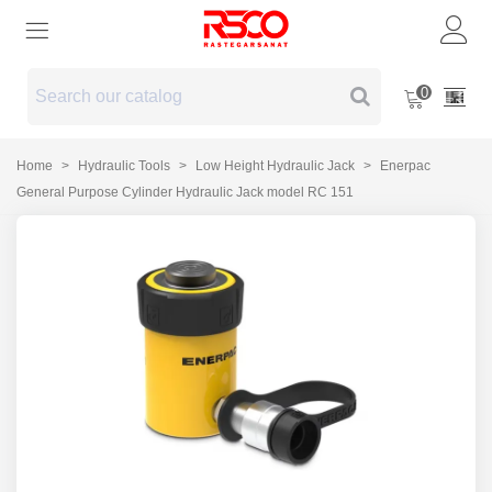
0
Home
>
Hydraulic Tools
>
Low Height Hydraulic Jack
>
Enerpac
General Purpose Cylinder Hydraulic Jack model RC 151