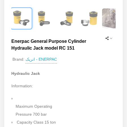
Enerpac General Purpose Cylinder
Hydraulic Jack model RC 151
انرپک - ENERPAC
Brand:
Hydraulic Jack
Information:
Maximum Operating
Pressure 700 bar
Capacity Class 15 ton