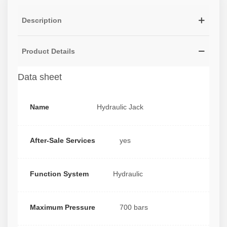
Description
Product Details
Data sheet
Name
Hydraulic Jack
After-Sale Services
yes
Function System
Hydraulic
Maximum Pressure
700 bars