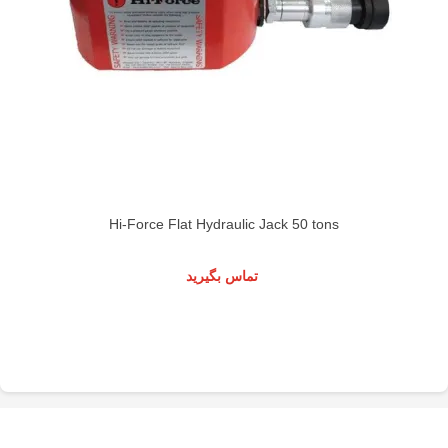
Hi-Force Flat Hydraulic Jack 50 tons
تماس بگیرید